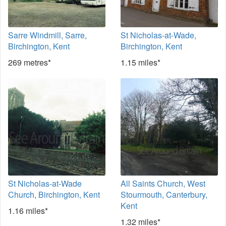
Sarre Windmill, Sarre,
St Nicholas-at-Wade,
Birchington, Kent
Birchington, Kent
269 metres*
1.15 miles*
St Nicholas-at-Wade
All Saints Church, West
Church, Birchington, Kent
Stourmouth, Canterbury,
Kent
1.16 miles*
1.32 miles*