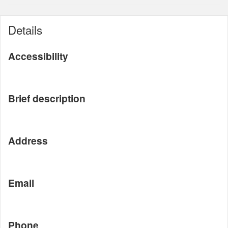
Details
Accessibility
Brief description
Address
Email
Phone