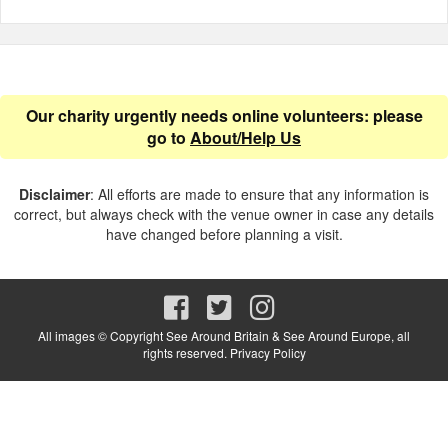
Our charity urgently needs online volunteers: please
go to
About/Help Us
Disclaimer
: All efforts are made to ensure that any information is
correct, but always check with the venue owner in case any details
have changed before planning a visit.
All images © Copyright See Around Britain & See Around Europe, all
rights reserved.
Privacy Policy