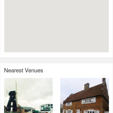
Nearest Venues