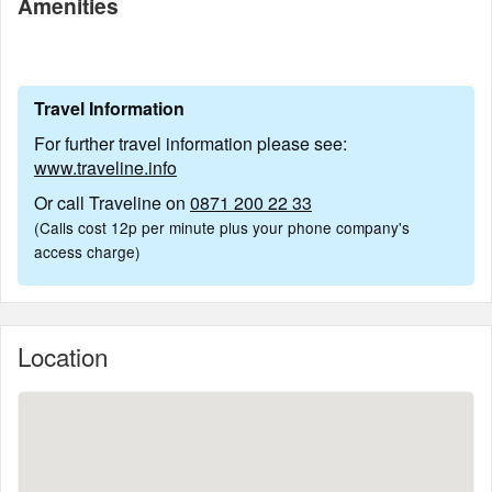
Amenities
Travel Information
For further travel information please see:
www.traveline.info
Or call Traveline on
0871 200 22 33
(Calls cost 12p per minute plus your phone company's
access charge)
Location