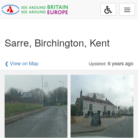
Togg
navi
Sarre, Birchington, Kent
❰ View on Map
6 years ago
Updated: