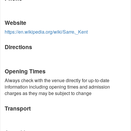
Website
https://en.wikipedia.org/wiki/Sarre,_Kent
Directions
Opening Times
Always check with the venue directly for up-to-date
information including opening times and admission
charges as they may be subject to change
Transport