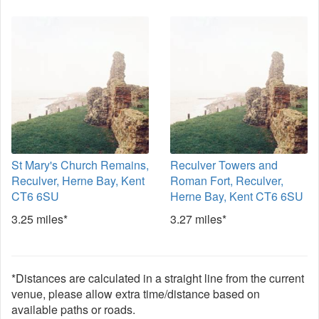
St Mary's Church Remains,
Reculver Towers and
Reculver, Herne Bay, Kent
Roman Fort, Reculver,
CT6 6SU
Herne Bay, Kent CT6 6SU
3.25 miles*
3.27 miles*
*Distances are calculated in a straight line from the current
venue, please allow extra time/distance based on
available paths or roads.