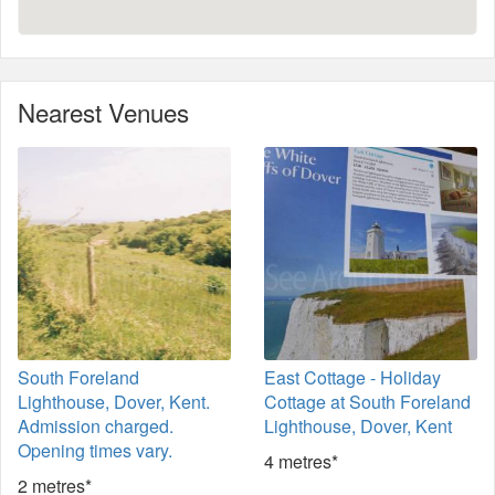
Nearest Venues
South Foreland
East Cottage - Holiday
Lighthouse, Dover, Kent.
Cottage at South Foreland
Admission charged.
Lighthouse, Dover, Kent
Opening times vary.
4 metres*
2 metres*