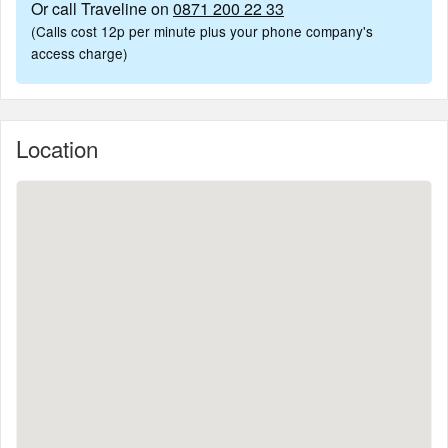
Or call Traveline on
0871 200 22 33
(Calls cost 12p per minute plus your phone company's
access charge)
Location