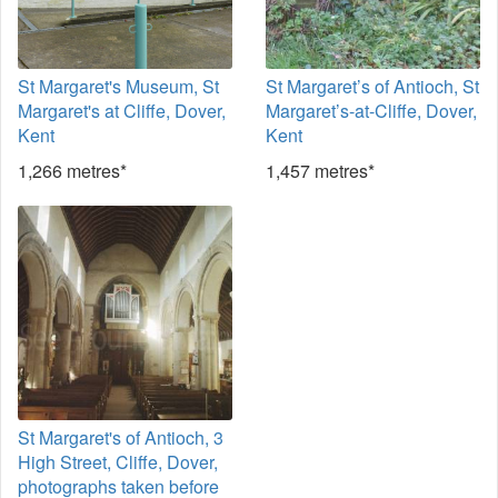
St Margaret's Museum, St
St Margaret’s of Antioch, St
Margaret's at Cliffe, Dover,
Margaret’s-at-Cliffe, Dover,
Kent
Kent
1,266 metres*
1,457 metres*
St Margaret's of Antioch, 3
High Street, Cliffe, Dover,
photographs taken before