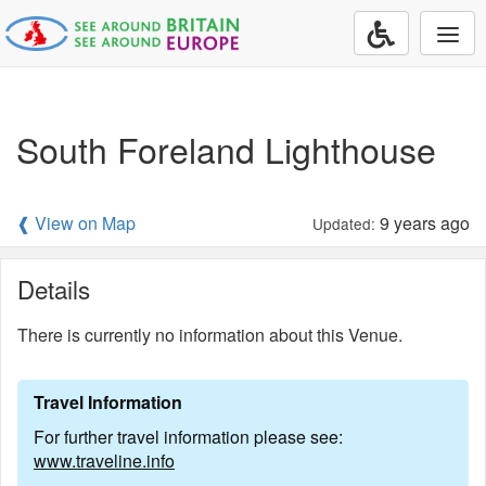
Togg
navi
South Foreland Lighthouse
❰ View on Map
9 years ago
Updated:
Details
There is currently no information about this Venue.
Travel Information
For further travel information please see:
www.traveline.info