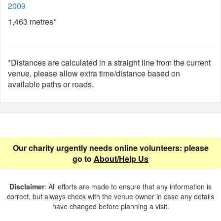
2009
1,463 metres*
*Distances are calculated in a straight line from the current
venue, please allow extra time/distance based on
available paths or roads.
Our charity urgently needs online volunteers: please
go to
About/Help Us
Disclaimer
: All efforts are made to ensure that any information is
correct, but always check with the venue owner in case any details
have changed before planning a visit.