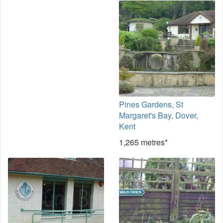
Pines Gardens, St
Margaret's Bay, Dover,
Kent
1,265 metres*