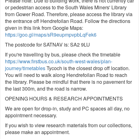
Please note: Due to building work, there is not currently car
or pedestrian access to the South Wales Miners' Library
from Gower Road. Therefore, please access the library via
the entrance off Hendrefoilan Road. Follow the directions
given in this link from Google Maps:
https://goo.gl/maps/sR9eupmpvpbLqFek6
The postcode for SATNAV is: SA2 9LU
If you're travelling by bus, please check the timetable
https://www.firstbus.co.uk/south-west-wales/plan-
journey/timetables
Tycoch is the closest drop off location.
You will need to walk along Hendrefoilan Road to reach
the library. Please be mindful that there is no pavement for
the last 300m, and the road is narrow.
OPENING HOURS & RESEARCH APPOINTMENTS
We are open for drop-in, study and PC spaces all day, no
appointment necessary.
If you wish to view research materials from our collections,
please make an appointment.