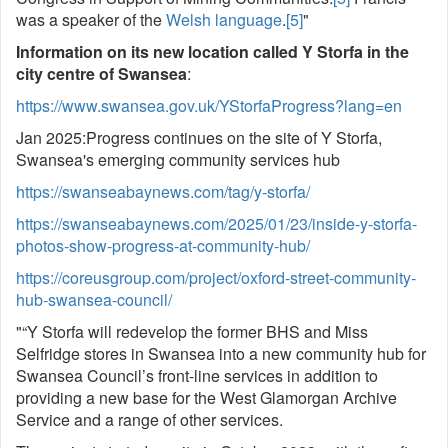
was a speaker of the
Welsh language
.
[5]
"
Information on its new location called Y Storfa in the
city centre of Swansea
:
https://www.swansea.gov.uk/YStorfaProgress?lang=en
Jan 2025:Progress continues on the site of Y Storfa,
Swansea's emerging community services hub
https://swanseabaynews.com/tag/y-storfa/
https://swanseabaynews.com/2025/01/23/inside-y-storfa-
photos-show-progress-at-community-hub/
https://coreusgroup.com/project/oxford-street-community-
hub-swansea-council/
"“Y Storfa will redevelop the former BHS and Miss
Selfridge stores in Swansea into a new community hub for
Swansea Council’s front-line services in addition to
providing a new base for the West Glamorgan Archive
Service and a range of other services.