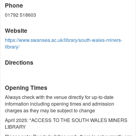
Phone
01792 518603
Website
https://www.swansea.ac.uk/library/south-wales-miners-
library/
Directions
Opening Times
Always check with the venue directly for up-to-date
information including opening times and admission
charges as they may be subject to change
April 2025: "ACCESS TO THE SOUTH WALES MINERS
LIBRARY