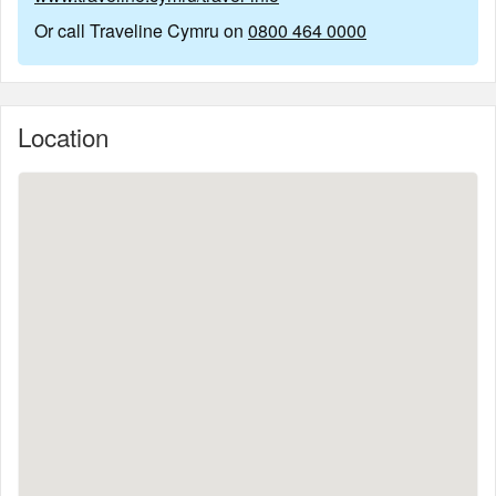
Or call Traveline Cymru on
0800 464 0000
Location