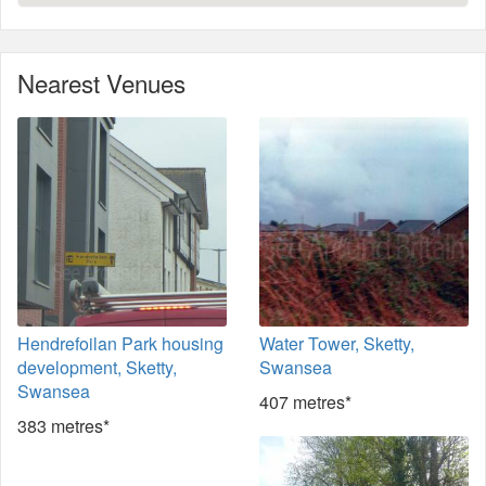
Nearest Venues
Hendrefoilan Park housing
Water Tower, Sketty,
development, Sketty,
Swansea
Swansea
407 metres*
383 metres*