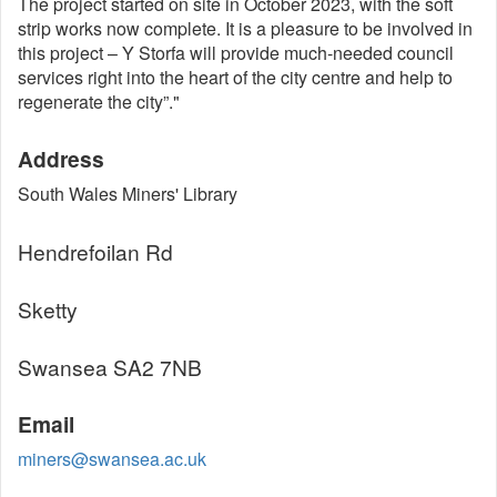
The project started on site in October 2023, with the soft
strip works now complete. It is a pleasure to be involved in
this project – Y Storfa will provide much-needed council
services right into the heart of the city centre and help to
regenerate the city”."
Address
South Wales Miners' Library
Hendrefoilan Rd
Sketty
Swansea SA2 7NB
Email
miners@swansea.ac.uk