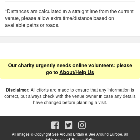
*Distances are calculated in a straight line from the current
venue, please allow extra time/distance based on
available paths or roads.
Our charity urgently needs online volunteers: please
go to
About/Help Us
Disclaimer
: All efforts are made to ensure that any information is
correct, but always check with the venue owner in case any details
have changed before planning a visit.
All images © Copyright See Around Britain & See Around Europe, all
rights reserved.
Privacy Policy