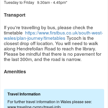
Tuesday to Friday 9.30am - 4.45pm"
Transport
If you're travelling by bus, please check the
timetable
https://www.firstbus.co.uk/south-west-
wales/plan-journey/timetables
Tycoch is the
closest drop off location. You will need to walk
along Hendrefoilan Road to reach the library.
Please be mindful that there is no pavement for
the last 300m, and the road is narrow.
Amenities
Travel Information
For further travel information in Wales please see:
www.traveline.cymru/travel-info