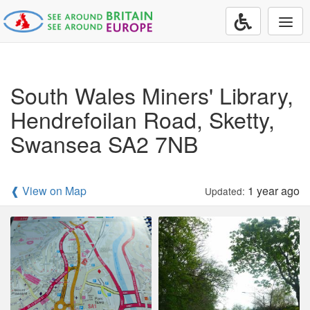
Togg
navi
South Wales Miners' Library,
Hendrefoilan Road, Sketty,
Swansea SA2 7NB
❰ View on Map
1 year ago
Updated: