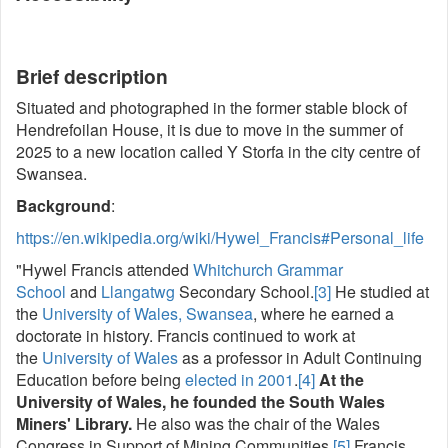
Brief description
Situated and photographed in the former stable block of
Hendrefoilan House, it is due to move in the summer of
2025 to a new location called Y Storfa in the city centre of
Swansea.
Background
:
https://en.wikipedia.org/wiki/Hywel_Francis#Personal_life
"Hywel Francis attended
Whitchurch Grammar
School
and
Llangatwg
Secondary School.
[3]
He studied at
the
University of Wales, Swansea
, where he earned a
doctorate in history. Francis continued to work at
the
University of Wales
as a professor in Adult Continuing
Education before being
elected in 2001
.
[4]
At the
University of Wales, he founded the South Wales
Miners' Library.
He also was the chair of the Wales
Congress in Support of Mining Communities.
[5]
Francis