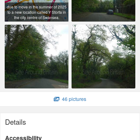
due to move in the summer of 2025
to a new location called Y Storfa in
the city centre of Swansea.
46 pictures
Details
Accessibility