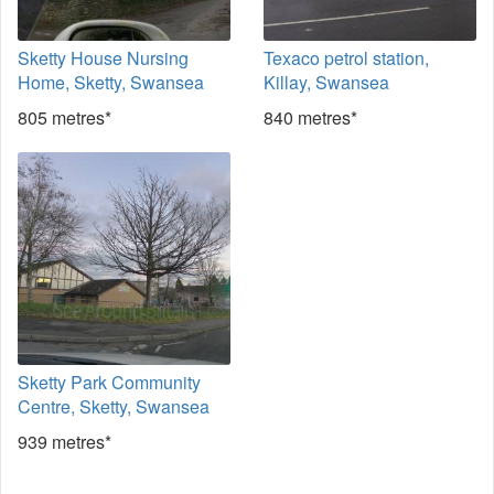
Sketty House Nursing
Texaco petrol station,
Home, Sketty, Swansea
Killay, Swansea
805 metres*
840 metres*
Sketty Park Community
Centre, Sketty, Swansea
939 metres*