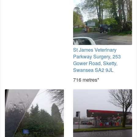
St James Veterinary
Parkway Surgery, 253
Gower Road, Sketty,
Swansea SA2 9JL
716 metres*