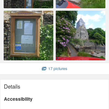
17 pictures
Details
Accessibility