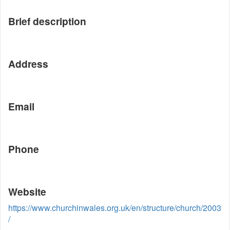
Brief description
Address
Email
Phone
Website
https://www.churchinwales.org.uk/en/structure/church/2003
/