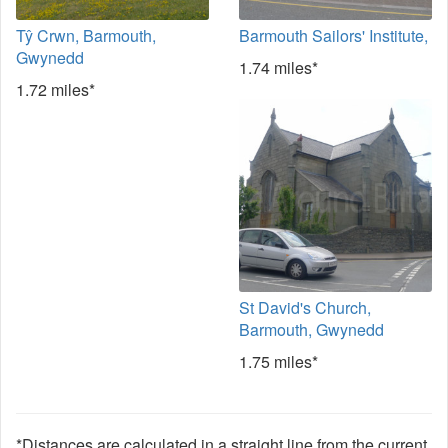
Tŷ Crwn, Barmouth,
Barmouth Sailors' Institute,
Gwynedd
1.74 miles*
1.72 miles*
St David's Church,
Barmouth, Gwynedd
1.75 miles*
*Distances are calculated in a straight line from the current