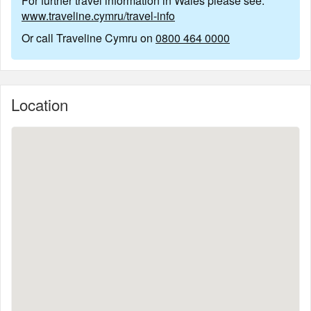
For further travel information in Wales please see:
www.traveline.cymru/travel-info
Or call Traveline Cymru on
0800 464 0000
Location