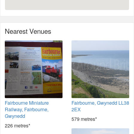
Nearest Venues
Fairbourne Miniature
Fairbourne, Gwynedd LL38
Railway, Fairbourne,
2EX
Gwynedd
579 metres*
226 metres*