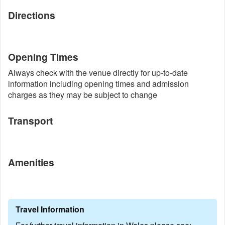
Directions
Opening Times
Always check with the venue directly for up-to-date
information including opening times and admission
charges as they may be subject to change
Transport
Amenities
Travel Information