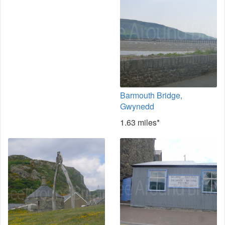
Barmouth Bridge,
Gwynedd
1.63 miles*