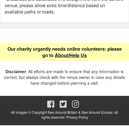
venue, please allow extra time/distance based on
available paths or roads.
Our charity urgently needs online volunteers: please
go to
About/Help Us
Disclaimer
: All efforts are made to ensure that any information is
correct, but always check with the venue owner in case any details
have changed before planning a visit.
All images © Copyright See Around Britain & See Around Europe, all
rights reserved.
Privacy Policy