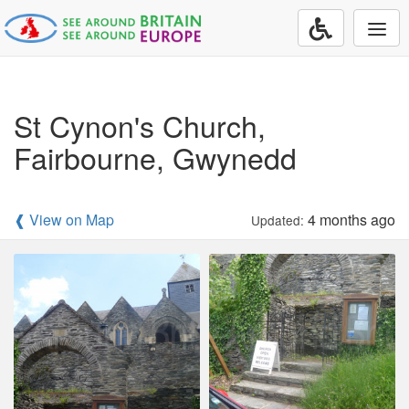
Togg
navi
St Cynon's Church,
Fairbourne, Gwynedd
❰ View on Map
4 months ago
Updated: