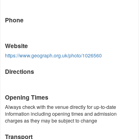
Phone
Website
https://www.geograph.org.uk/photo/1026560
Directions
Opening Times
Always check with the venue directly for up-to-date
information including opening times and admission
charges as they may be subject to change
Transport