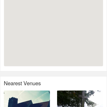
Nearest Venues