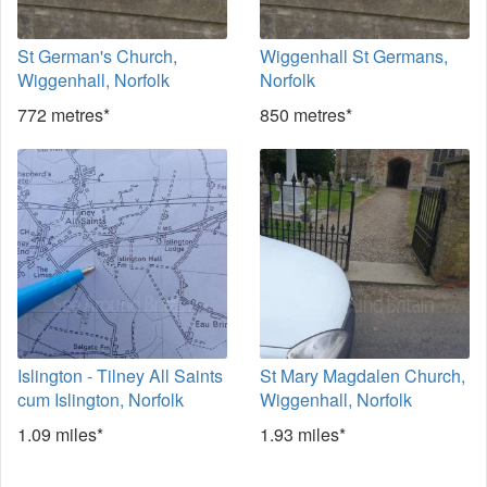
St German's Church,
Wiggenhall St Germans,
Wiggenhall, Norfolk
Norfolk
772 metres*
850 metres*
Islington - Tilney All Saints
St Mary Magdalen Church,
cum Islington, Norfolk
Wiggenhall, Norfolk
1.09 miles*
1.93 miles*