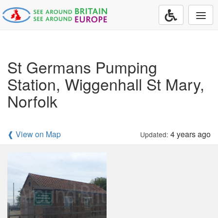
Togg
navi
St Germans Pumping
Station, Wiggenhall St Mary,
Norfolk
❰ View on Map
4 years ago
Updated: