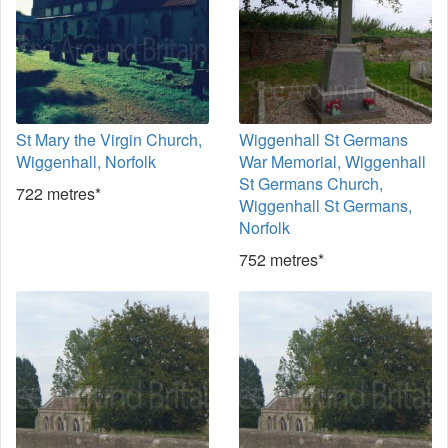
St Mary the Virgin Church,
Wiggenhall St Germans
Wiggenhall, Norfolk
War Memorial, Wiggenhall
St Germans Church,
722 metres*
Wiggenhall St Germans,
Norfolk
752 metres*