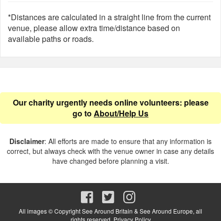
*Distances are calculated in a straight line from the current
venue, please allow extra time/distance based on
available paths or roads.
Our charity urgently needs online volunteers: please
go to
About/Help Us
Disclaimer
: All efforts are made to ensure that any information is
correct, but always check with the venue owner in case any details
have changed before planning a visit.
All images © Copyright See Around Britain & See Around Europe, all
rights reserved.
Privacy Policy