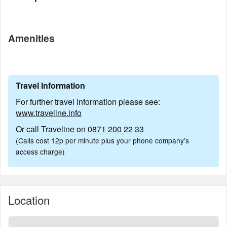
Amenities
Travel Information
For further travel information please see:
www.traveline.info
Or call Traveline on
0871 200 22 33
(Calls cost 12p per minute plus your phone company's
access charge)
Location