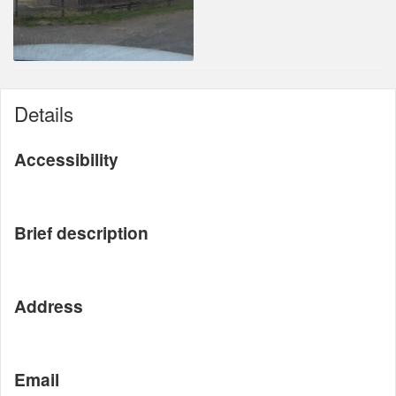
Details
Accessibility
Brief description
Address
Email