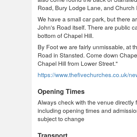
Road, Bury Lodge Lane, and Church
We have a small car park, but there ar
John's Road itself. There are public c
bottom of Chapel Hill.
By Foot we are fairly unmissable, at t
Road in Stansted. Come down Chapel 
Chapel Hill from Lower Street."
https://www.thefivechurches.co.uk/n
Opening Times
Always check with the venue directly f
including opening times and admissi
subject to change
Transport