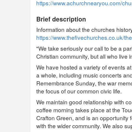
https://www.achurchnearyou.com/churc
Brief description
Information about the churches histor
https://www.thefivechurches.co.uk/the
"We take seriously our call to be a par
Christian community, but all who live 
We have hosted a variety of events at
a whole, including music concerts and
Remembrance Sunday, the war memoria
the focus of our common civic life.
We maintain good relationship with 
coffee morning takes place at the To
Crafton Green, and is an opportunity 
with the wider community. We also sup