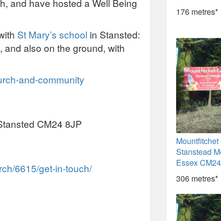
lth, and have hosted a Well Being
176 metres*
with
St Mary’s school
in Stansted:
, and also on the ground, with
hurch-and-community
, Stansted CM24 8JP
Mountfitchet
Stanstead Mo
Essex CM24
ch/6615/get-in-touch/
306 metres*