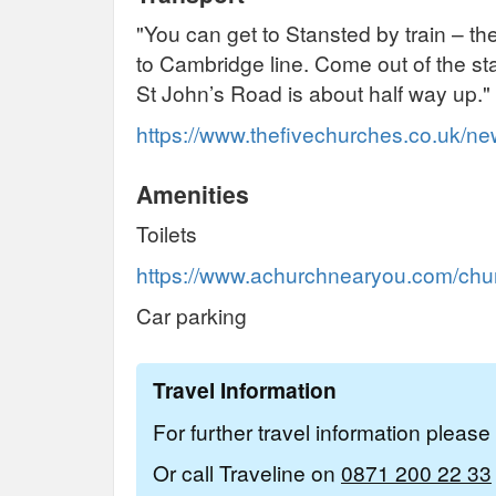
"You can get to Stansted by train – the
to Cambridge line. Come out of the stat
St John’s Road is about half way up."
https://www.thefivechurches.co.uk/n
Amenities
Toilets
https://www.achurchnearyou.com/churc
Car parking
Travel Information
For further travel information pleas
Or call Traveline on
0871 200 22 33