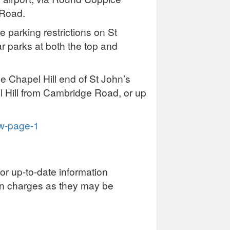
 Road.
e parking restrictions on St
ar parks at both the top and
he Chapel Hill end of St John’s
Hill from Cambridge Road, or up
ew-page-1
or up-to-date information
on charges as they may be