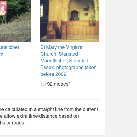
ntfitchet
St Mary the Virgin's
ex
Church, Stansted
Mountfitchet, Stansted,
Essex. photographs taken
before 2009
1,192 metres*
e calculated in a straight line from the current
e allow extra time/distance based on
hs or roads.