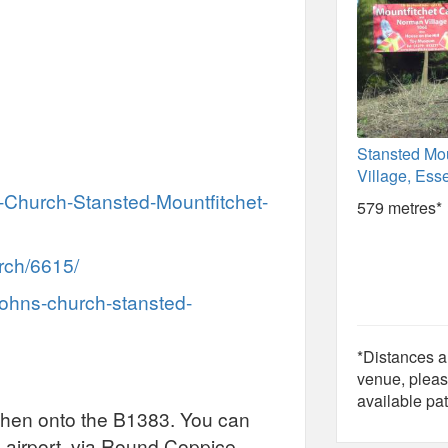
Stansted Mou
Village, Ess
-Church-Stansted-Mountfitchet-
579 metres*
rch/6615/
johns-church-stansted-
*Distances ar
venue, pleas
available pat
 then onto the B1383. You can
 airport, via Round Coppice