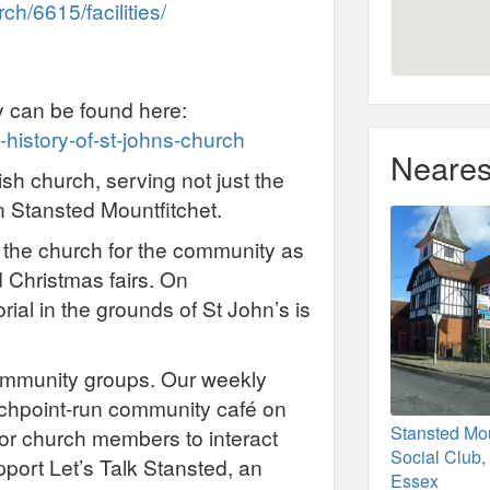
h/6615/facilities/
y can be found here:
-history-of-st-johns-church
Neares
ish church, serving not just the
in Stansted Mountfitchet.
 the church for the community as
 Christmas fairs. On
l in the grounds of St John’s is
community groups. Our weekly
uchpoint-run community café on
Stansted Mou
for church members to interact
Social Club,
port Let’s Talk Stansted, an
Essex