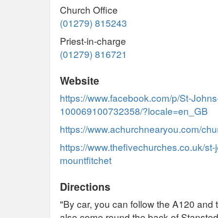
Church Office
(01279) 815243
Priest-in-charge
(01279) 816721
Website
https://www.facebook.com/p/St-Johns
100069100732358/?locale=en_GB
https://www.achurchnearyou.com/chu
https://www.thefivechurches.co.uk/st-
mountfitchet
Directions
"By car, you can follow the A120 and
also come round the back of Stansted