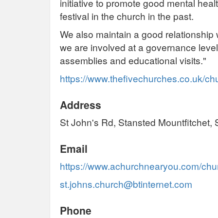
initiative to promote good mental hea
festival in the church in the past.
We also maintain a good relationship 
we are involved at a governance level
assemblies and educational visits."
https://www.thefivechurches.co.uk/c
Address
St John's Rd, Stansted Mountfitchet
Email
https://www.achurchnearyou.com/chur
st.johns.church@btinternet.com
Phone