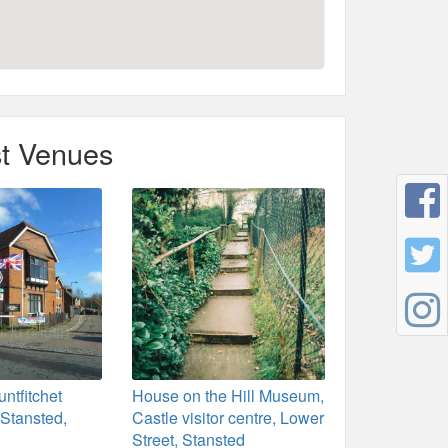
t Venues
ntfitchet
House on the Hill Museum,
 Stansted,
Castle visitor centre, Lower
Street, Stansted