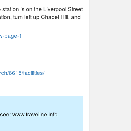
 station is on the Liverpool Street
ion, turn left up Chapel Hill, and
ew-page-1
h/6615/facilities/
e see:
www.traveline.info