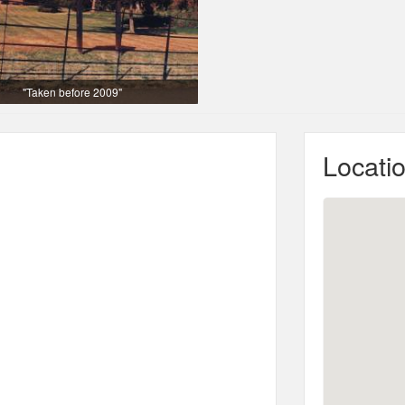
"Taken before 2009"
Locati