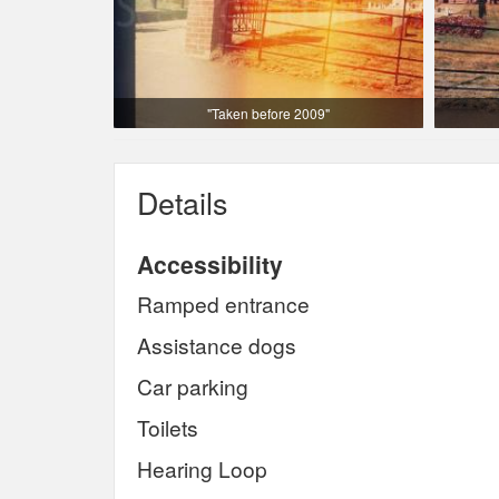
"Taken before 2009"
Details
Accessibility
Ramped entrance
Assistance dogs
Car parking
Toilets
Hearing Loop