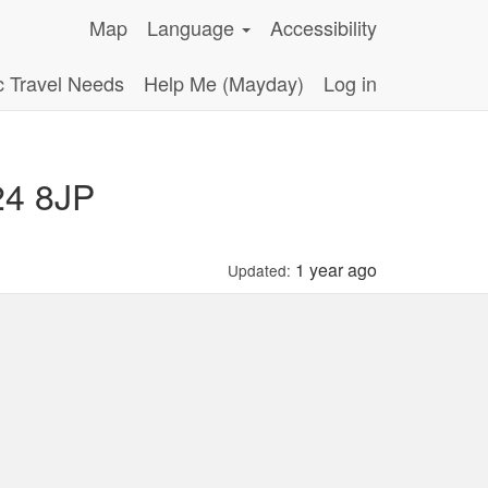
Map
Language
Accessibility
c Travel Needs
Help Me (Mayday)
Log in
24 8JP
1 year ago
Updated: