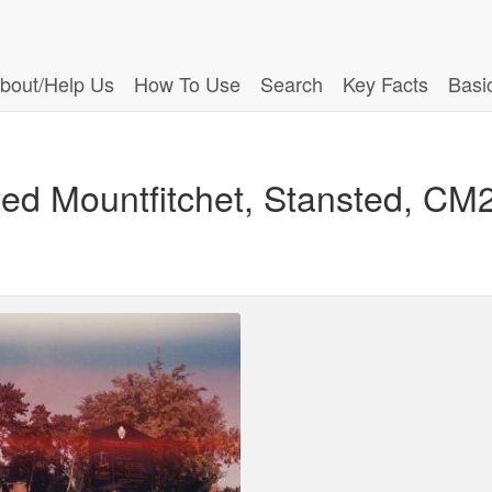
bout/Help Us
How To Use
Search
Key Facts
Basi
ted Mountfitchet, Stansted, CM