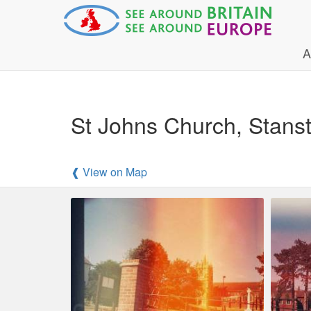
A
St Johns Church, Stans
❰ View on Map