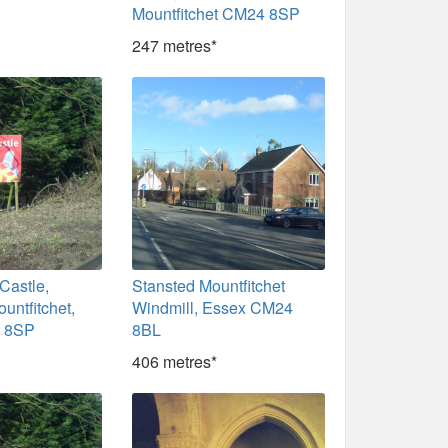
Mountfitchet CM24 8SP
247 metres*
 Castle,
Stansted Mountfitchet
untfitchet,
Windmill, Essex CM24
 8SP
8BL
406 metres*