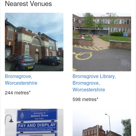
Nearest Venues
Bromsgrove,
Bromsgrove Library,
Worcestershire
Bromsgrove,
Worcestershire
244 metres*
598 metres*