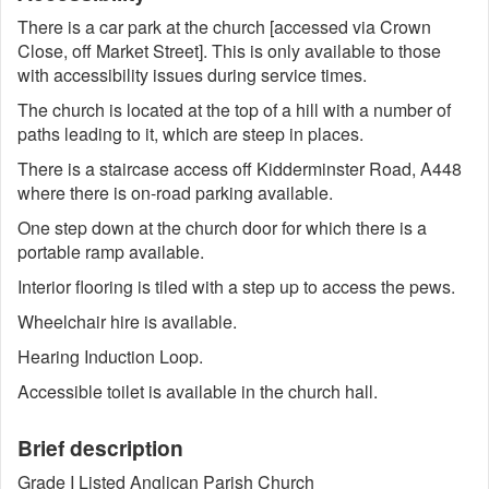
There is a car park at the church [accessed via Crown
Close, off Market Street]. This is only available to those
with accessibility issues during service times.
The church is located at the top of a hill with a number of
paths leading to it, which are steep in places.
There is a staircase access off Kidderminster Road, A448
where there is on-road parking available.
One step down at the church door for which there is a
portable ramp available.
Interior flooring is tiled with a step up to access the pews.
Wheelchair hire is available.
Hearing Induction Loop.
Accessible toilet is available in the church hall.
Brief description
Grade I Listed Anglican Parish Church