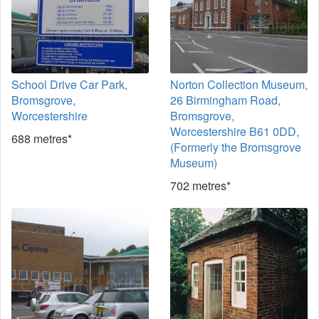
School Drive Car Park,
Norton Collection Museum,
Bromsgrove,
26 Birmingham Road,
Worcestershire
Bromsgrove,
Worcestershire B61 0DD,
688 metres*
(Formerly the Bromsgrove
Museum)
702 metres*