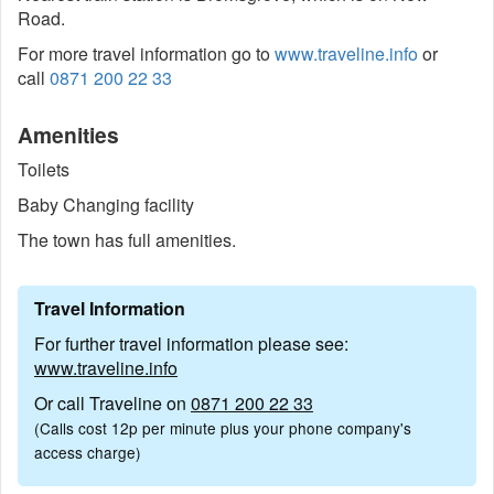
Road.
For more travel information go to
www.traveline.info
or
call
0871 200 22 33
Amenities
Toilets
Baby Changing facility
The town has full amenities.
Travel Information
For further travel information please see:
www.traveline.info
Or call Traveline on
0871 200 22 33
(Calls cost 12p per minute plus your phone company's
access charge)