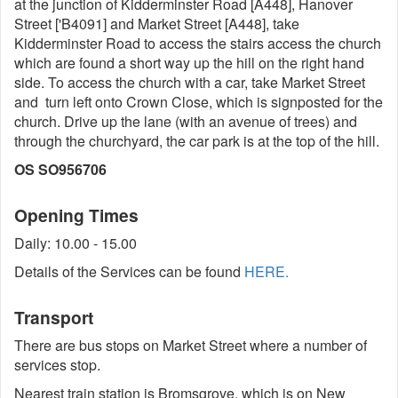
at the junction of Kidderminster Road [A448], Hanover
Street ['B4091] and Market Street [A448], take
Kidderminster Road to access the stairs access the church
which are found a short way up the hill on the right hand
side. To access the church with a car, take Market Street
and turn left onto Crown Close, which is signposted for the
church. Drive up the lane (with an avenue of trees) and
through the churchyard, the car park is at the top of the hill.
OS SO956706
Opening Times
Daily: 10.00 - 15.00
Details of the Services can be found
HERE.
Transport
There are bus stops on Market Street where a number of
services stop.
Nearest train station is Bromsgrove, which is on New