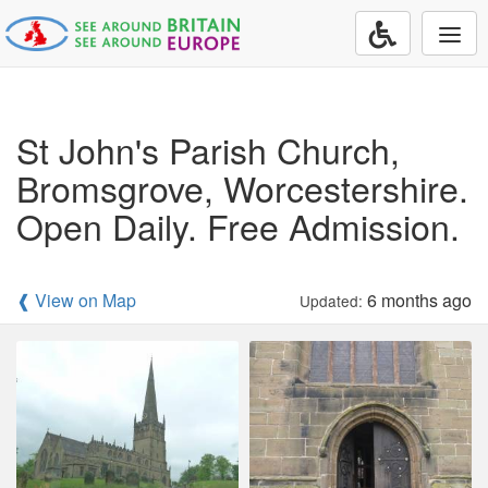
Togg
navi
St John's Parish Church,
Bromsgrove, Worcestershire.
Open Daily. Free Admission.
❰ View on Map
6 months ago
Updated: