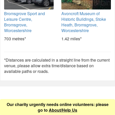
Bromsgrove Sport and
Avoncroft Museum of
Leisure Centre,
Historic Buildings, Stoke
Bromsgrove,
Heath, Bromsgrove,
Worcestershire
Worcestershire
703 metres*
1.42 miles*
*Distances are calculated in a straight line from the current
venue, please allow extra time/distance based on
available paths or roads.
Our charity urgently needs online volunteers: please
go to
About/Help Us