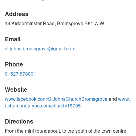
Address
14 Kidderminster Road, Bromsgrove B61 7JW
Email
st.johns.bromsgrove@gmail.com
Phone
01527 878801
Website
www.facebook.com/StJohnsChurchBromsgrove
and
www.
achurchnearyou.com/church/18705
Directions
From the mini roundabout, to the south of the town centre,