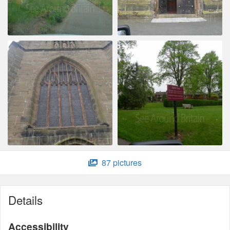
87 pictures
Details
Accessibility