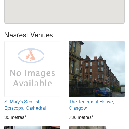
Nearest Venues:
St Mary's Scottish
The Tenement House,
Episcopal Cathedral
Glasgow
30 metres*
736 metres*