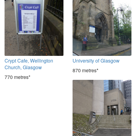
Crypt Cafe, Wellington
University of Glasgow
Church, Glasgow
870 metres*
770 metres*