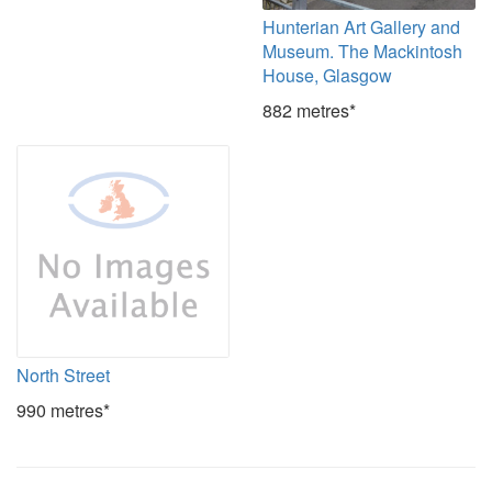
Hunterian Art Gallery and
Museum. The Mackintosh
House, Glasgow
882 metres*
North Street
990 metres*