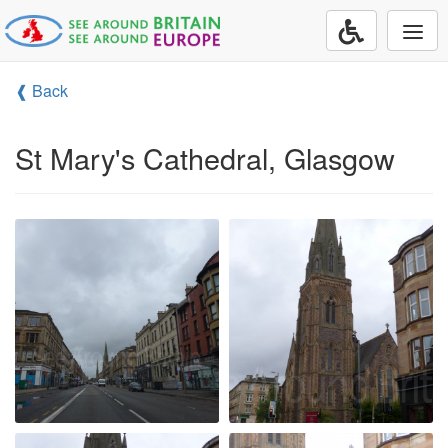
Togg
navi
❰ Back
St Mary's Cathedral, Glasgow