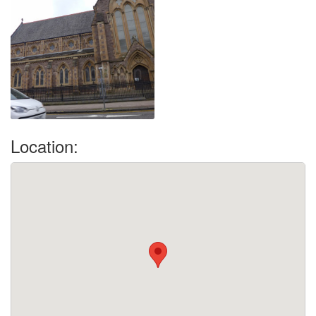
Location: