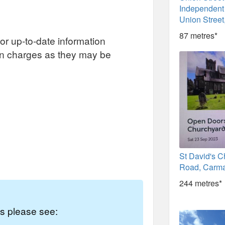
Independent
Union Street
87 metres*
or up-to-date information
on charges as they may be
St David's C
Road, Carma
244 metres*
es please see: