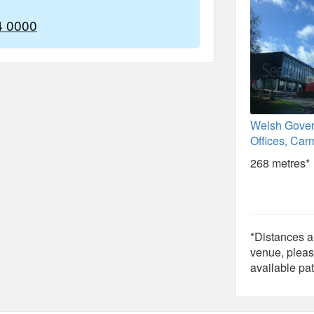
4 0000
Welsh Gove
Offices, Car
268 metres*
*Distances ar
venue, pleas
available pat