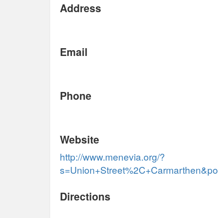
Address
Email
Phone
Website
http://www.menevia.org/?
s=Union+Street%2C+Carmarthen&pos
Directions