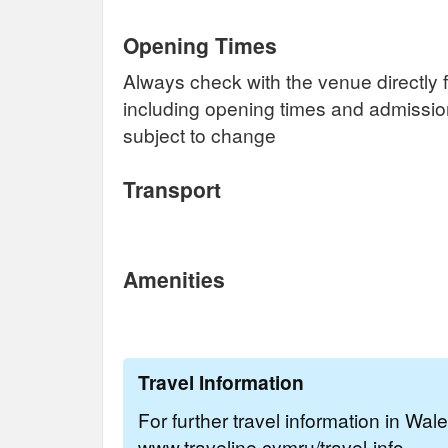
Opening Times
Always check with the venue directly f
including opening times and admissi
subject to change
Transport
Amenities
Travel Information
For further travel information in Wal
www.traveline.cymru/travel-info