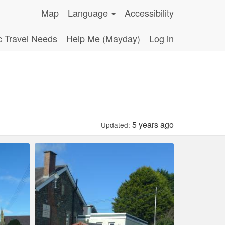
Map
Language
Accessibility
c Travel Needs
Help Me (Mayday)
Log in
5 years ago
Updated: