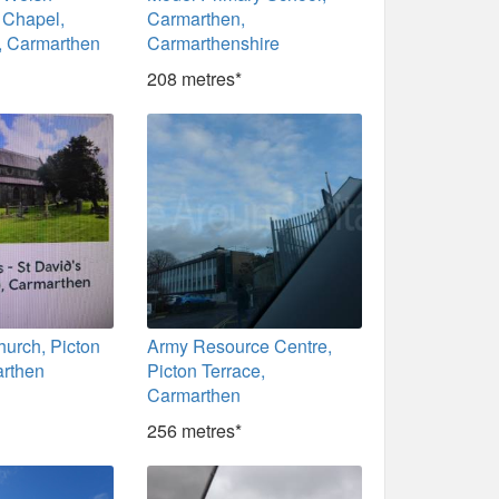
 Chapel,
Carmarthen,
, Carmarthen
Carmarthenshire
208 metres*
hurch, Picton
Army Resource Centre,
rthen
Picton Terrace,
Carmarthen
256 metres*