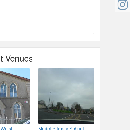
t Venues
t Welsh
Model Primary School,