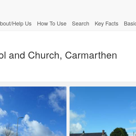
bout/Help Us
How To Use
Search
Key Facts
Basi
ool and Church, Carmarthen