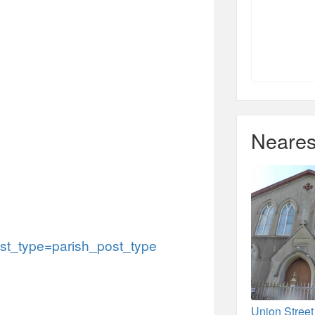
Neares
t_type=parish_post_type
Union Stree