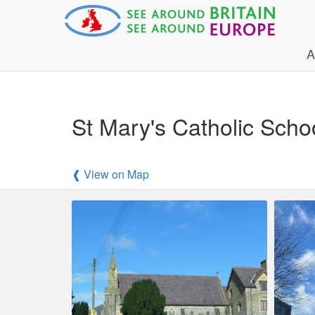
A
St Mary's Catholic Sch
❰ View on Map