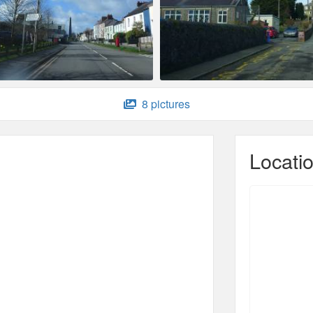
8 pictures
Locati