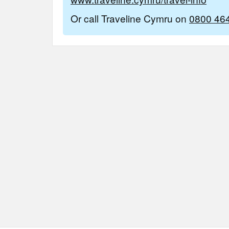
Or call Traveline Cymru on
0800 46