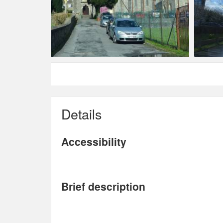
Details
Accessibility
Brief description