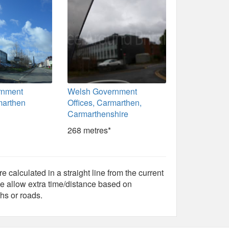
rnment
Welsh Government
marthen
Offices, Carmarthen,
Carmarthenshire
268 metres*
e calculated in a straight line from the current
e allow extra time/distance based on
hs or roads.