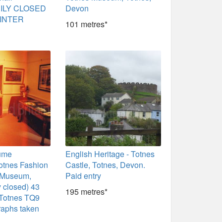
ILY CLOSED
Devon
INTER
101 metres*
ume
English Heritage - Totnes
Totnes Fashion
Castle, Totnes, Devon.
s Museum,
Paid entry
 closed) 43
195 metres*
 Totnes TQ9
raphs taken