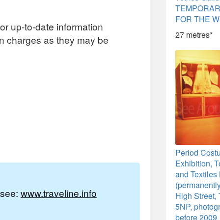
TEMPORAR
FOR THE W
or up-to-date information
27 metres*
on charges as they may be
Period Cost
Exhibition, 
and Textile
(permanently
e see:
www.traveline.info
High Street,
5NP, photog
before 2009