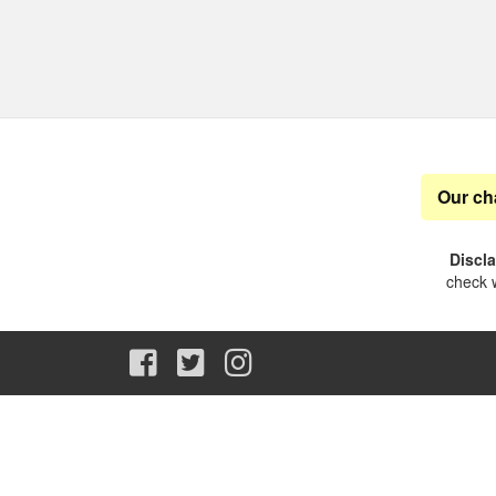
Our ch
Discl
check w