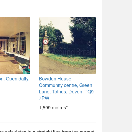
n. Open daily.
Bowden House
Community centre, Green
Lane, Totnes, Devon, TQ9
7PW
1,599 metres*
e calculated in a straight line from the current