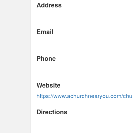
Address
Email
Phone
Website
https://www.achurchnearyou.com/chu
Directions