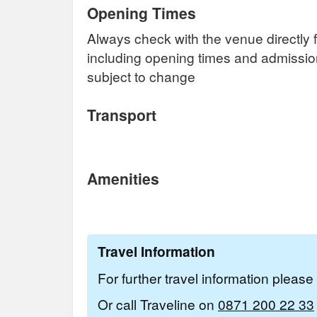
Opening Times
Always check with the venue directly f
including opening times and admissi
subject to change
Transport
Amenities
Travel Information
For further travel information pleas
Or call Traveline on
0871 200 22 33