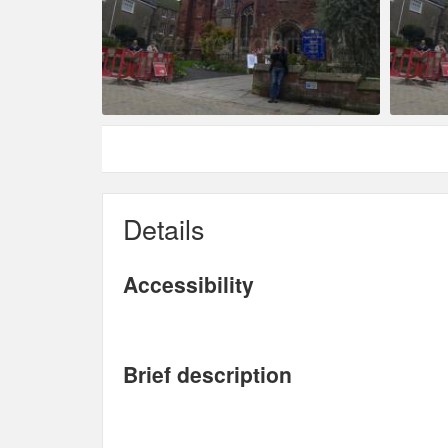
Details
Accessibility
Brief description