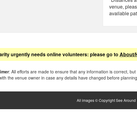
venue, pleas
available pat
arity urgently needs online volunteers: please go to
About/
aimer
: All efforts are made to ensure that any information is correct, but
ith the venue owner in case any details have changed before planning 
All images © Copyright See Around B