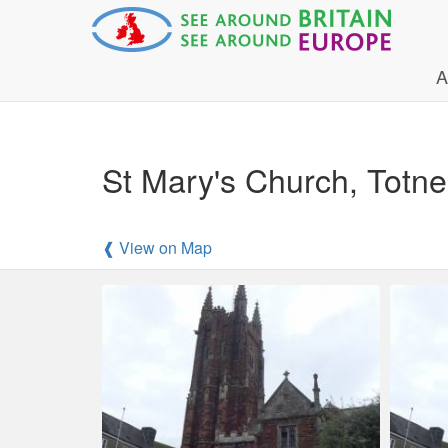
A
St Mary's Church, Totn
❰ View on Map