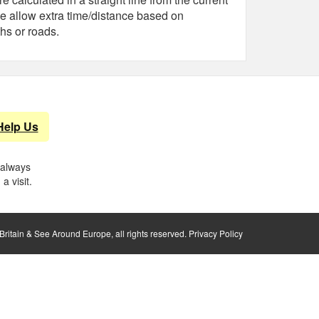
e allow extra time/distance based on
hs or roads.
Help Us
 always
a visit.
ritain & See Around Europe, all rights reserved.
Privacy Policy