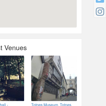
t Venues
all -
Totnes Museum, Totnes,