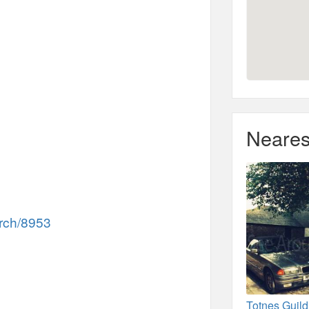
Neares
rch/8953
Totnes Guildh