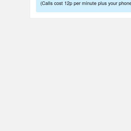
(Calls cost 12p per minute plus your pho