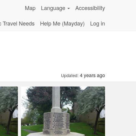
Map
Language
Accessibility
c Travel Needs
Help Me (Mayday)
Log in
4 years ago
Updated: