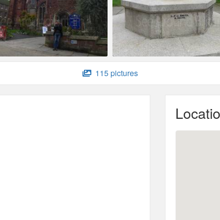
115 pictures
Locati