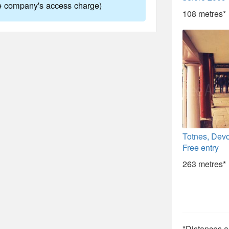
ne company's access charge)
108 metres*
Totnes, Devo
Free entry
263 metres*
*Distances ar