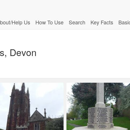
bout/Help Us
How To Use
Search
Key Facts
Basi
es, Devon