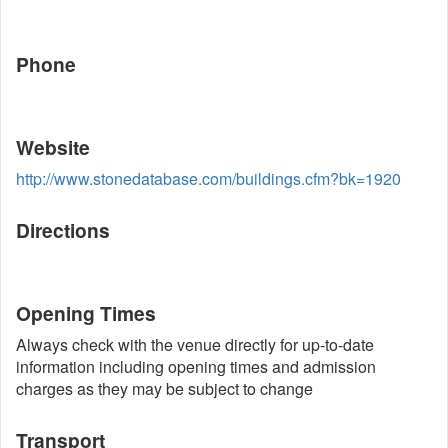
Phone
Website
http://www.stonedatabase.com/buildings.cfm?bk=1920
Directions
Opening Times
Always check with the venue directly for up-to-date
information including opening times and admission
charges as they may be subject to change
Transport