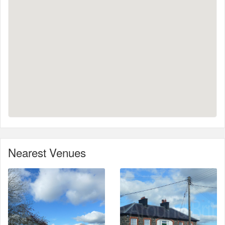
Nearest Venues