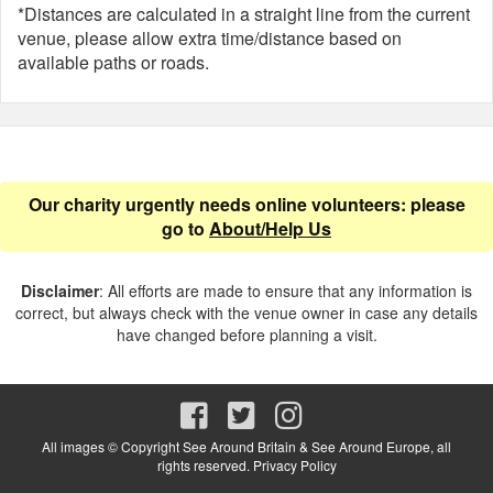
*Distances are calculated in a straight line from the current
venue, please allow extra time/distance based on
available paths or roads.
Our charity urgently needs online volunteers: please
go to
About/Help Us
Disclaimer
: All efforts are made to ensure that any information is
correct, but always check with the venue owner in case any details
have changed before planning a visit.
All images © Copyright See Around Britain & See Around Europe, all
rights reserved.
Privacy Policy