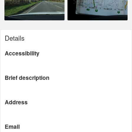
Details
Accessibility
Brief description
Address
Email