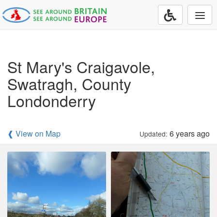
Togg
navi
St Mary's Craigavole,
Swatragh, County
Londonderry
❰ View on Map
6 years ago
Updated: