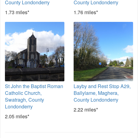
County Londonderry
County Londonderry
1.73 miles*
1.76 miles*
St John the Baptist Roman
Layby and Rest Stop A29,
Catholic Church,
Ballylame, Maghera,
Swatragh, County
County Londonderry
Londonderry
2.22 miles*
2.05 miles*