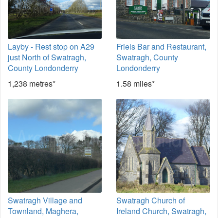
Layby - Rest stop on A29
Friels Bar and Restaurant,
just North of Swatragh,
Swatragh, County
County Londonderry
Londonderry
1,238 metres*
1.58 miles*
Swatragh Village and
Swatragh Church of
Townland, Maghera,
Ireland Church, Swatragh,