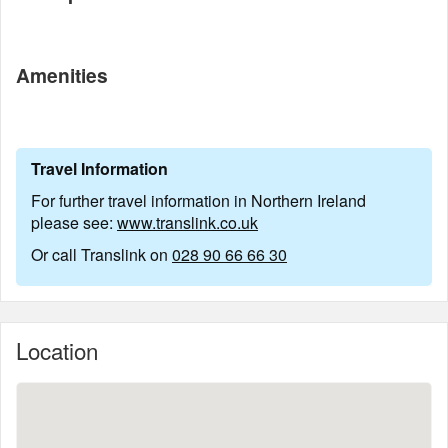
Amenities
Travel Information
For further travel information in Northern Ireland
please see:
www.translink.co.uk
Or call Translink on
028 90 66 66 30
Location