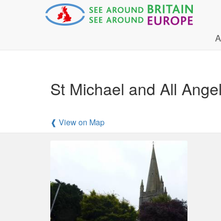
A
St Michael and All Ange
❰ View on Map