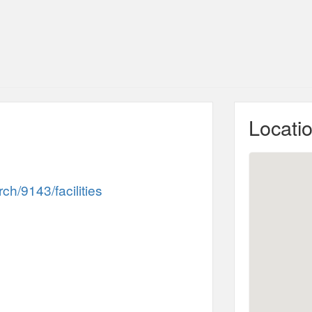
Locati
h/9143/facilities