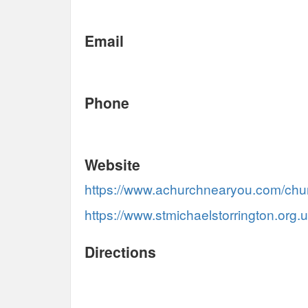
Email
Phone
Website
https://www.achurchnearyou.com/chu
https://www.stmichaelstorrington.org.
Directions