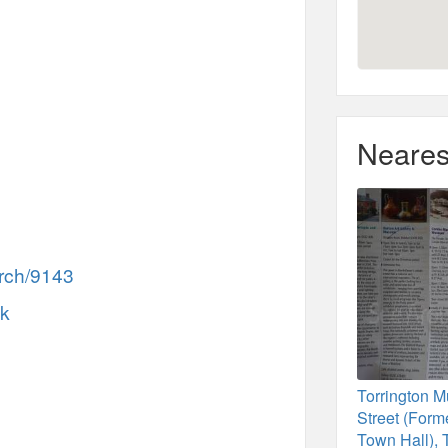
Neares
rch/9143
uk
Torrington 
Street (Forme
Town Hall), 