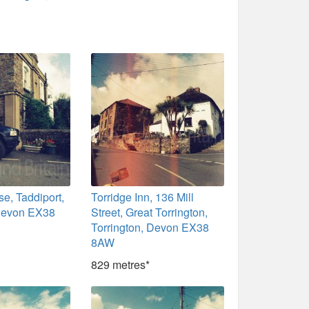
se, Taddiport,
Torridge Inn, 136 Mill
 Devon EX38
Street, Great Torrington,
Torrington, Devon EX38
8AW
829 metres*