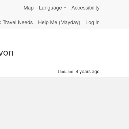
Map
Language
Accessibility
c Travel Needs
Help Me (Mayday)
Log in
evon
4 years ago
Updated: