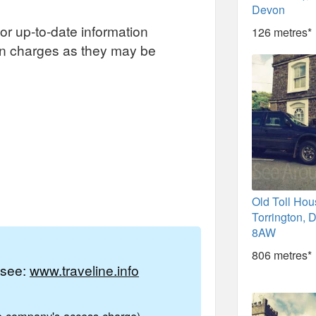
Devon
or up-to-date information
126 metres*
on charges as they may be
Old Toll Hou
Torrington,
8AW
806 metres*
e see:
www.traveline.info
ne company's access charge)