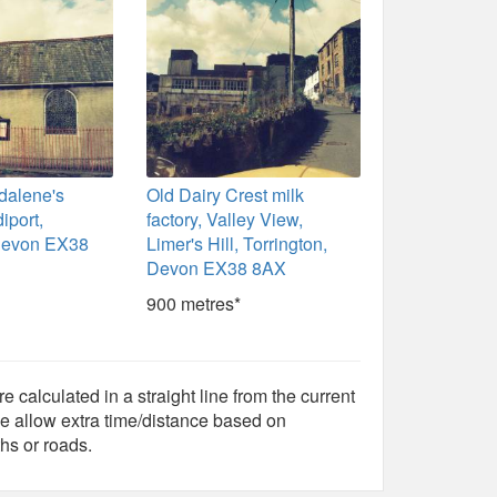
dalene's
Old Dairy Crest milk
iport,
factory, Valley View,
 Devon EX38
Limer's Hill, Torrington,
Devon EX38 8AX
900 metres*
e calculated in a straight line from the current
e allow extra time/distance based on
hs or roads.