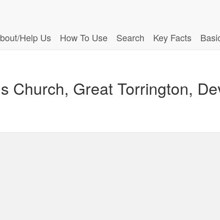
bout/Help Us
How To Use
Search
Key Facts
Basi
ls Church, Great Torrington, D