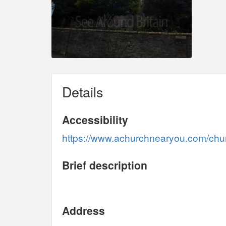
Details
Accessibility
https://www.achurchnearyou.com/churc
Brief description
Address