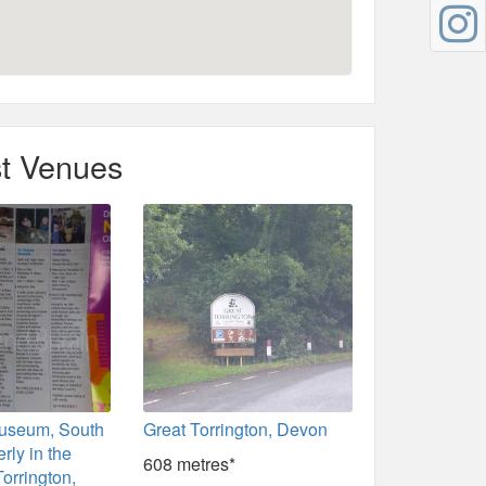
t Venues
Museum, South
Great Torrington, Devon
rly in the
608 metres*
Torrington,