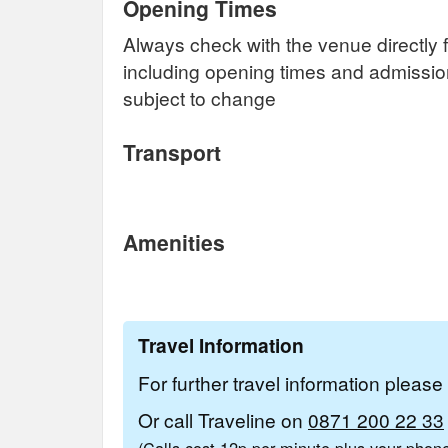
Opening Times
Always check with the venue directly f
including opening times and admissi
subject to change
Transport
Amenities
Travel Information
For further travel information pleas
Or call Traveline on
0871 200 22 33
(Calls cost 12p per minute plus your pho