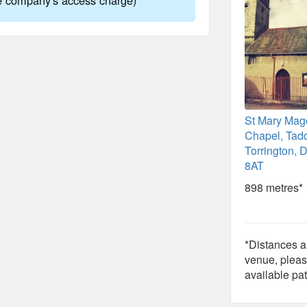
St Mary Mag
Chapel, Tadd
Torrington,
8AT
898 metres*
*Distances ar
venue, pleas
available pat