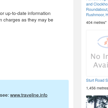
and Clockh
Roundabout,
or up-to-date information
Rushmoor, 
on charges as they may be
404 metres*
Sturt Road 
1,456 metres
e see:
www.traveline.info