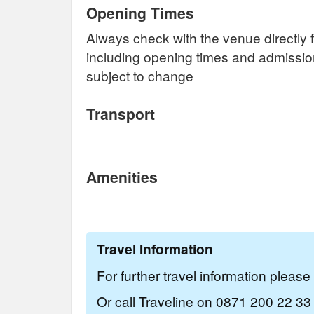
Opening Times
Always check with the venue directly f
including opening times and admissi
subject to change
Transport
Amenities
Travel Information
For further travel information pleas
Or call Traveline on
0871 200 22 33