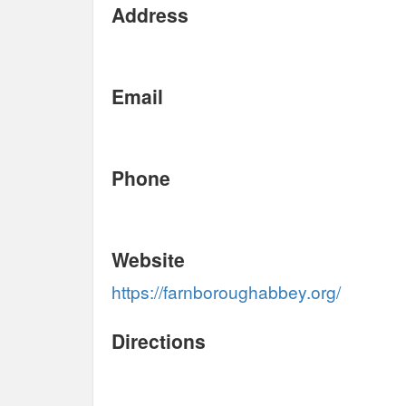
Address
Email
Phone
Website
https://farnboroughabbey.org/
Directions