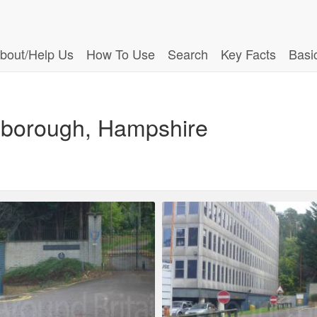
bout/Help Us
How To Use
Search
Key Facts
Basi
nborough, Hampshire