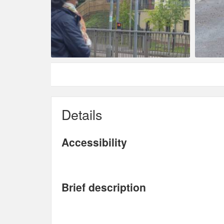
Details
Accessibility
Brief description