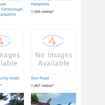
ouse
Hampshire
 Farnborough,
1,366 metres*
Hampshire
Surrey Heath
Sturt Road
*
1,467 metres*