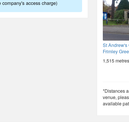
ne company's access charge)
St Andrew's
Frimley Gree
1,515 metres
*Distances ar
venue, pleas
available pat