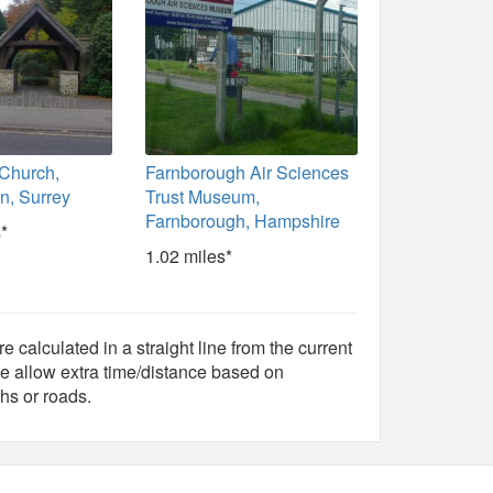
 Church,
Farnborough Air Sciences
n, Surrey
Trust Museum,
Farnborough, Hampshire
*
1.02 miles*
e calculated in a straight line from the current
e allow extra time/distance based on
hs or roads.