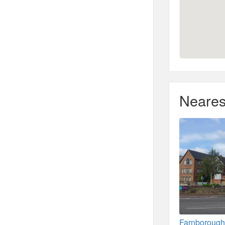
Neares
Farnborough