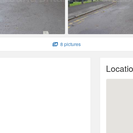
8 pictures
Locati