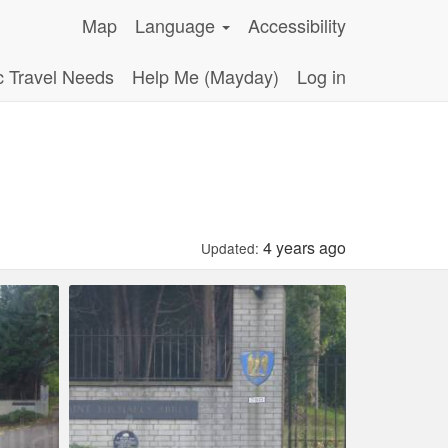
Map
Language
Accessibility
c Travel Needs
Help Me (Mayday)
Log in
4 years ago
Updated: