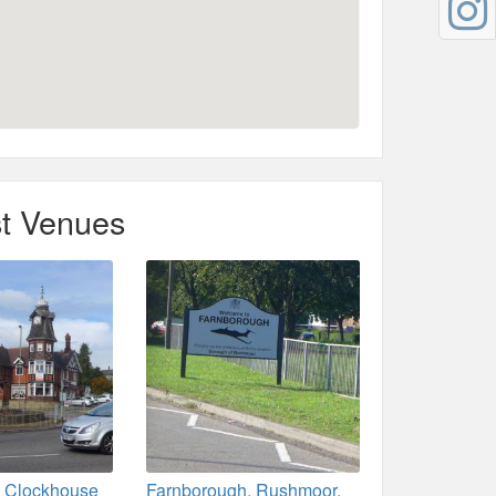
t Venues
 Clockhouse
Farnborough, Rushmoor,