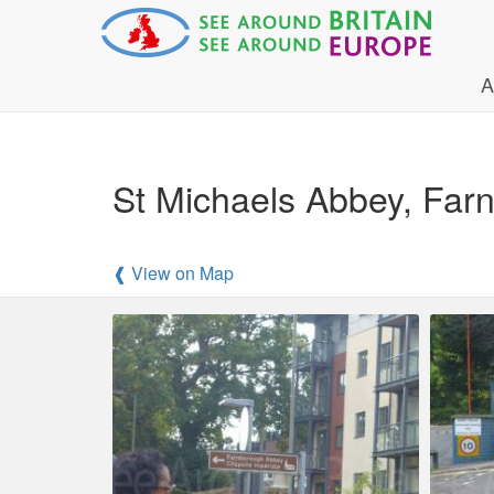
A
St Michaels Abbey, Far
❰ View on Map