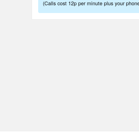
(Calls cost 12p per minute plus your pho