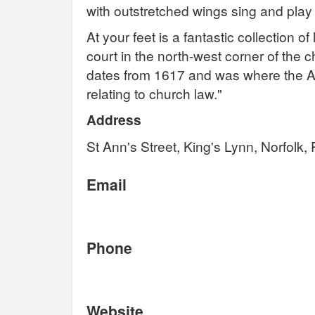
with outstretched wings sing and play
At your feet is a fantastic collection o
court in the north-west corner of the c
dates from 1617 and was where the 
relating to church law."
Address
St Ann's Street, King's Lynn, Norfolk
Email
Phone
Website