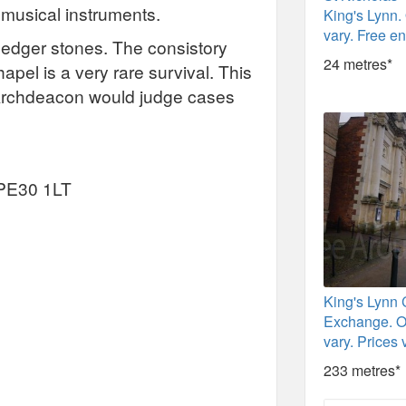
 musical instruments.
King's Lynn.
vary. Free en
f ledger stones. The consistory
24 metres*
hapel is a very rare survival. This
Archdeacon would judge cases
, PE30 1LT
King's Lynn
Exchange. O
vary. Prices 
233 metres*