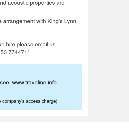
and acoustic properties are
e arrangement with King's Lynn
ue hire please email us
1553 774471"
e see:
www.traveline.info
ne company's access charge)