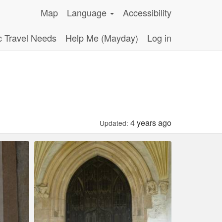
Map
Language
Accessibility
c Travel Needs
Help Me (Mayday)
Log in
4 years ago
Updated: