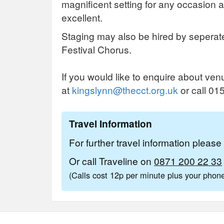
magnificent setting for any occasion 
excellent.
Staging may also be hired by seperat
Festival Chorus.
If you would like to enquire about ven
at
kingslynn@thecct.org.uk
or call 0
Travel Information
For further travel information pleas
Or call Traveline on
0871 200 22 33
(Calls cost 12p per minute plus your pho