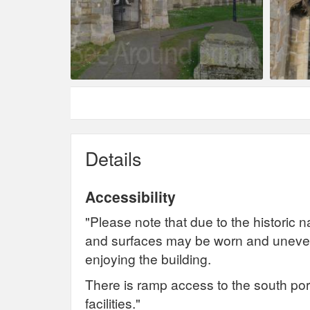
Details
Accessibility
"Please note that due to the historic na
and surfaces may be worn and uneven
enjoying the building.
There is ramp access to the south por
facilities."