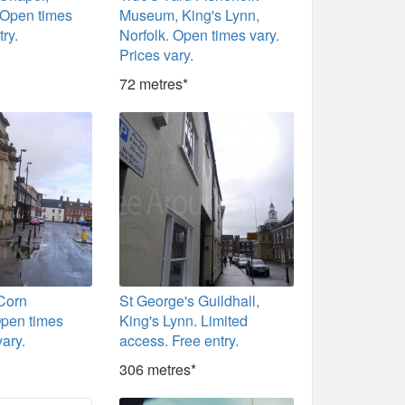
 Open times
Museum, King's Lynn,
try.
Norfolk. Open times vary.
Prices vary.
72 metres*
 Corn
St George's Guildhall,
pen times
King's Lynn. Limited
vary.
access. Free entry.
306 metres*