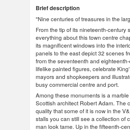
Brief description
"Nine centuries of treasures in the la
From the tip of its nineteenth-century 
everything about this town centre chap
its magnificent windows into the interi
panels to the east depict 32 scenes f
from the seventeenth and eighteenth-c
lifelike painted figures, celebrate Ki
mayors and shopkeepers and illustrate
busy commercial centre and port.
Among these monuments is a marble 
Scottish architect Robert Adam. The 
quality that some of it is now in the 
stalls you can still see a collection o
man look tame. Up in the fifteenth-ce