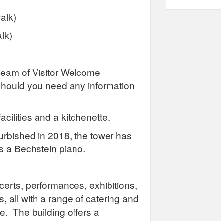
alk)
lk)
team of Visitor Welcome
should you need any information
facilities and a kitchenette.
urbished in 2018, the tower has
 is a Bechstein piano.
ncerts, performances, exhibitions,
, all with a range of catering and
e. The building offers a