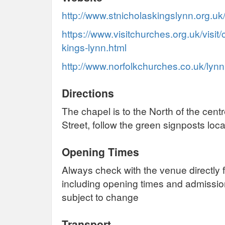
http://www.stnicholaskingslynn.org.uk
https://www.visitchurches.org.uk/visit/
kings-lynn.html
http://www.norfolkchurches.co.uk/lyn
Directions
The chapel is to the North of the cent
Street, follow the green signposts loc
Opening Times
Always check with the venue directly f
including opening times and admissi
subject to change
Transport