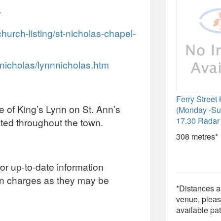
/
church-listing/st-nicholas-chapel-
nnicholas/lynnnicholas.htm
Ferry Street
re of King’s Lynn on St. Ann’s
(Monday -Su
17.30 Radar 
ated throughout the town.
308 metres*
or up-to-date information
on charges as they may be
*Distances ar
venue, pleas
available pat