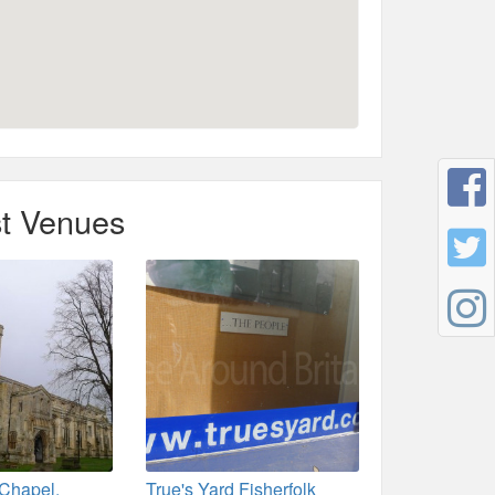
t Venues
 Chapel,
True's Yard Fisherfolk