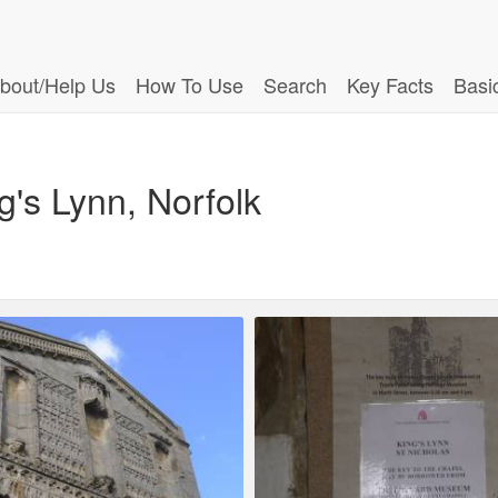
bout/Help Us
How To Use
Search
Key Facts
Basi
g's Lynn, Norfolk