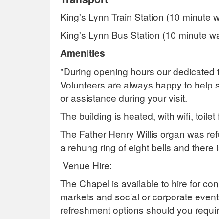
King's Lynn Train Station (10 minute w
King's Lynn Bus Station (10 minute wa
Amenities
"During opening hours our dedicated 
Volunteers are always happy to help 
or assistance during your visit.
The building is heated, with wifi, toilet 
The Father Henry Willis organ was ref
a rehung ring of eight bells and there
Venue Hire:
The Chapel is available to hire for co
markets and social or corporate events
refreshment options should you requir