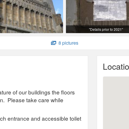
"Details prior to 2021"
8 pictures
Locati
ture of our buildings the floors
. Please take care while
ch entrance and accessible toilet