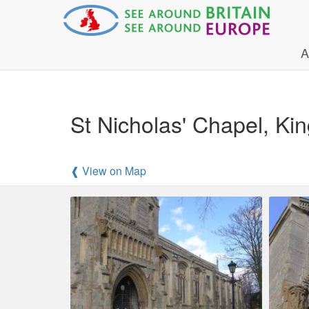
A
St Nicholas' Chapel, Kin
❰ View on Map