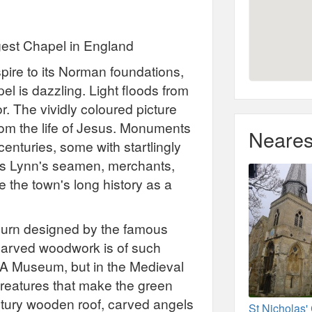
rgest Chapel in England
spire to its Norman foundations,
el is dazzling. Light floods from
or. The vividly coloured picture
rom the life of Jesus. Monuments
Neares
enturies, some with startlingly
ng's Lynn's seamen, merchants,
 the town's long history as a
urn designed by the famous
carved woodwork is of such
V&A Museum, but in the Medieval
f creatures that make the green
ntury wooden roof, carved angels
St Nicholas'