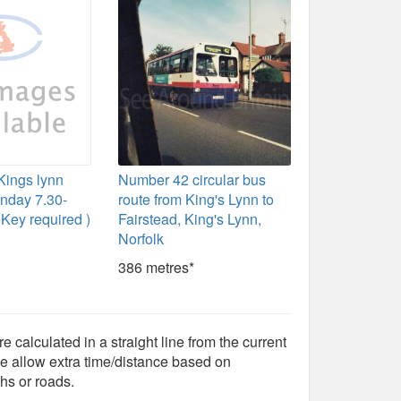
 Kings lynn
Number 42 circular bus
nday 7.30-
route from King's Lynn to
Key required )
Fairstead, King's Lynn,
Norfolk
386 metres*
e calculated in a straight line from the current
e allow extra time/distance based on
hs or roads.