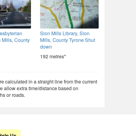
resbyterian
Sion Mills Library, Sion
 Mills, County
Mills, County Tyrone Shut
down
192 metres*
e calculated in a straight line from the current
e allow extra time/distance based on
hs or roads.
Help Us