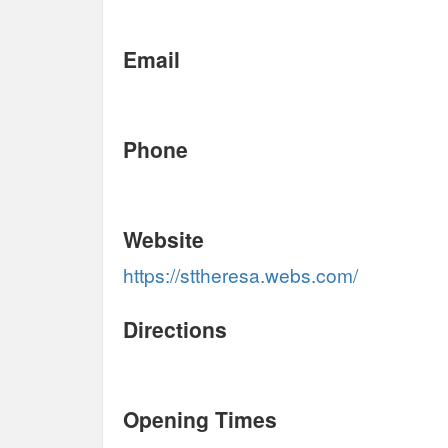
Email
Phone
Website
https://sttheresa.webs.com/
Directions
Opening Times