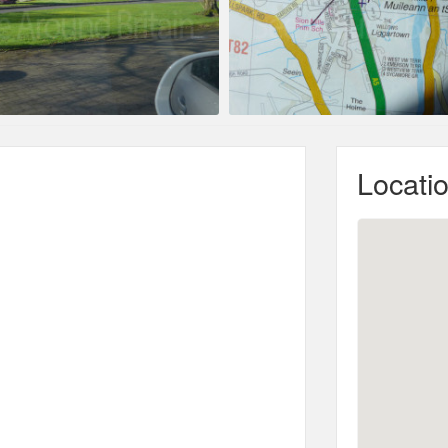
Locati