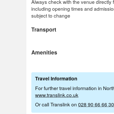
Always check with the venue directly f
including opening times and admissi
subject to change
Transport
Amenities
Travel Information
For further travel information in Nor
www.translink.co.uk
Or call Translink on
028 90 66 66 30