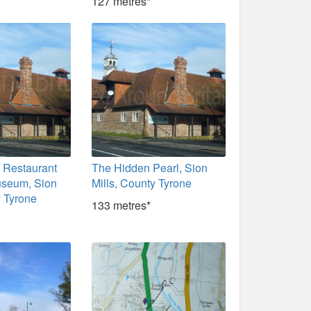
127 metres*
 Restaurant
The Hidden Pearl, Sion
useum, Sion
Mills, County Tyrone
y Tyrone
133 metres*