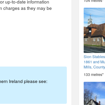
104 metres*
or up-to-date information
on charges as they may be
Sion Stables
1861 and M
Mills, Count
133 metres*
thern Ireland please see: