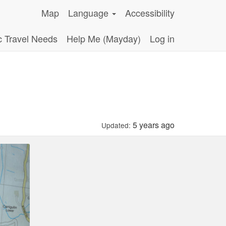
Map
Language
Accessibility
c Travel Needs
Help Me (Mayday)
Log in
5 years ago
Updated: