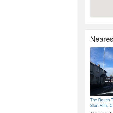
Neares
The Ranch 
Sion Mills, 