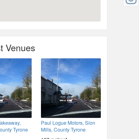
t Venues
Takeaway,
Paul Logue Motors, Sion
County Tyrone
Mills, County Tyrone