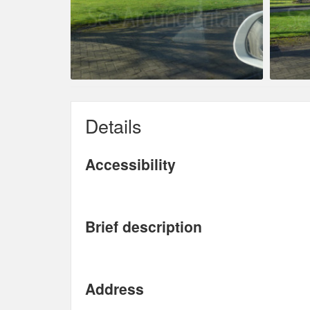
Details
Accessibility
Brief description
Address