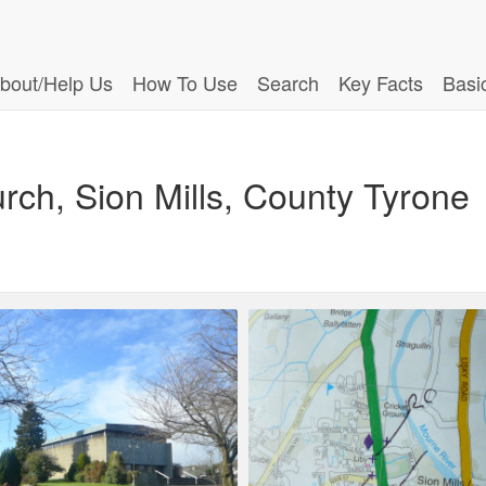
bout/Help Us
How To Use
Search
Key Facts
Basi
urch, Sion Mills, County Tyrone