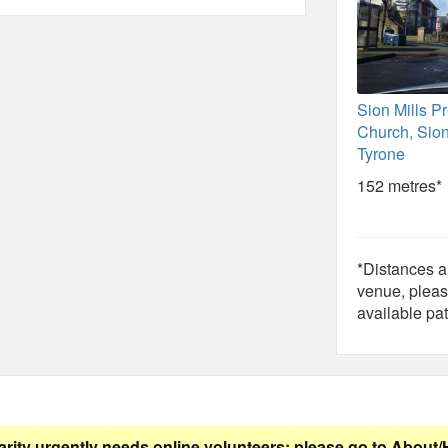
Sion Mills P
Church, Sion
Tyrone
152 metres*
*Distances ar
venue, pleas
available pat
arity urgently needs online volunteers: please go to
About/