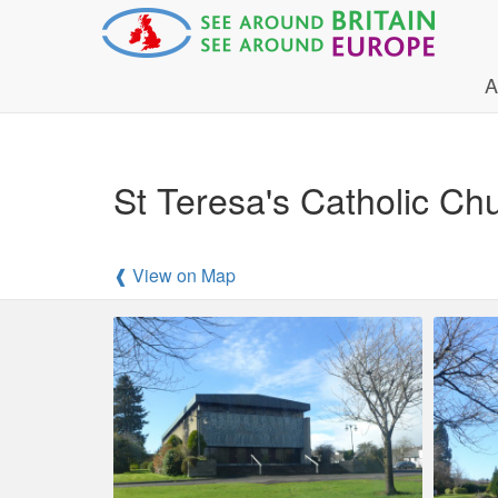
A
St Teresa's Catholic Ch
❰ View on Map