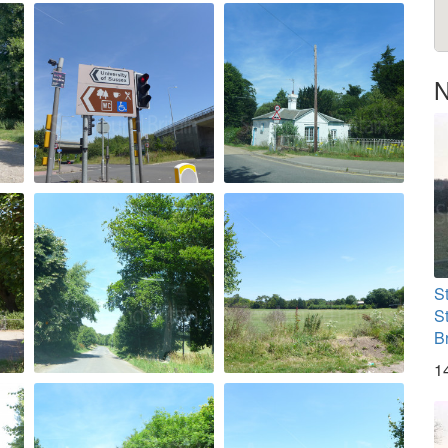
N
S
S
B
1