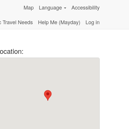
Map
Language
Accessibility
c Travel Needs
Help Me (Mayday)
Log in
ocation: