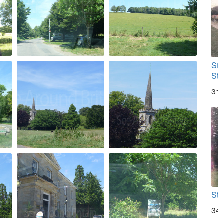
S
S
3
S
3