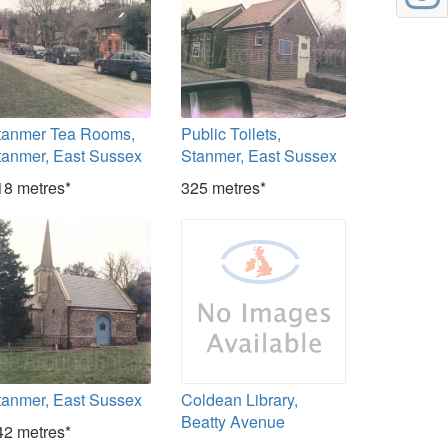
tanmer Tea Rooms,
Public Toilets,
tanmer, East Sussex
Stanmer, East Sussex
18 metres*
325 metres*
tanmer, East Sussex
Coldean Library,
Beatty Avenue
42 metres*