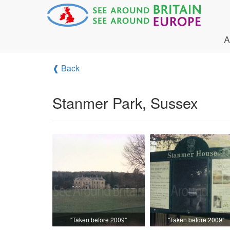
A
❰ Back
Stanmer Park, Sussex
"Taken before 2009"
"Taken before 2009"