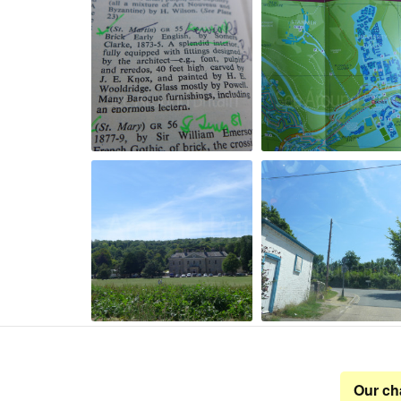
Our ch