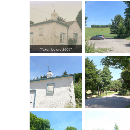
"Taken before 2009"