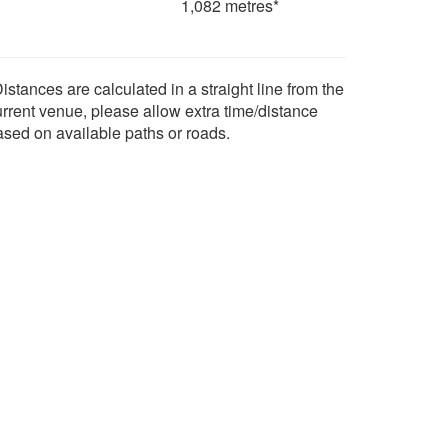
1,082 metres*
istances are calculated in a straight line from the
urrent venue, please allow extra time/distance
ased on available paths or roads.