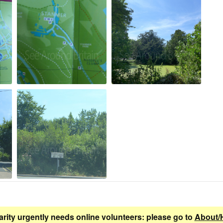
arity urgently needs online volunteers: please go to
About/