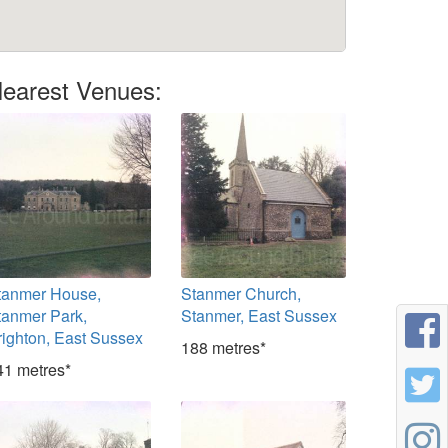
earest Venues:
tanmer House,
Stanmer Church,
tanmer Park,
Stanmer, East Sussex
righton, East Sussex
188 metres*
41 metres*