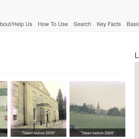
bout/Help Us
How To Use
Search
Key Facts
Basi
L
"Taken before 2009"
"Taken before 2009"