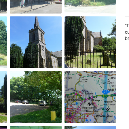
*D
c
b