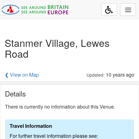
Togg
navi
Stanmer Village, Lewes
Road
❰ View on Map
10 years ago
Updated:
Details
There is currently no information about this Venue.
Travel Information
For further travel information please see: