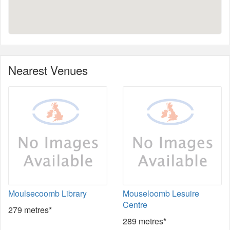
Nearest Venues
Moulsecoomb Library
Mouseloomb Lesuire
Centre
279 metres*
289 metres*