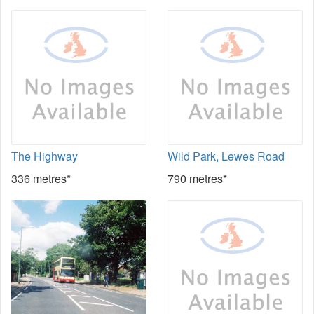
The Highway
Wild Park, Lewes Road
336 metres*
790 metres*