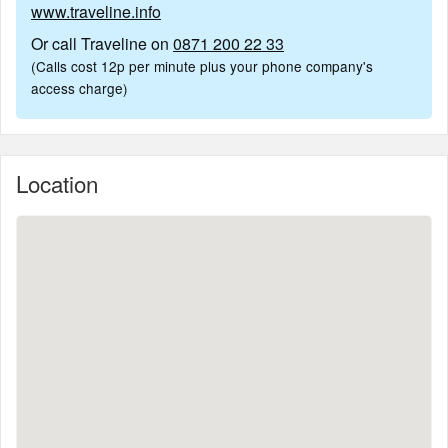
www.traveline.info
Or call Traveline on
0871 200 22 33
(Calls cost 12p per minute plus your phone company's
access charge)
Location