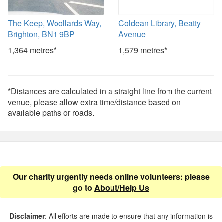
The Keep, Woollards Way,
Coldean Library, Beatty
Brighton, BN1 9BP
Avenue
1,364 metres*
1,579 metres*
*Distances are calculated in a straight line from the current
venue, please allow extra time/distance based on
available paths or roads.
Our charity urgently needs online volunteers: please
go to
About/Help Us
Disclaimer
: All efforts are made to ensure that any information is