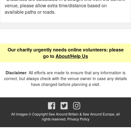
venue, please allow extra time/distance based on
available paths or roads.
Our charity urgently needs online volunteers: please
go to
About/Help Us
Disclaimer
: All efforts are made to ensure that any information is
correct, but always check with the venue owner in case any details
have changed before planning a visit.
All images © Copyright See Around Britain & See Around Europe, all
rights reserved.
Privacy Policy