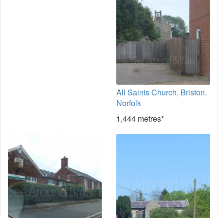
All Saints Church, Briston,
Norfolk
1,444 metres*