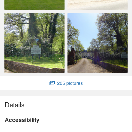
205 pictures
Details
Accessibility