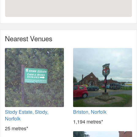
Nearest Venues
Stody Estate, Stody,
Briston, Norfolk
Norfolk
1,194 metres*
25 metres*