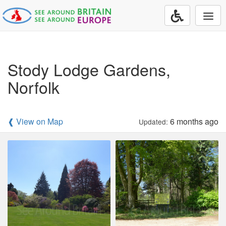
Togg
navi
Stody Lodge Gardens,
Norfolk
❰ View on Map
6 months ago
Updated: