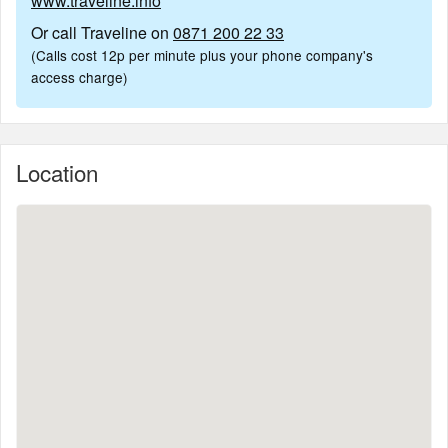
www.traveline.info
Or call Traveline on
0871 200 22 33
(Calls cost 12p per minute plus your phone company's
access charge)
Location