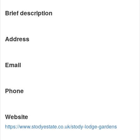
Brief description
Address
Email
Phone
Website
https://www.stodyestate.co.uk/stody-lodge-gardens