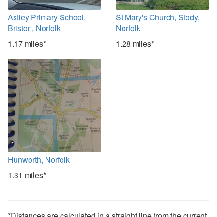
Astley Primary School,
St Mary's Church, Stody,
Briston, Norfolk
Norfolk
1.17 miles*
1.28 miles*
Hunworth, Norfolk
1.31 miles*
*Distances are calculated in a straight line from the current