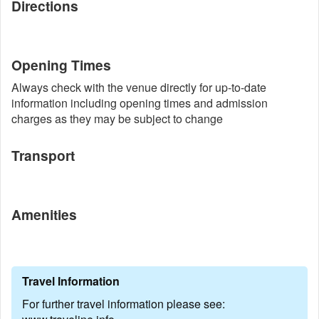
Directions
Opening Times
Always check with the venue directly for up-to-date
information including opening times and admission
charges as they may be subject to change
Transport
Amenities
Travel Information
For further travel information please see: