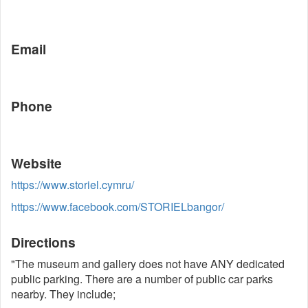
Email
Phone
Website
https://www.storiel.cymru/
https://www.facebook.com/STORIELbangor/
Directions
"The museum and gallery does not have ANY dedicated
public parking. There are a number of public car parks
nearby. They include;