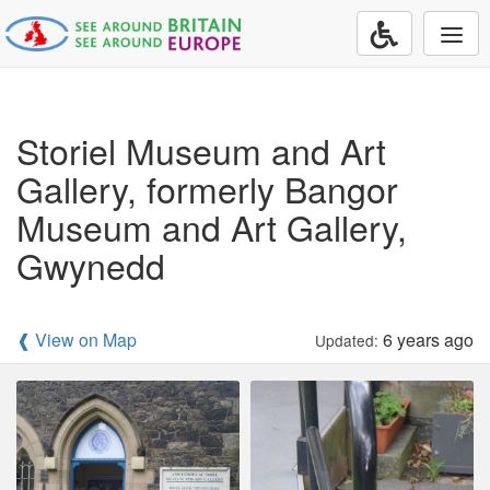
Togg
navi
Storiel Museum and Art
Gallery, formerly Bangor
Museum and Art Gallery,
Gwynedd
❰ View on Map
6 years ago
Updated: