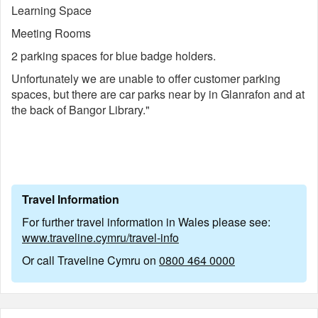
Learning Space
Meeting Rooms
2 parking spaces for blue badge holders.
Unfortunately we are unable to offer customer parking
spaces, but there are car parks near by in Glanrafon and at
the back of Bangor Library."
Travel Information
For further travel information in Wales please see:
www.traveline.cymru/travel-info
Or call Traveline Cymru on
0800 464 0000