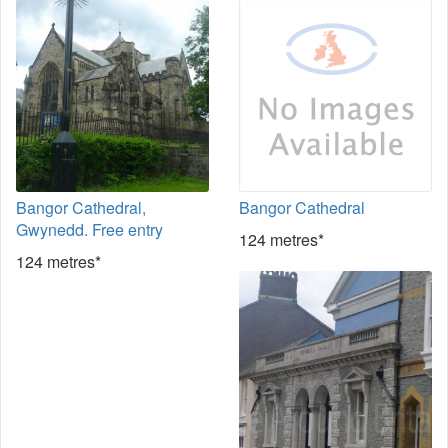
Bangor Cathedral,
Bangor Cathedral
Gwynedd. Free entry
124 metres*
124 metres*