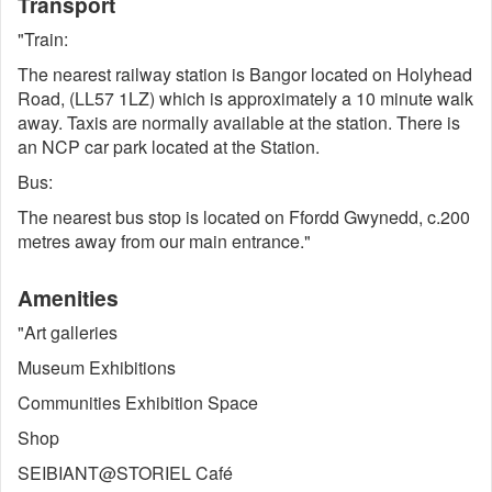
Transport
"Train:
The nearest railway station is Bangor located on Holyhead
Road, (LL57 1LZ) which is approximately a 10 minute walk
away. Taxis are normally available at the station. There is
an NCP car park located at the Station.
Bus:
The nearest bus stop is located on Ffordd Gwynedd, c.200
metres away from our main entrance."
Amenities
"Art galleries
Museum Exhibitions
Communities Exhibition Space
Shop
SEIBIANT@STORIEL Café