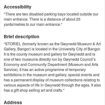
Accessibility
"There are two disabled parking bays located outside our
main entrance. There is a distance of about 25
yards/metres to our main entrance."
Brief description
"STORIEL (formerly known as the Gwynedd Museum & Art
Gallery, Bangor) is located in the University City of Bangor.
It is the county museum and gallery for Gwynedd and is
one of two museums directly run by Gwynedd Council’s
Economy and Community Department (Museum and Arts
Service). It has an active programme of temporary
exhibitions in the museum and gallery, special events and
has a permanent display of museum collections relating to
various aspects of life in Gwynedd through the ages. It also
has a gift shop selling art and crafts."
Address