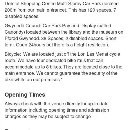
Deiniol Shopping Centre Multi-Storey Car Park (located
200m from our main entrance). This has 120 spaces, 7
disabled spaces.
Gwynedd Council Car Park Pay and Display (called
Canondy) located between the library and the museum on
Ffordd Gwynedd. 38 Spaces, 2 disabled spaces. Short
term. Open 24hours but there is a height restriction.
Bicycle
: We are located just off the Lon Las Menai cycle
route. We have four dedicated bike rails that can
accommodate up to 8 bikes. They are located close to the
main entrance. We cannot guarantee the security of the
bike while on our premises."
Opening Times
Always check with the venue directly for up-to-date
information including opening times and admission
charges as they may be subject to change