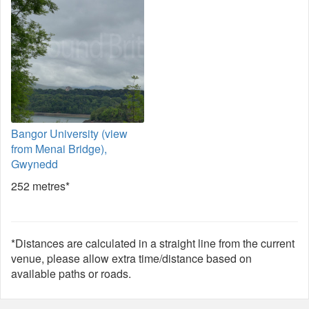
Bangor University (view
from Menai Bridge),
Gwynedd
252 metres*
*Distances are calculated in a straight line from the current
venue, please allow extra time/distance based on
available paths or roads.