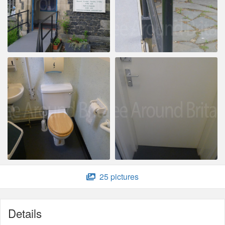
25 pictures
Details