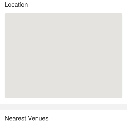
Location
Nearest Venues