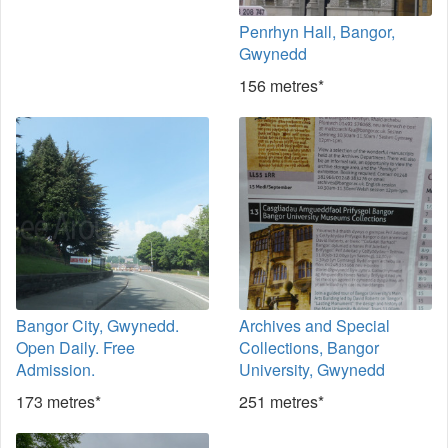
Penrhyn Hall, Bangor,
Gwynedd
156 metres*
Bangor City, Gwynedd.
Archives and Special
Open Daily. Free
Collections, Bangor
Admission.
University, Gwynedd
173 metres*
251 metres*