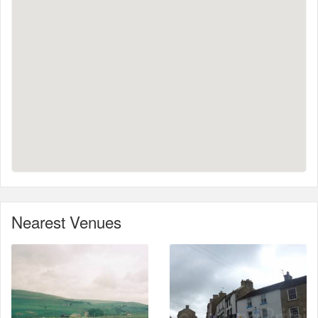
Nearest Venues