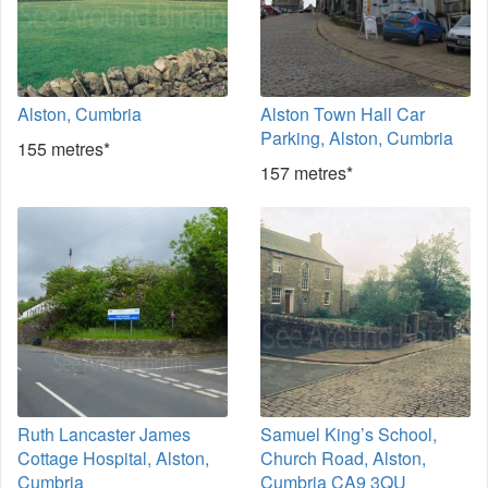
Alston, Cumbria
Alston Town Hall Car
Parking, Alston, Cumbria
155 metres*
157 metres*
Ruth Lancaster James
Samuel King’s School,
Cottage Hospital, Alston,
Church Road, Alston,
Cumbria
Cumbria CA9 3QU