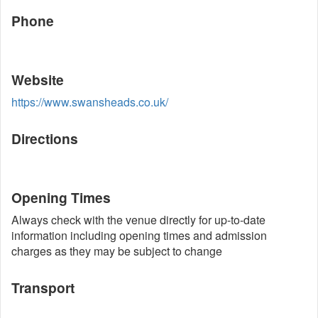
Phone
Website
https://www.swansheads.co.uk/
Directions
Opening Times
Always check with the venue directly for up-to-date
information including opening times and admission
charges as they may be subject to change
Transport