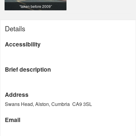
“taken before 2009”
Details
Accessibility
Brief description
Address
Swans Head, Alston, Cumbria CA9 3SL
Email