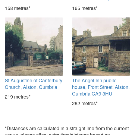
158 metres*
165 metres*
St Augustine of Canterbury
The Angel Inn public
Church, Alston, Cumbria
house, Front Street, Alston,
Cumbria CA9 3HU
219 metres*
262 metres*
*Distances are calculated in a straight line from the current
venue, please allow extra time/distance based on