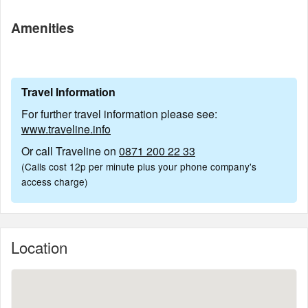
Amenities
Travel Information
For further travel information please see:
www.traveline.info
Or call Traveline on
0871 200 22 33
(Calls cost 12p per minute plus your phone company's
access charge)
Location