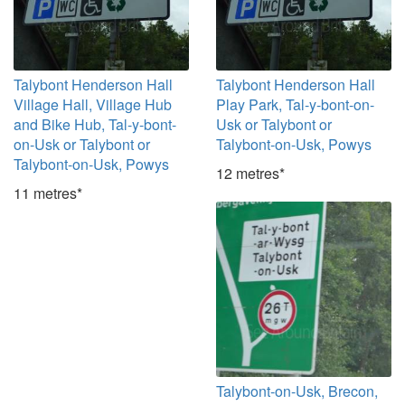
Talybont Henderson Hall
Talybont Henderson Hall
Village Hall, Village Hub
Play Park, Tal-y-bont-on-
and Bike Hub, Tal-y-bont-
Usk or Talybont or
on-Usk or Talybont or
Talybont-on-Usk, Powys
Talybont-on-Usk, Powys
12 metres*
11 metres*
Talybont-on-Usk, Brecon,