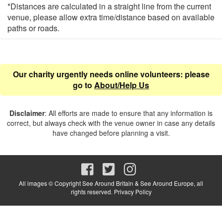
*Distances are calculated in a straight line from the current
venue, please allow extra time/distance based on available
paths or roads.
Our charity urgently needs online volunteers: please
go to
About/Help Us
Disclaimer
: All efforts are made to ensure that any information is
correct, but always check with the venue owner in case any details
have changed before planning a visit.
All images © Copyright See Around Britain & See Around Europe, all
rights reserved.
Privacy Policy