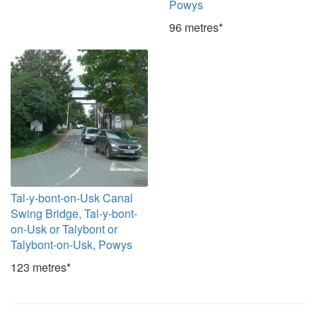
Powys
96 metres*
Tal-y-bont-on-Usk Canal
Swing Bridge, Tal-y-bont-
on-Usk or Talybont or
Talybont-on-Usk, Powys
123 metres*