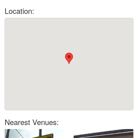
Location:
Nearest Venues: