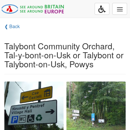
Togg
navi
❰ Back
Talybont Community Orchard,
Tal-y-bont-on-Usk or Talybont or
Talybont-on-Usk, Powys