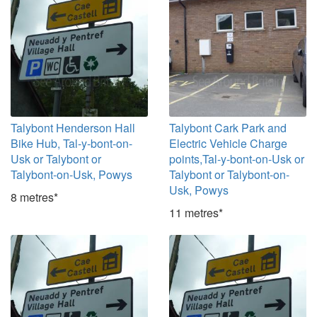
Talybont Henderson Hall
Talybont Cark Park and
Bike Hub, Tal-y-bont-on-
Electric Vehicle Charge
Usk or Talybont or
points,Tal-y-bont-on-Usk or
Talybont-on-Usk, Powys
Talybont or Talybont-on-
Usk, Powys
8 metres*
11 metres*