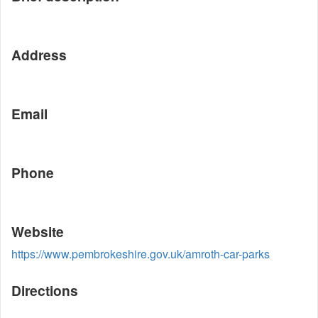
Address
Email
Phone
Website
https://www.pembrokeshire.gov.uk/amroth-car-parks
Directions