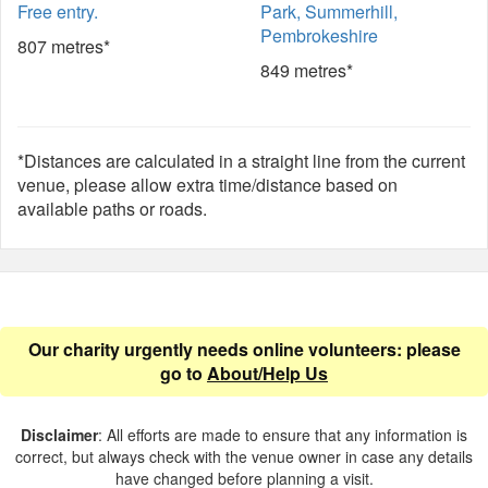
Free entry.
Park, Summerhill,
Pembrokeshire
807 metres*
849 metres*
*Distances are calculated in a straight line from the current
venue, please allow extra time/distance based on
available paths or roads.
Our charity urgently needs online volunteers: please
go to
About/Help Us
Disclaimer
: All efforts are made to ensure that any information is
correct, but always check with the venue owner in case any details
have changed before planning a visit.