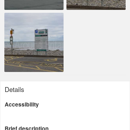
Details
Accessibility
Brief description