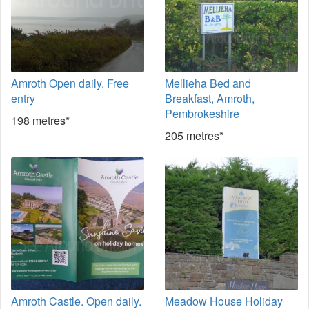
Amroth Open daily. Free
Mellieha Bed and
entry
Breakfast, Amroth,
Pembrokeshire
198 metres*
205 metres*
Amroth Castle. Open daily.
Meadow House Holiday