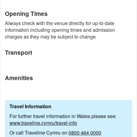
Opening Times
Always check with the venue directly for up-to-date
information including opening times and admission
charges as they may be subject to change
Transport
Amenities
Travel Information
For further travel information in Wales please see:
www.traveline.cymru/travel-info
Or call Traveline Cymru on
0800 464 0000