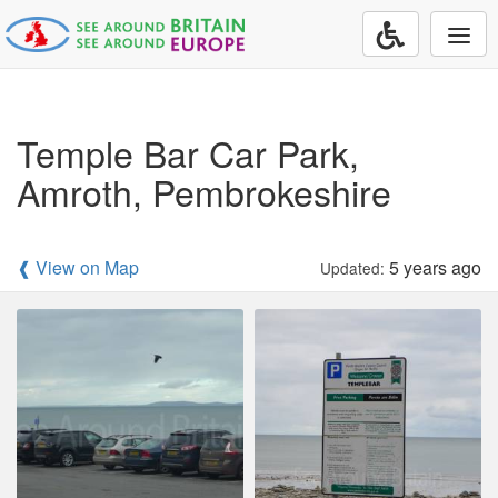
Togg
navi
Temple Bar Car Park,
Amroth, Pembrokeshire
❰ View on Map
5 years ago
Updated: