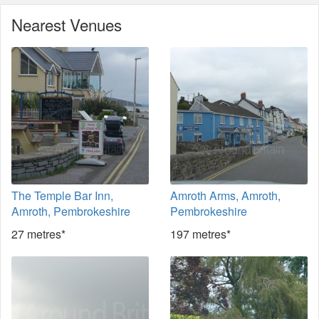
Nearest Venues
The Temple Bar Inn,
Amroth Arms, Amroth,
Amroth, Pembrokeshire
Pembrokeshire
27 metres*
197 metres*