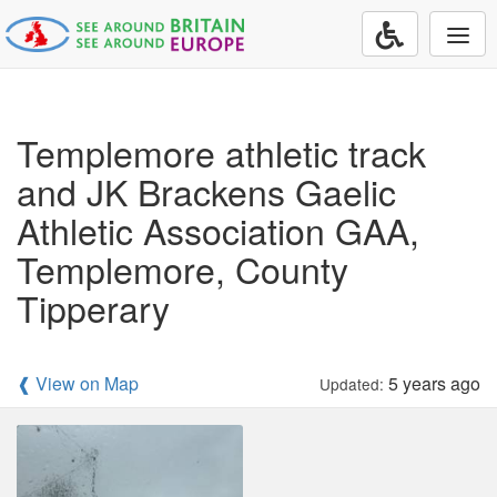
Togg
navi
Templemore athletic track
and JK Brackens Gaelic
Athletic Association GAA,
Templemore, County
Tipperary
❰ View on Map
5 years ago
Updated: