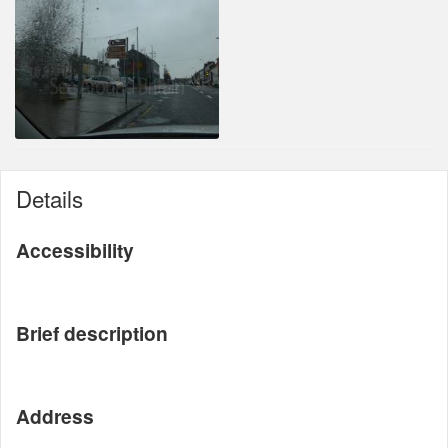
Details
Accessibility
Brief description
Address