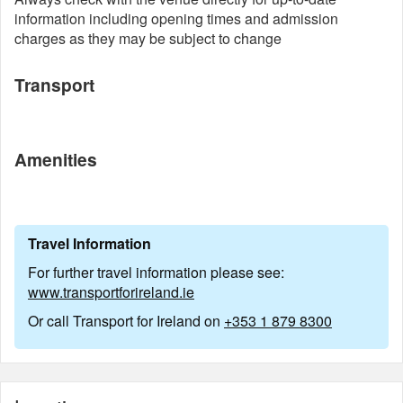
information including opening times and admission
charges as they may be subject to change
Transport
Amenities
Travel Information
For further travel information please see:
www.transportforireland.ie
Or call Transport for Ireland on
+353 1 879 8300