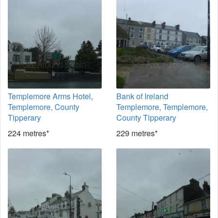
Templemore Arms Hotel,
Bank of Ireland
Templemore, County
Templemore, Templemore,
Tipperary
County Tipperary
224 metres*
229 metres*