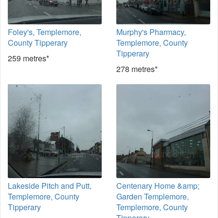
Foley's, Templemore,
Murphy's Pharmacy,
County Tipperary
Templemore, County
Tipperary
259 metres*
278 metres*
Lakeside Pitch and Putt,
Centenary Home &amp;
Templemore, County
Garden Templemore,
Tipperary
Templemore, County
Tipperary