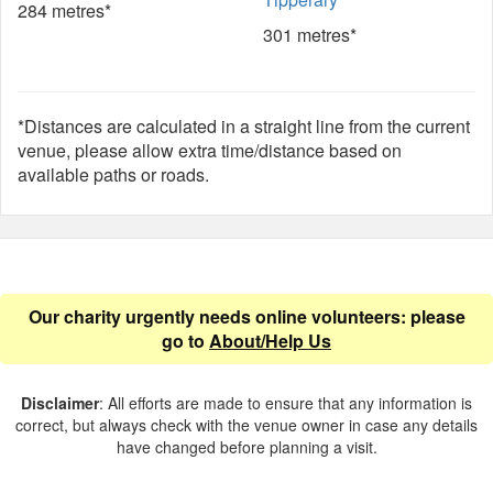
284 metres*
301 metres*
*Distances are calculated in a straight line from the current
venue, please allow extra time/distance based on
available paths or roads.
Our charity urgently needs online volunteers: please
go to
About/Help Us
Disclaimer
: All efforts are made to ensure that any information is
correct, but always check with the venue owner in case any details
have changed before planning a visit.