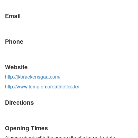
Email
Phone
Website
http://jkbrackensgaa.com/
http://www.templemoreathletics.ie/
Directions
Opening Times
Always check with the venue directly for up-to-date