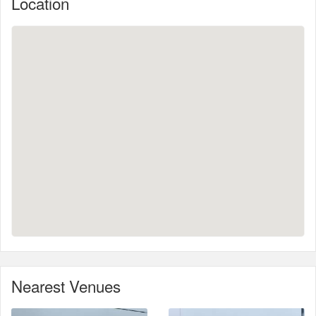
Location
Nearest Venues