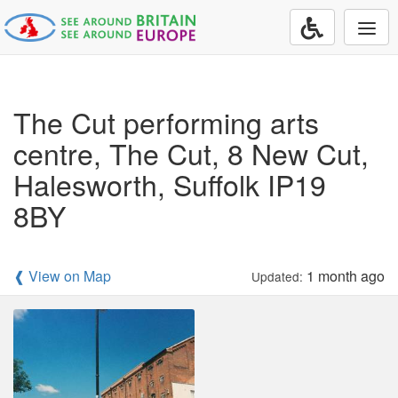
Togg
navi
The Cut performing arts
centre, The Cut, 8 New Cut,
Halesworth, Suffolk IP19
8BY
❰ View on Map
1 month ago
Updated: