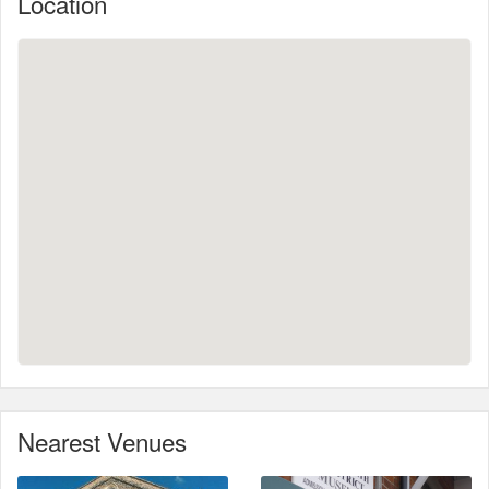
Location
Nearest Venues