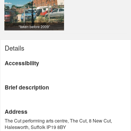
“taken before 2009”
Details
Accessibility
Brief description
Address
The Cut performing arts centre, The Cut, 8 New Cut,
Halesworth, Suffolk IP19 8BY