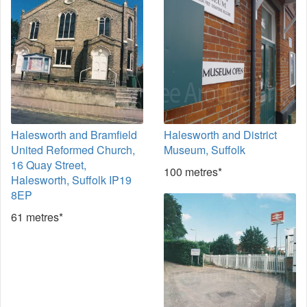
Halesworth and Bramfield
Halesworth and District
United Reformed Church,
Museum, Suffolk
16 Quay Street,
100 metres*
Halesworth, Suffolk IP19
8EP
61 metres*