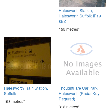
Halesworth Station,
Halesworth Suffolk IP19
8BZ
155 metres*
Halesworth Train Station,
ThoughtFare Car Park
Suffolk
Halesworth (Radar Key
Requred)
158 metres*
313 metres*