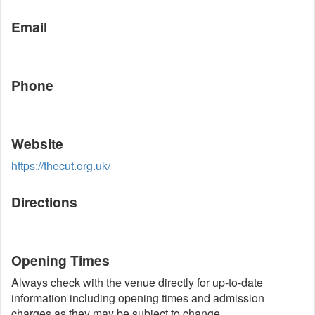
Email
Phone
Website
https://thecut.org.uk/
Directions
Opening Times
Always check with the venue directly for up-to-date
information including opening times and admission
charges as they may be subject to change