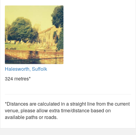
Halesworth, Suffolk
324 metres*
*Distances are calculated in a straight line from the current
venue, please allow extra time/distance based on
available paths or roads.