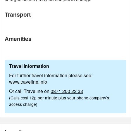
Transport
Amenities
Travel Information
For further travel information please see:
www.traveline.info
Or call Traveline on
0871 200 22 33
(Calls cost 12p per minute plus your phone company's
access charge)