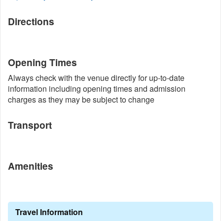
Directions
Opening Times
Always check with the venue directly for up-to-date
information including opening times and admission
charges as they may be subject to change
Transport
Amenities
Travel Information