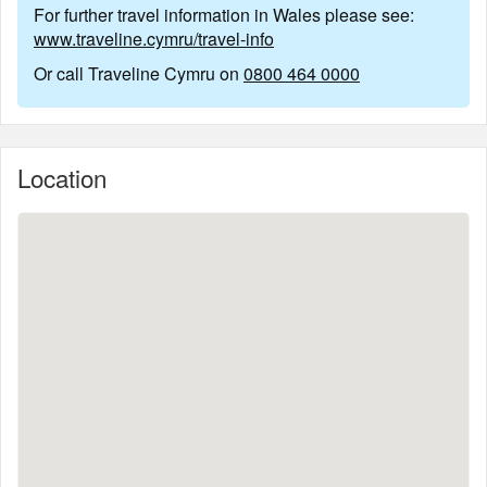
For further travel information in Wales please see:
www.traveline.cymru/travel-info
Or call Traveline Cymru on
0800 464 0000
Location