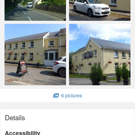
6 pictures
Details
Accessibility