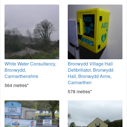
White Water Consultancy,
Bronwydd Village Hall
Bronwydd,
Defibrillator, Bronwydd
Carmarthenshire
Hall, Bronwydd Arms,
Carmarthen
564 metres*
578 metres*