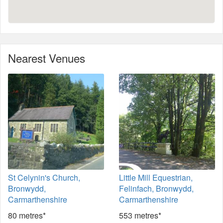
Nearest Venues
St Celynin's Church,
Little Mill Equestrian,
Bronwydd,
Felinfach, Bronwydd,
Carmarthenshire
Carmarthenshire
80 metres*
553 metres*