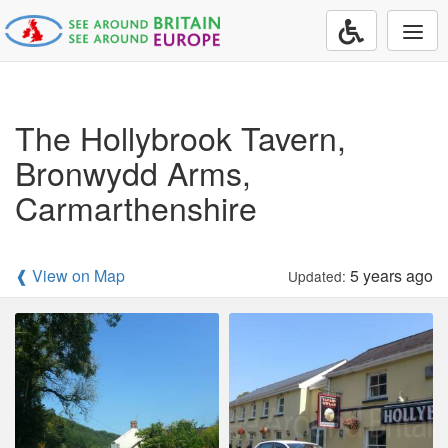
Togg
navi
The Hollybrook Tavern,
Bronwydd Arms,
Carmarthenshire
❰ View on Map
5 years ago
Updated: