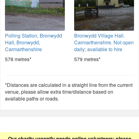
Polling Station, Bronwydd
Bronwydd Village Hall.
Hall, Bronwydd,
Carmarthenshire. Not open
Carmarthenshire
daily; available to hire
578 metres*
579 metres*
*Distances are calculated in a straight line from the current
venue, please allow extra time/distance based on
available paths or roads.
Our charity urgently needs online volunteers: please