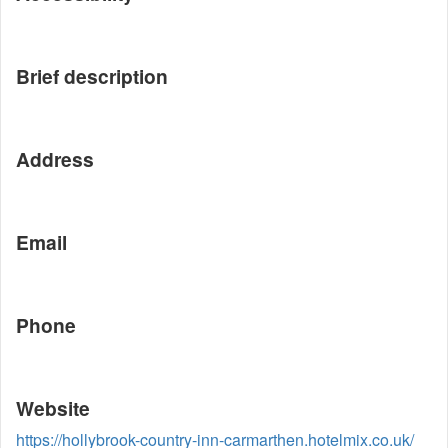
Brief description
Address
Email
Phone
Website
https://hollybrook-country-inn-carmarthen.hotelmix.co.uk/