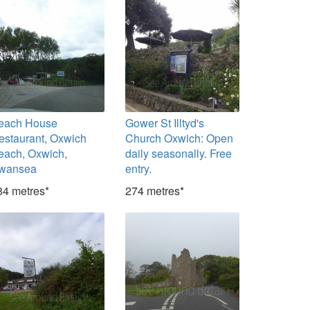
each House
Gower St Illtyd's
estaurant, Oxwich
Church Oxwich: Open
each, Oxwich,
daily seasonally. Free
wansea
entry.
84 metres*
274 metres*