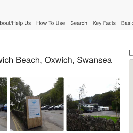
bout/Help Us
How To Use
Search
Key Facts
Basi
L
wich Beach, Oxwich, Swansea