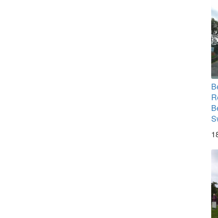
B
R
B
S
1