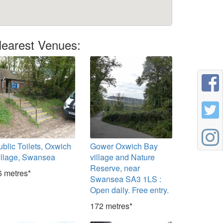
earest Venues:
ublic Toilets, Oxwich
Gower Oxwich Bay
illage, Swansea
village and Nature
Reserve, near
6 metres*
Swansea SA3 1LS :
Open daily. Free entry.
172 metres*