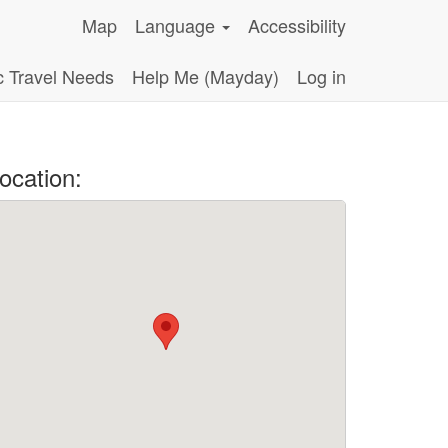
Map
Language
Accessibility
c Travel Needs
Help Me (Mayday)
Log in
ocation: