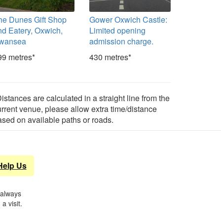
he Dunes Gift Shop
Gower Oxwich Castle:
nd Eatery, Oxwich,
Limited opening
wansea
admission charge.
99 metres*
430 metres*
istances are calculated in a straight line from the
urrent venue, please allow extra time/distance
ased on available paths or roads.
Help Us
 always
a visit.