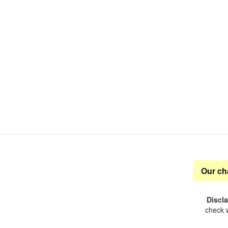
Our ch
Discl
check w