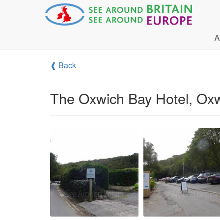
A
❰ Back
The Oxwich Bay Hotel, Ox