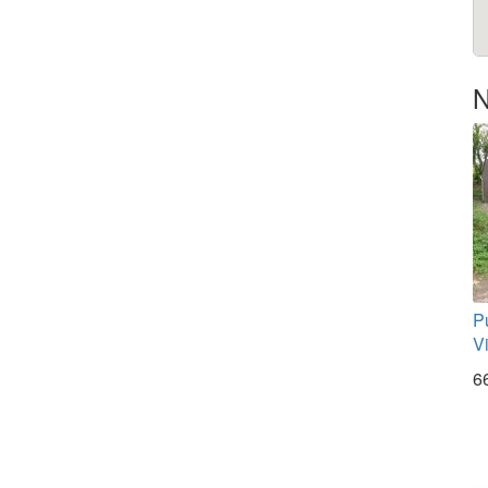
N
P
V
6