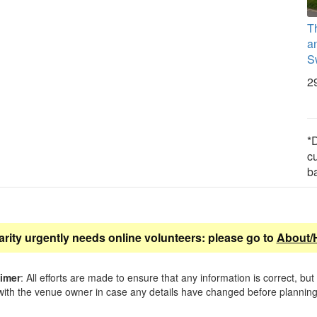
T
a
S
2
*D
c
b
arity urgently needs online volunteers: please go to
About/
aimer
: All efforts are made to ensure that any information is correct, but
ith the venue owner in case any details have changed before planning 