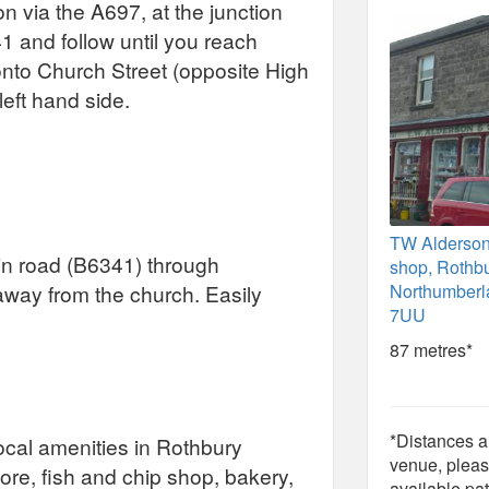
n via the A697, at the junction
41 and follow until you reach
 onto Church Street (opposite High
left hand side.
TW Alderso
in road (B6341) through
shop, Rothbu
away from the church. Easily
Northumber
7UU
87 metres*
*Distances ar
Local amenities in Rothbury
venue, pleas
tore, fish and chip shop, bakery,
available pat