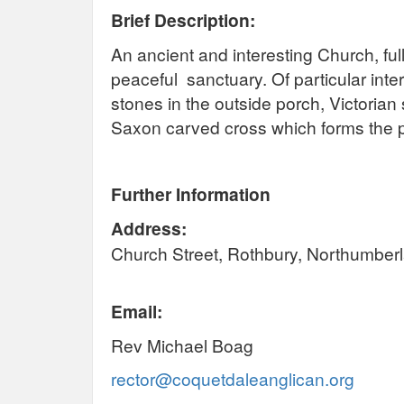
Brief Description:
An ancient and interesting Church, full 
peaceful sanctuary. Of particular int
stones in the outside porch, Victorian 
Saxon carved cross which forms the p
Further Information
Address:
Church Street, Rothbury, Northumbe
Email:
Rev Michael Boag
rector@coquetdaleanglican.org