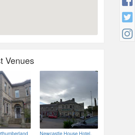
t Venues
rthumberland
Newcastle House Hotel,