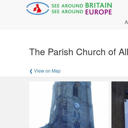
A
The Parish Church of Al
❰ View on Map