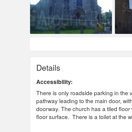
Details
Accessibility:
There is only roadside parking in the v
pathway leading to the main door, with
doorway. The church has a tiled floor w
floor surface. There is a toilet at the