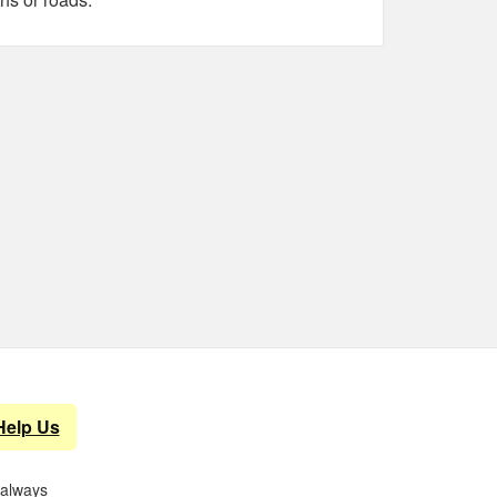
Help Us
 always