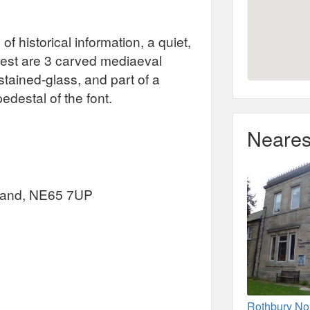
of historical information, a quiet,
erest are 3 carved mediaeval
stained-glass, and part of a
edestal of the font.
Neares
rland, NE65 7UP
Rothbury No