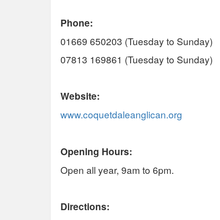
Phone:
01669 650203 (Tuesday to Sunday)
07813 169861 (Tuesday to Sunday)
Website:
www.coquetdaleanglican.org
Opening Hours:
Open all year, 9am to 6pm.
Directions: