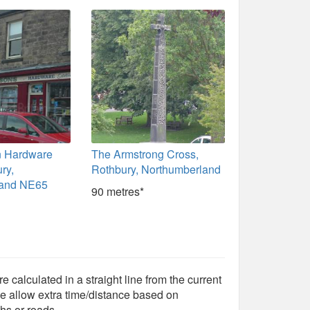
n Hardware
The Armstrong Cross,
ry,
Rothbury, Northumberland
land NE65
90 metres*
e calculated in a straight line from the current
e allow extra time/distance based on
hs or roads.