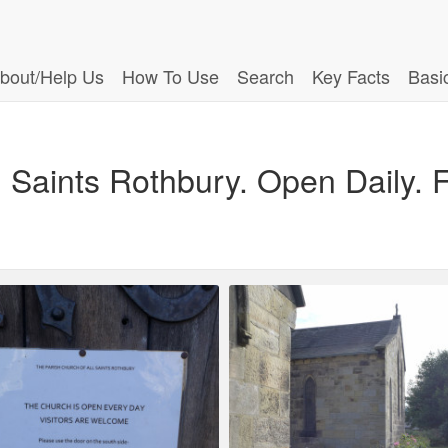
bout/Help Us
How To Use
Search
Key Facts
Basi
l Saints Rothbury. Open Daily.