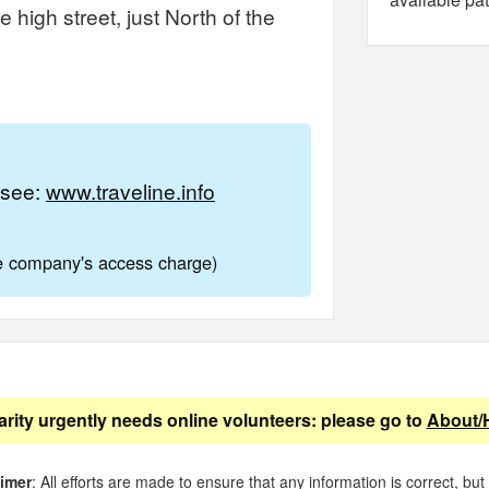
high street, just North of the
e see:
www.traveline.info
ne company's access charge)
arity urgently needs online volunteers: please go to
About/
aimer
: All efforts are made to ensure that any information is correct, but