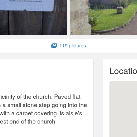
119 pictures
Locati
icinity of the church. Paved flat
 a small stone step going into the
ith a carpet covering its aisle's
 west end of the church