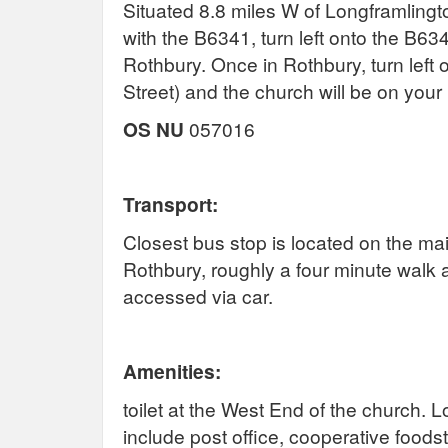
Situated 8.8 miles W of Longframlingto
with the B6341, turn left onto the B63
Rothbury. Once in Rothbury, turn left
Street) and the church will be on your 
OS NU
057016
Transport:
Closest bus stop is located on the ma
Rothbury, roughly a four minute walk 
accessed via car.
Amenities:
toilet at the West End of the church. 
include post office, cooperative foods