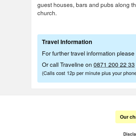
guest houses, bars and pubs along the 
church.
Travel Information
For further travel information pleas
Or call Traveline on
0871 200 22 33
(Calls cost 12p per minute plus your pho
Our ch
Discl