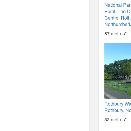
National Par
Point, The 
Centre, Roth
Northumberl
57 metres*
Rothbury Wa
Rothbury, N
83 metres*