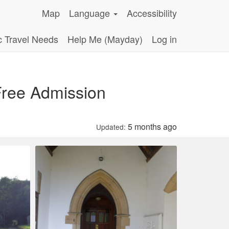
Map
Language
Accessibility
c Travel Needs
Help Me (Mayday)
Log in
 Free Admission
5 months ago
Updated: