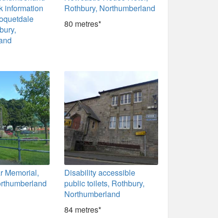
k information
Rothbury, Northumberland
Coquetdale
80 metres*
bury,
and
r Memorial,
Disability accessible
orthumberland
public toilets, Rothbury,
Northumberland
84 metres*