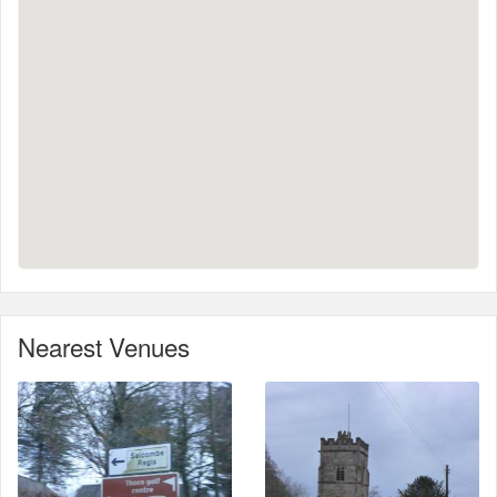
Nearest Venues