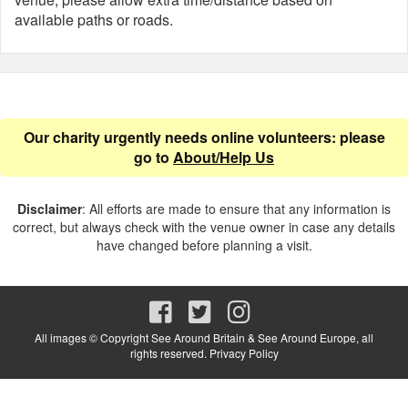
available paths or roads.
Our charity urgently needs online volunteers: please
go to
About/Help Us
Disclaimer
: All efforts are made to ensure that any information is
correct, but always check with the venue owner in case any details
have changed before planning a visit.
All images © Copyright See Around Britain & See Around Europe, all
rights reserved.
Privacy Policy