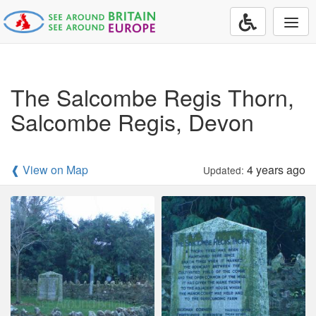
Togg
navi
The Salcombe Regis Thorn,
Salcombe Regis, Devon
❰ View on Map
4 years ago
Updated: