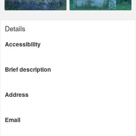
Details
Accessibility
Brief description
Address
Email