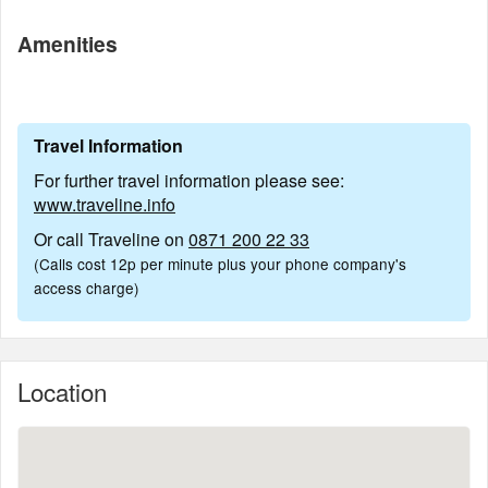
Amenities
Travel Information
For further travel information please see:
www.traveline.info
Or call Traveline on
0871 200 22 33
(Calls cost 12p per minute plus your phone company's
access charge)
Location