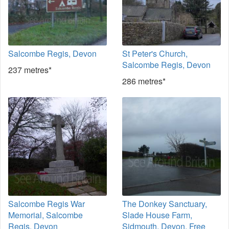
Salcombe Regis, Devon
St Peter's Church,
Salcombe Regis, Devon
237 metres*
286 metres*
Salcombe Regis War
The Donkey Sanctuary,
Memorial, Salcombe
Slade House Farm,
Regis, Devon
Sidmouth, Devon. Free