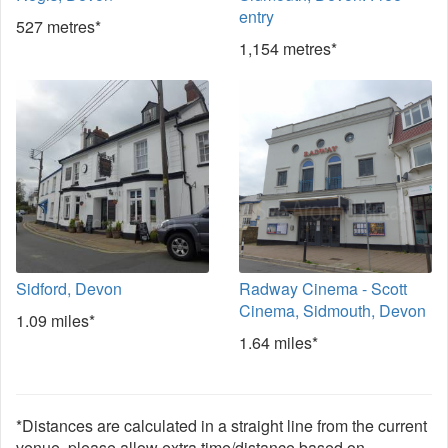
entry
527 metres*
1,154 metres*
Sidford, Devon
Radway Cinema - Scott
Cinema, Sidmouth, Devon
1.09 miles*
1.64 miles*
*Distances are calculated in a straight line from the current
venue, please allow extra time/distance based on