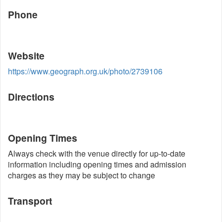
Phone
Website
https://www.geograph.org.uk/photo/2739106
Directions
Opening Times
Always check with the venue directly for up-to-date
information including opening times and admission
charges as they may be subject to change
Transport