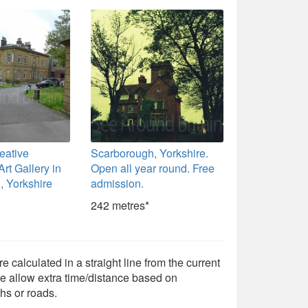
eative
Scarborough, Yorkshire.
rt Gallery in
Open all year round. Free
, Yorkshire
admission.
242 metres*
e calculated in a straight line from the current
e allow extra time/distance based on
hs or roads.