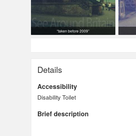
“taken before 2009”
Details
Accessibility
Disability Toilet
Brief description