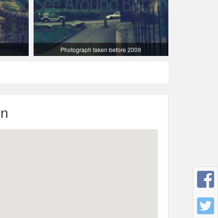
Photograph taken before 2009
on