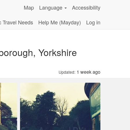
Map
Language
Accessibility
c Travel Needs
Help Me (Mayday)
Log in
orough, Yorkshire
1 week ago
Updated: