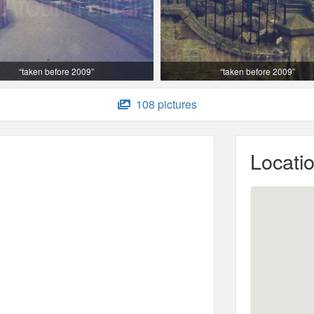
“taken before 2009”
“taken before 2009”
108 pictures
Locati