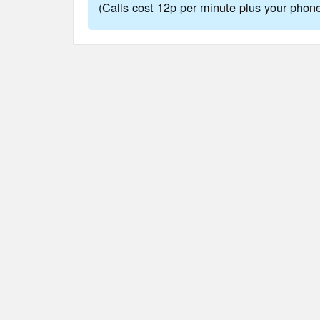
(Calls cost 12p per minute plus your pho