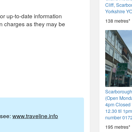
Cliff, Scarb
Yorkshire Y
or up-to-date information
138 metres*
on charges as they may be
Scarborough
(Open Monda
4pm Closed 
12.30 til 1p
e see:
www.traveline.info
number 017
195 metres*