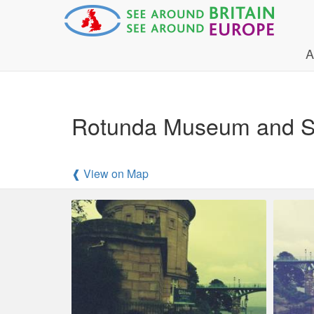
A
Rotunda Museum and Sm
❰ View on Map