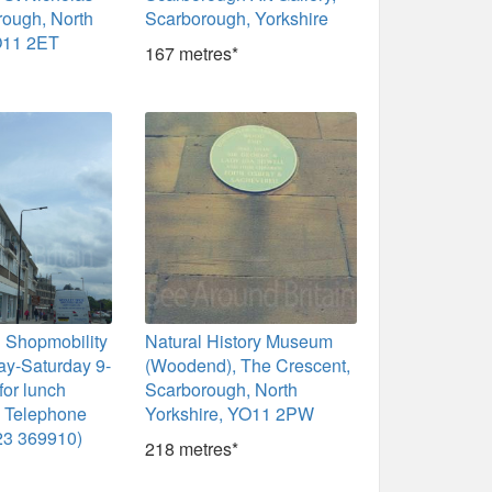
orough, North
Scarborough, Yorkshire
O11 2ET
167 metres*
 Shopmobility
Natural History Museum
y-Saturday 9-
(Woodend), The Crescent,
for lunch
Scarborough, North
m Telephone
Yorkshire, YO11 2PW
23 369910)
218 metres*