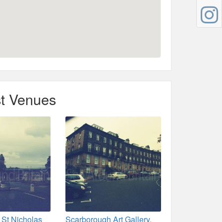
t Venues
 St Nicholas
Scarborough Art Gallery,