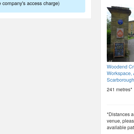
ne company's access charge)
Woodend Cr
Workspace, A
Scarborough
241 metres*
*Distances ar
venue, pleas
available pat