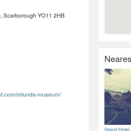
ce, Scarborough YO11 2HB
Neares
st.com/rotunda-museum/
Grand Hotel,