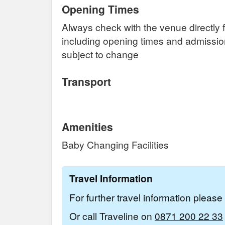
Opening Times
Always check with the venue directly f
including opening times and admissi
subject to change
Transport
Amenities
Baby Changing Facilities
Travel Information
For further travel information pleas
Or call Traveline on
0871 200 22 33