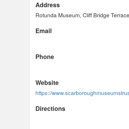
Address
Rotunda Museum, Cliff Bridge Terra
Email
Phone
Website
https://www.scarboroughmuseumstru
Directions