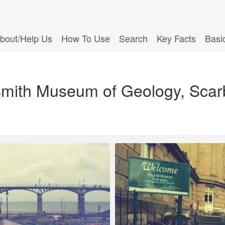
bout/Help Us
How To Use
Search
Key Facts
Basi
ith Museum of Geology, Scarb