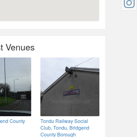
t Venues
gend County
Tondu Railway Social
Club, Tondu, Bridgend
County Borough