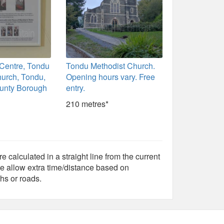
Centre, Tondu
Tondu Methodist Church.
hurch, Tondu,
Opening hours vary. Free
unty Borough
entry.
210 metres*
e calculated in a straight line from the current
e allow extra time/distance based on
hs or roads.