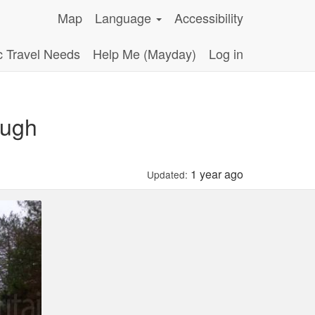
Map
Language
Accessibility
c Travel Needs
Help Me (Mayday)
Log in
ough
1 year ago
Updated: