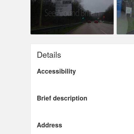
Details
Accessibility
Brief description
Address