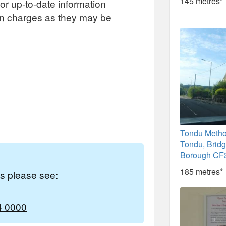
145 metres*
or up-to-date information
on charges as they may be
Tondu Metho
Tondu, Brid
Borough CF
185 metres*
es please see:
4 0000