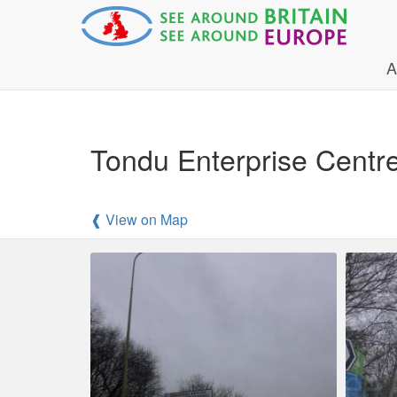
A
Tondu Enterprise Centr
❰ View on Map