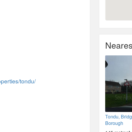
Neares
perties/tondu/
Tondu, Brid
Borough