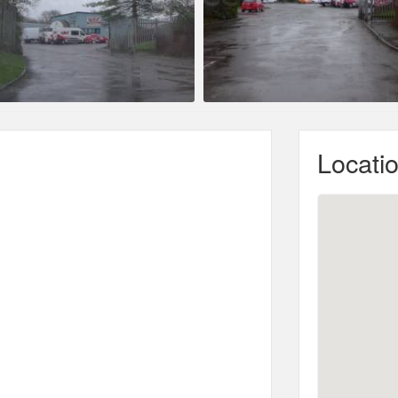
Locati