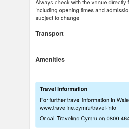
Always check with the venue directly f
including opening times and admissi
subject to change
Transport
Amenities
Travel Information
For further travel information in Wal
www.traveline.cymru/travel-info
Or call Traveline Cymru on
0800 46