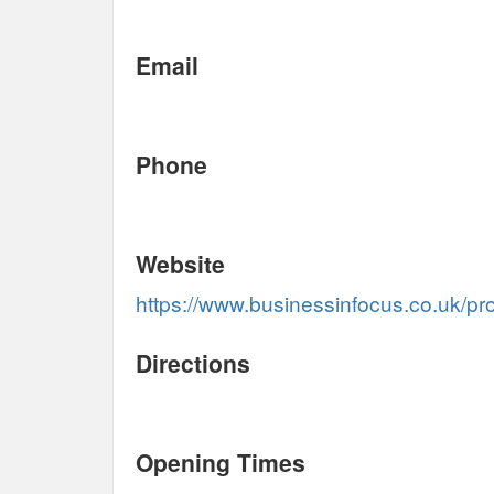
Email
Phone
Website
https://www.businessinfocus.co.uk/pro
Directions
Opening Times