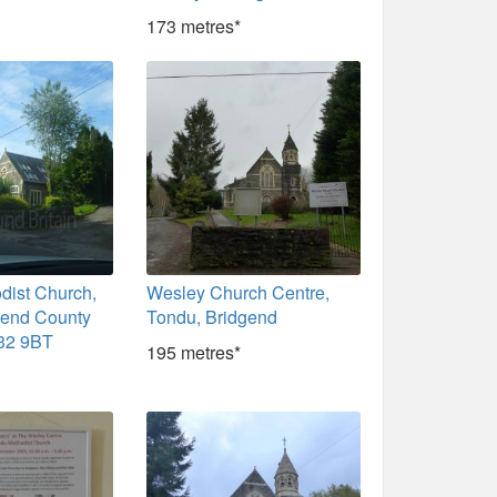
173 metres*
dist Church,
Wesley Church Centre,
gend County
Tondu, Bridgend
32 9BT
195 metres*