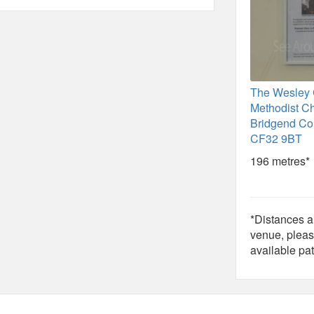
The Wesley 
Methodist C
Bridgend Co
CF32 9BT
196 metres*
*Distances ar
venue, pleas
available pat