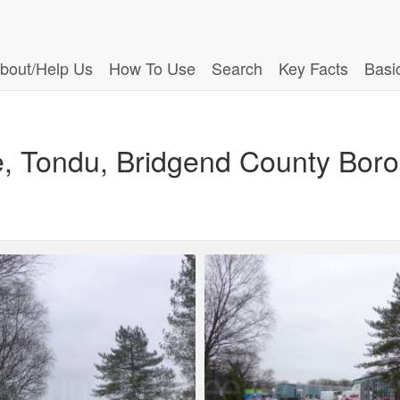
bout/Help Us
How To Use
Search
Key Facts
Basi
e, Tondu, Bridgend County Bor