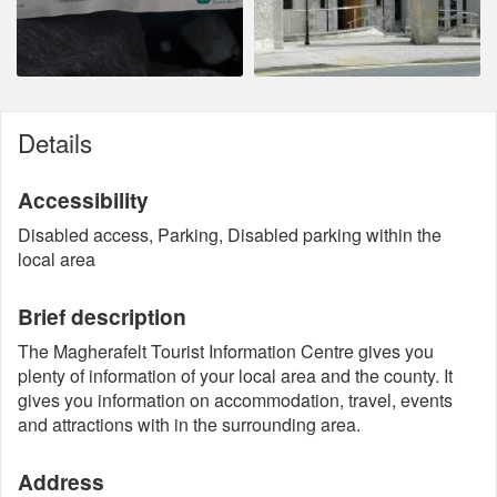
Details
Accessibility
Disabled access, Parking, Disabled parking within the
local area
Brief description
The Magherafelt Tourist Information Centre gives you
plenty of information of your local area and the county. It
gives you information on accommodation, travel, events
and attractions with in the surrounding area.
Address