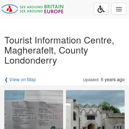
Togg
navi
Tourist Information Centre,
Magherafelt, County
Londonderry
❰ View on Map
5 years ago
Updated: