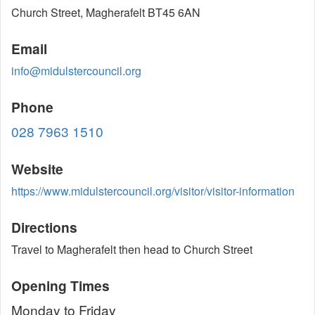
Church Street, Magherafelt BT45 6AN
Email
info@midulstercouncil.org
Phone
028 7963 1510
Website
https://www.midulstercouncil.org/visitor/visitor-information
Directions
Travel to Magherafelt then head to Church Street
Opening Times
Monday to Friday