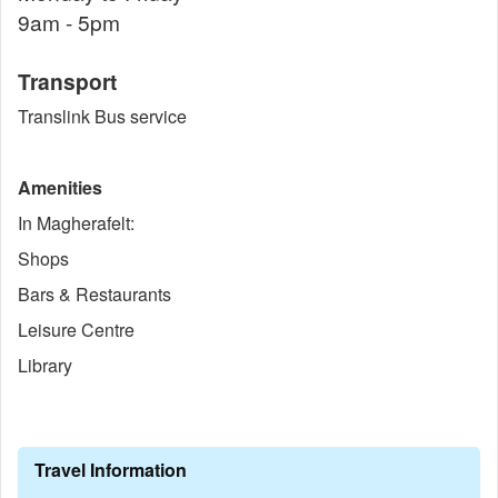
9am - 5pm
Transport
Translink Bus service
Amenities
In Magherafelt:
Shops
Bars & Restaurants
Leisure Centre
Library
Travel Information