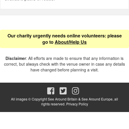
Our charity urgently needs online volunteers: please
go to
About/Help Us
Disclaimer
: All efforts are made to ensure that any information is
correct, but always check with the venue owner in case any details
have changed before planning a visit.
All images © Copyright See Around Britain & See Around Europe, all
rights reserved.
Privacy Policy