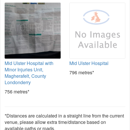
Mid Ulster Hospital with
Mid Ulster Hospital
Minor Injuries Unit,
796 metres*
Magherafelt, County
Londonderry
756 metres*
*Distances are calculated in a straight line from the current
venue, please allow extra time/distance based on
available paths or roads.