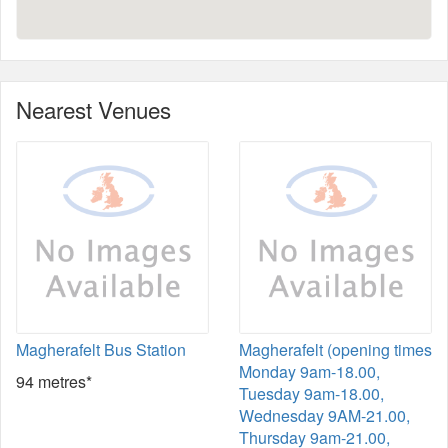
Nearest Venues
Magherafelt Bus Station
Magherafelt (opening times
Monday 9am-18.00,
94 metres*
Tuesday 9am-18.00,
Wednesday 9AM-21.00,
Thursday 9am-21.00,