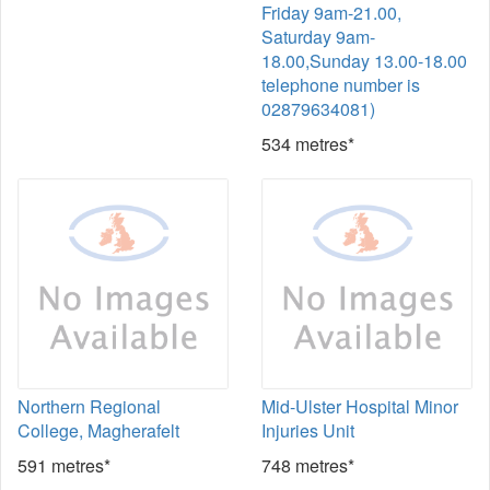
Friday 9am-21.00,
Saturday 9am-
18.00,Sunday 13.00-18.00
telephone number is
02879634081)
534 metres*
Northern Regional
Mid-Ulster Hospital Minor
College, Magherafelt
Injuries Unit
591 metres*
748 metres*