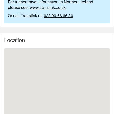
For further travel information in Northern Ireland
please see:
www.translink.co.uk
Or call Translink on
028 90 66 66 30
Location