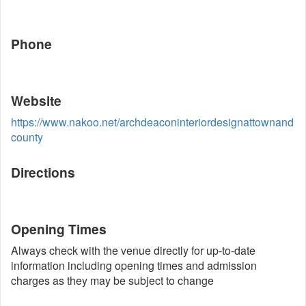
Phone
Website
https://www.nakoo.net/archdeaconinteriordesignattownand
county
Directions
Opening Times
Always check with the venue directly for up-to-date
information including opening times and admission
charges as they may be subject to change