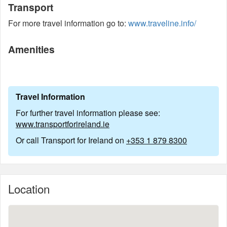
Transport
For more travel information go to:
www.traveline.info/
Amenities
Travel Information
For further travel information please see:
www.transportforireland.ie
Or call Transport for Ireland on
+353 1 879 8300
Location