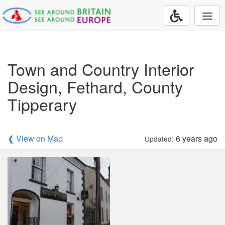
Togg
navi
Town and Country Interior
Design, Fethard, County
Tipperary
❰ View on Map
6 years ago
Updated: