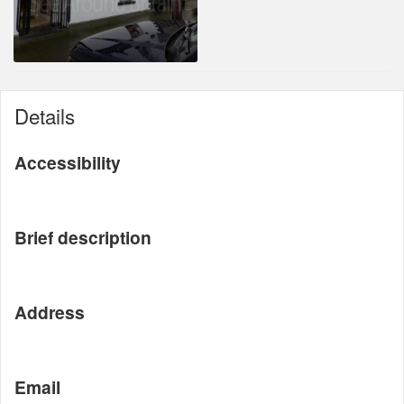
Details
Accessibility
Brief description
Address
Email