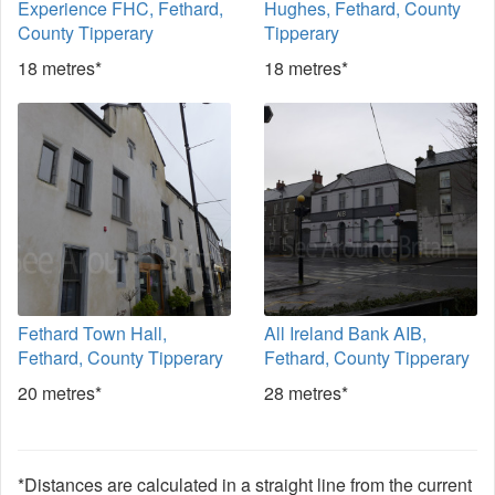
Experience FHC, Fethard,
Hughes, Fethard, County
County Tipperary
Tipperary
18 metres*
18 metres*
Fethard Town Hall,
All Ireland Bank AIB,
Fethard, County Tipperary
Fethard, County Tipperary
20 metres*
28 metres*
*Distances are calculated in a straight line from the current