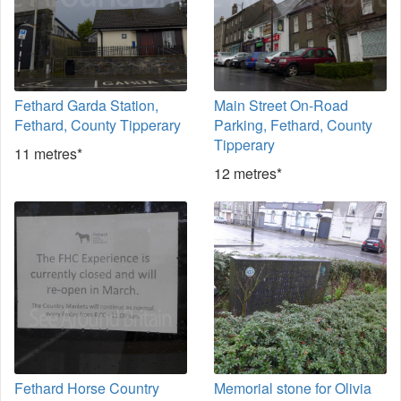
Fethard Garda Station,
Main Street On-Road
Fethard, County Tipperary
Parking, Fethard, County
Tipperary
11 metres*
12 metres*
Fethard Horse Country
Memorial stone for Olivia