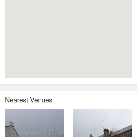
Nearest Venues