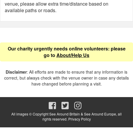
venue, please allow extra time/distance based on
available paths or roads.
Our charity urgently needs online volunteers: please
go to
About/Help Us
Disclaimer
: All efforts are made to ensure that any information is
correct, but always check with the venue owner in case any details
have changed before planning a visit.
All images © Copyright See Around Britain & See Around Europe, all
rights reserved.
Privacy Policy