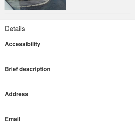
Details
Accessibility
Brief description
Address
Email