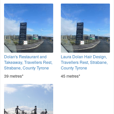
Dolan's Restaurant and
Laura Dolan Hair Design,
Takeaway, Travellers Rest,
Travellers Rest, Strabane,
Strabane, County Tyrone
County Tyrone
39 metres*
45 metres*