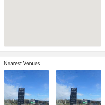
Nearest Venues