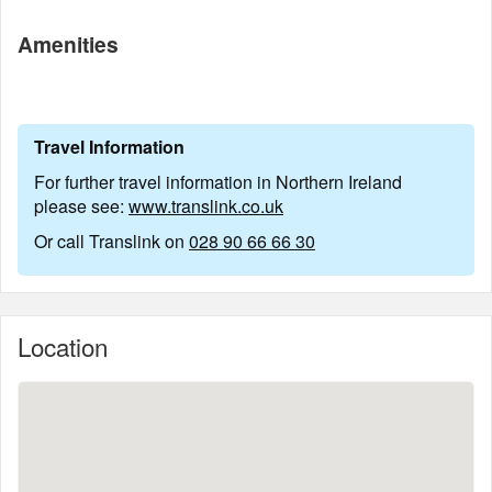
Amenities
Travel Information
For further travel information in Northern Ireland
please see:
www.translink.co.uk
Or call Translink on
028 90 66 66 30
Location