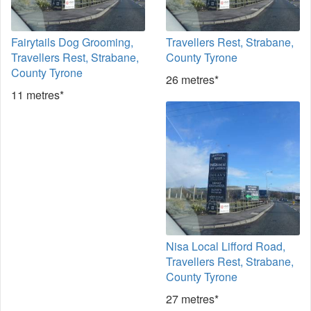
Fairytails Dog Grooming,
Travellers Rest, Strabane,
Travellers Rest, Strabane,
County Tyrone
County Tyrone
26 metres*
11 metres*
Nisa Local Lifford Road,
Travellers Rest, Strabane,
County Tyrone
27 metres*