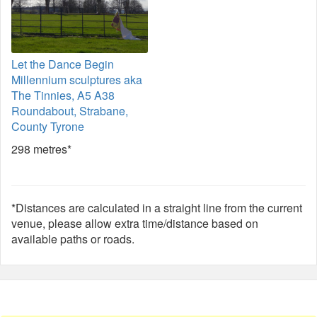
Let the Dance Begin
Millennium sculptures aka
The Tinnies, A5 A38
Roundabout, Strabane,
County Tyrone
298 metres*
*Distances are calculated in a straight line from the current
venue, please allow extra time/distance based on
available paths or roads.