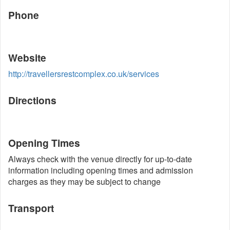
Phone
Website
http://travellersrestcomplex.co.uk/services
Directions
Opening Times
Always check with the venue directly for up-to-date
information including opening times and admission
charges as they may be subject to change
Transport