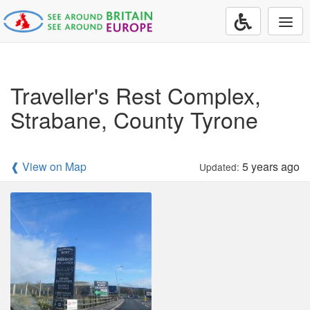
Togg
navi
Traveller's Rest Complex,
Strabane, County Tyrone
❰ View on Map
5 years ago
Updated: