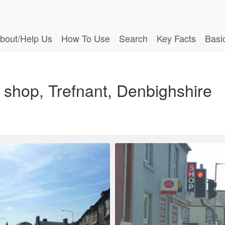
bout/Help Us
How To Use
Search
Key Facts
Basi
d shop, Trefnant, Denbighshire