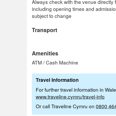
Always check with the venue directly f
including opening times and admissi
subject to change
Transport
Amenities
ATM / Cash Machine
Travel Information
For further travel information in Wal
www.traveline.cymru/travel-info
Or call Traveline Cymru on
0800 46