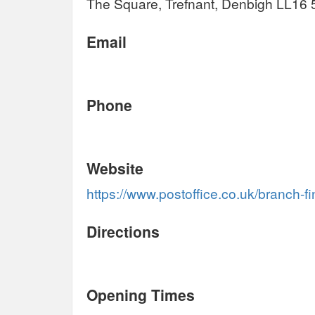
The Square, Trefnant, Denbigh LL16
Email
Phone
Website
https://www.postoffice.co.uk/branch-f
Directions
Opening Times