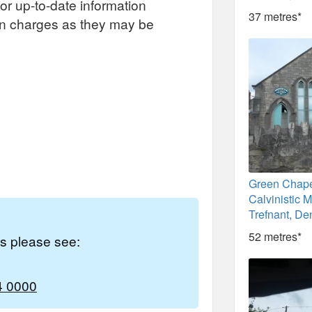
or up-to-date information
37 metres*
on charges as they may be
Green Chape
Calvinistic M
Trefnant, De
52 metres*
es please see:
4 0000