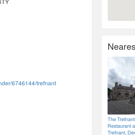
 5TY
Neares
inder/6746144/trefnant
The Trefnant
Restaurant a
Trefnant, De