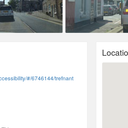
Locati
ccessibility/#/6746144/trefnant