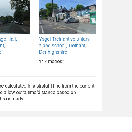
age Hall,
Ysgol Trefnant voluntary
nt,
aided school, Trefnant,
e
Denbighshire
117 metres*
e calculated in a straight line from the current
e allow extra time/distance based on
hs or roads.