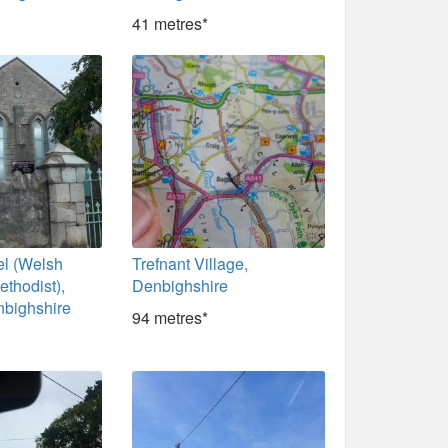
41 metres*
l (Welsh
Trefnant Village,
ethodist),
Denbighshire
nbighshire
94 metres*