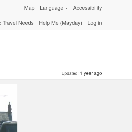
Map
Language
Accessibility
c Travel Needs
Help Me (Mayday)
Log in
1 year ago
Updated: