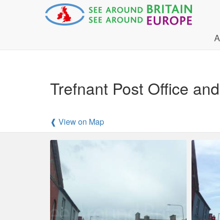
A
Trefnant Post Office an
❰ View on Map