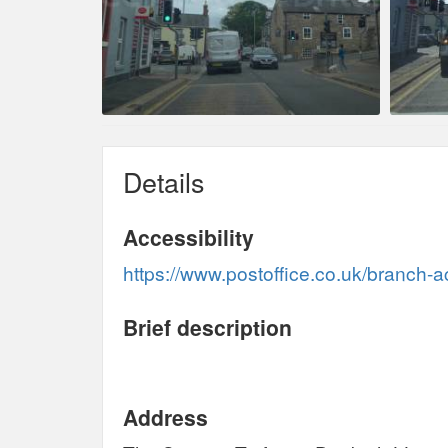
Details
Accessibility
https://www.postoffice.co.uk/branch-a
Brief description
Address