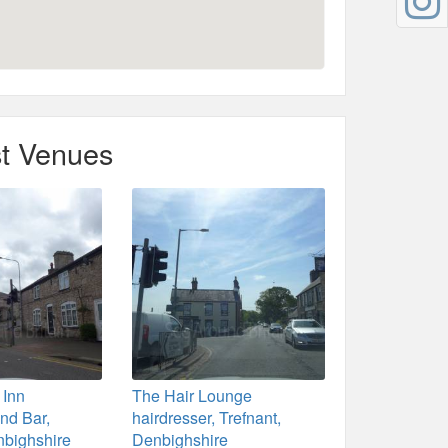
t Venues
 Inn
The Hair Lounge
nd Bar,
hairdresser, Trefnant,
nbighshire
Denbighshire