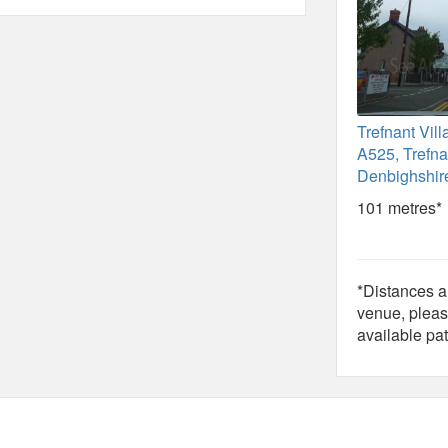
Trefnant Vill
A525, Trefna
Denbighshir
101 metres*
*Distances ar
venue, pleas
available pat