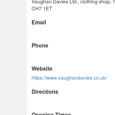
Vaughan Davies Ltd., clothing shop, 1
CH7 1ET
Email
Phone
Website
https://www.vaughandavies.co.uk/
Directions
Opening Times