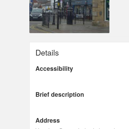
Details
Accessibility
Brief description
Address