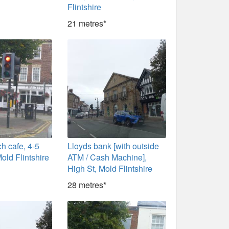
Flintshire
21 metres*
h cafe, 4-5
Lloyds bank [with outside
old Flintshire
ATM / Cash Machine],
High St, Mold Flintshire
28 metres*