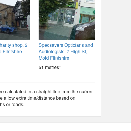
harity shop, 2
Specsavers Opticians and
 Flintshire
Audiologists, 7 High St,
Mold Flintshire
51 metres*
e calculated in a straight line from the current
e allow extra time/distance based on
hs or roads.