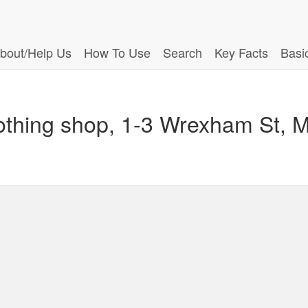
bout/Help Us
How To Use
Search
Key Facts
Basi
othing shop, 1-3 Wrexham St, Mo