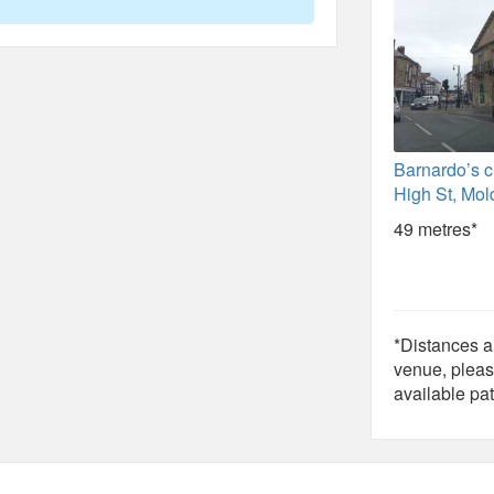
Barnardo’s c
High St, Mold
49 metres*
*Distances ar
venue, pleas
available pat