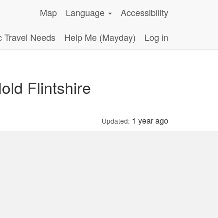
Map
Language
Accessibility
c Travel Needs
Help Me (Mayday)
Log in
ld Flintshire
1 year ago
Updated: