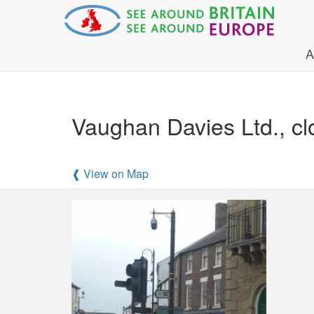
A
Vaughan Davies Ltd., cl
❰ View on Map