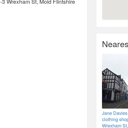
-3 Wrexham St, Mold Flintshire
Neares
Jane Davies
clothing sho
Wrexham St,