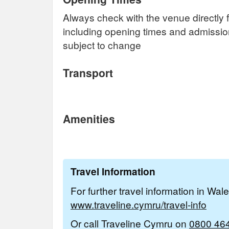
Always check with the venue directly f
including opening times and admissi
subject to change
Transport
Amenities
Travel Information
For further travel information in Wal
www.traveline.cymru/travel-info
Or call Traveline Cymru on
0800 46