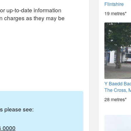
Flintshire
or up-to-date information
19 metres*
on charges as they may be
Y Baedd Bac
The Cross, M
28 metres*
es please see:
4 0000