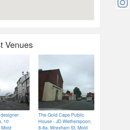
t Venues
 designer
The Gold Cape Public
p, 10
House - JD Wetherspoon,
 Mold
8-8a, Wrexham St, Mold