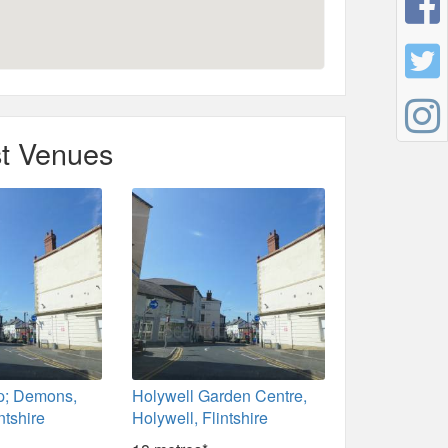
t Venues
p; Demons,
Holywell Garden Centre,
ntshire
Holywell, Flintshire