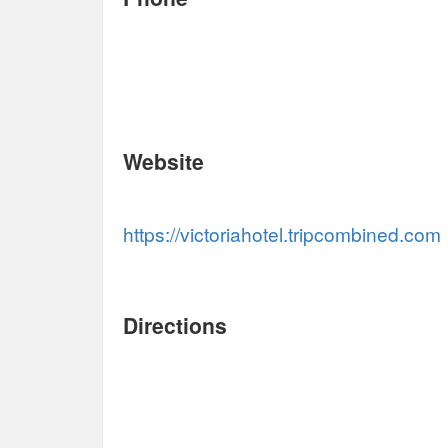
Website
https://victoriahotel.tripcombined.com
Directions