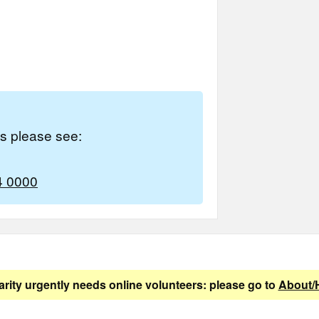
es please see:
4 0000
arity urgently needs online volunteers: please go to
About/