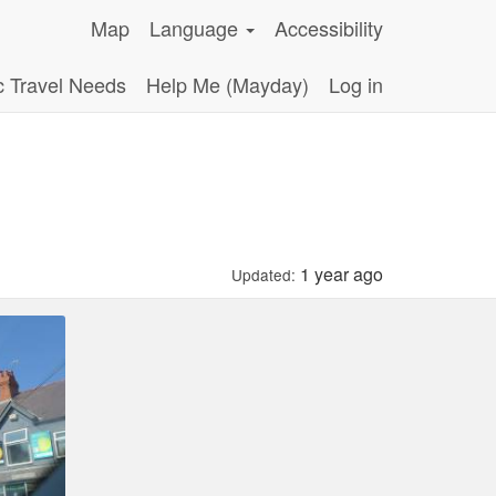
Map
Language
Accessibility
c Travel Needs
Help Me (Mayday)
Log in
1 year ago
Updated: