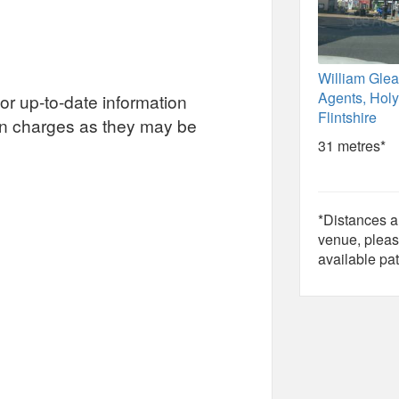
William Glea
Agents, Holy
or up-to-date information
Flintshire
on charges as they may be
31 metres*
*Distances ar
venue, pleas
available pat