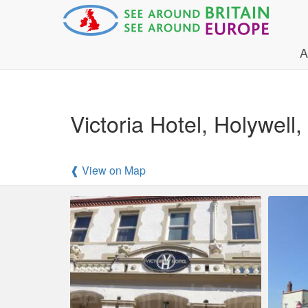
A
Victoria Hotel, Holywell, 
❰ View on Map