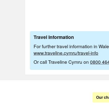
Travel Information
For further travel information in Wal
www.traveline.cymru/travel-info
Or call Traveline Cymru on
0800 46
Our ch