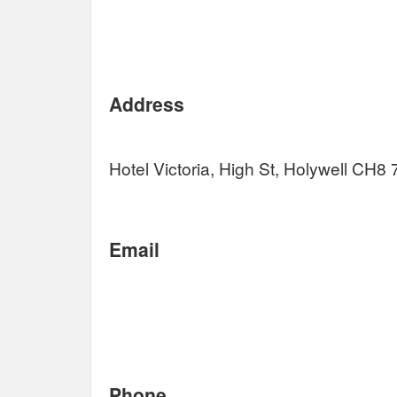
Address
Hotel Victoria, High St, Holywell CH8
Email
Phone