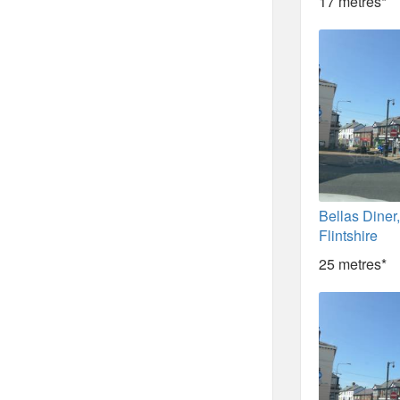
17 metres*
Bellas Diner
Flintshire
25 metres*