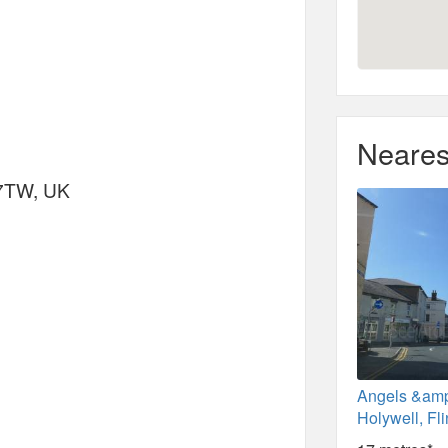
Neares
 7TW, UK
Angels &am
Holywell, Fli