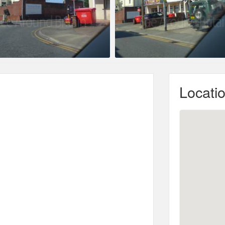
Locati