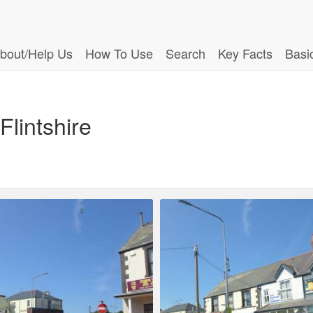
bout/Help Us
How To Use
Search
Key Facts
Basi
Flintshire