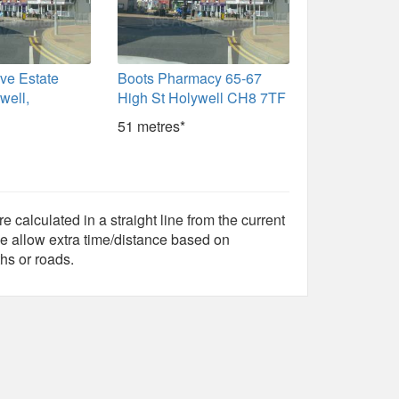
ve Estate
Boots Pharmacy 65-67
well,
High St Holywell CH8 7TF
51 metres*
e calculated in a straight line from the current
e allow extra time/distance based on
hs or roads.