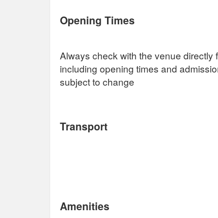
Opening Times
Always check with the venue directly f
including opening times and admissi
subject to change
Transport
Amenities