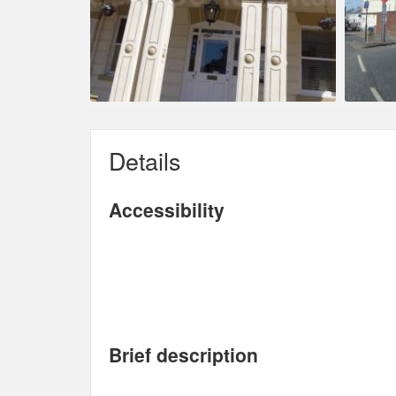
Details
Accessibility
Brief description