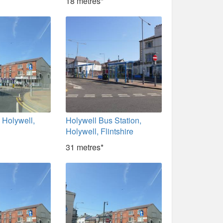
18 metres*
, Holywell,
Holywell Bus Station,
Holywell, Flintshire
31 metres*