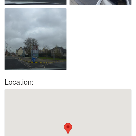
Location: