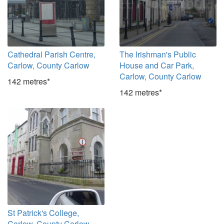
Cathedral Parish Centre,
The Irishman's Public
Carlow, County Carlow
House and Car Park,
Carlow, County Carlow
142 metres*
142 metres*
St Patrick's College,
Carlow, County Carlow