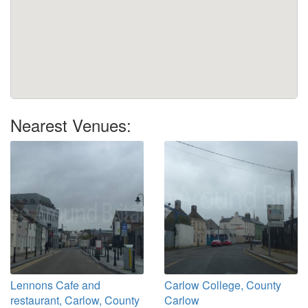
Nearest Venues:
Lennons Cafe and
Carlow College, County
restaurant, Carlow, County
Carlow