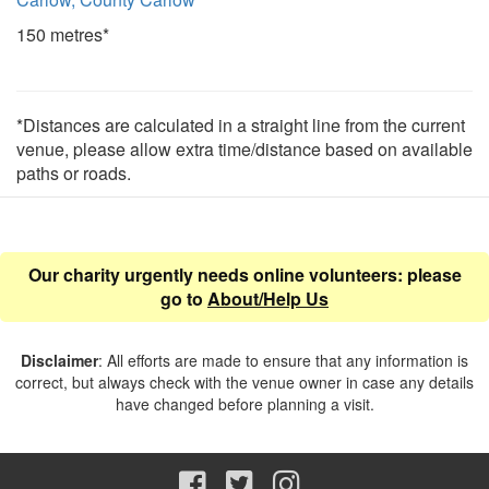
150 metres*
*Distances are calculated in a straight line from the current
venue, please allow extra time/distance based on available
paths or roads.
Our charity urgently needs online volunteers: please
go to
About/Help Us
Disclaimer
: All efforts are made to ensure that any information is
correct, but always check with the venue owner in case any details
have changed before planning a visit.