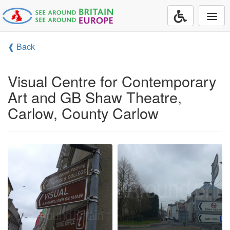
Togg
navi
❰ Back
Visual Centre for Contemporary
Art and GB Shaw Theatre,
Carlow, County Carlow