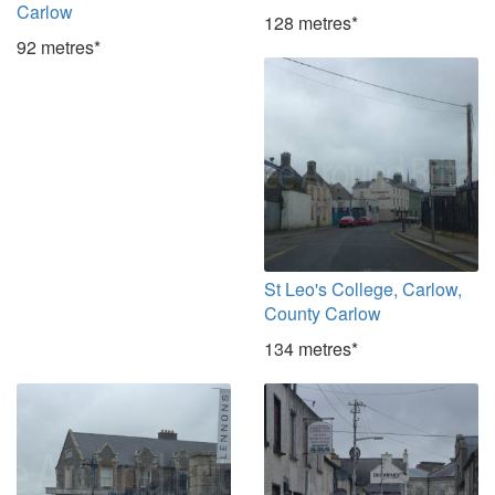
Carlow
128 metres*
92 metres*
St Leo's College, Carlow,
County Carlow
134 metres*