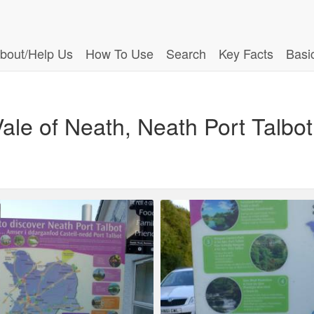
bout/Help Us
How To Use
Search
Key Facts
Basi
ale of Neath, Neath Port Talbot