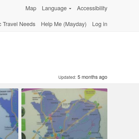
Map
Language
Accessibility
c Travel Needs
Help Me (Mayday)
Log in
5 months ago
Updated: