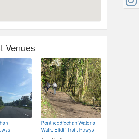
t Venues
chan
Pontneddfechan Waterfall
Powys
Walk, Elidir Trail, Powys