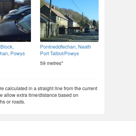
 Block,
Pontneddfechan, Neath
chan, Powys
Port Talbot/Powys
59 metres*
e calculated in a straight line from the current
e allow extra time/distance based on
hs or roads.