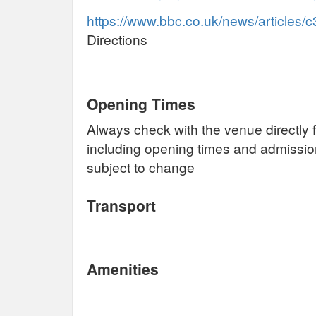
https://www.bbc.co.uk/news/articles
Directions
Opening Times
Always check with the venue directly f
including opening times and admissi
subject to change
Transport
Amenities