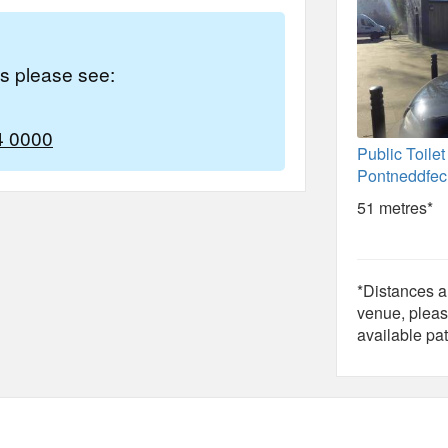
es please see:
4 0000
Public Toilet
Pontneddfe
51 metres*
*Distances ar
venue, pleas
available pat