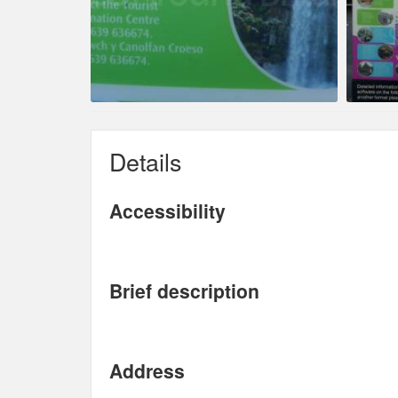
Details
Accessibility
Brief description
Address