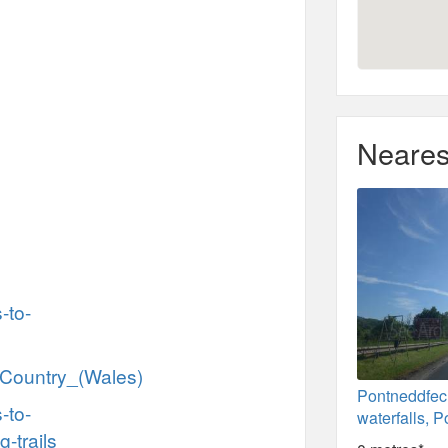
Neares
-to-
l_Country_(Wales)
Pontneddfe
-to-
waterfalls, 
g-trails