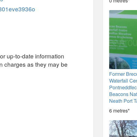
0 metres*
/c301eve3936o
or up-to-date information
on charges as they may be
Former Bre
Waterfall Cen
Pontneddfec
Beacons Nat
Neath Port T
6 metres*