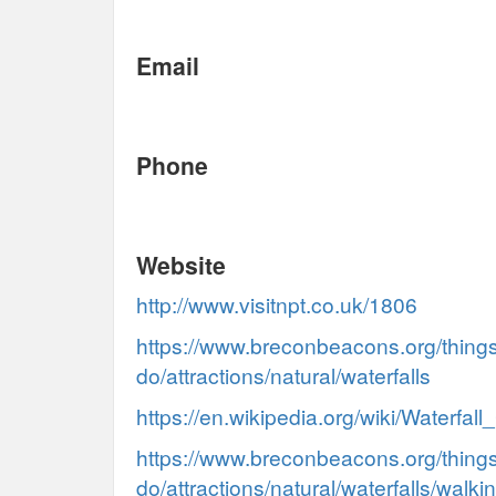
Email
Phone
Website
http://www.visitnpt.co.uk/1806
https://www.breconbeacons.org/things
do/attractions/natural/waterfalls
https://en.wikipedia.org/wiki/Waterfal
https://www.breconbeacons.org/things
do/attractions/natural/waterfalls/walkin