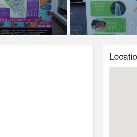
Locati