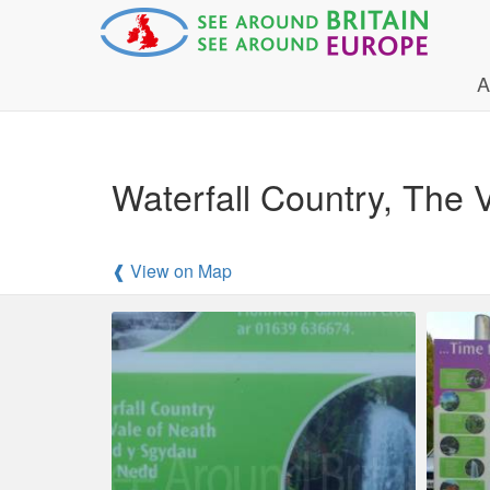
A
Waterfall Country, The V
❰ View on Map