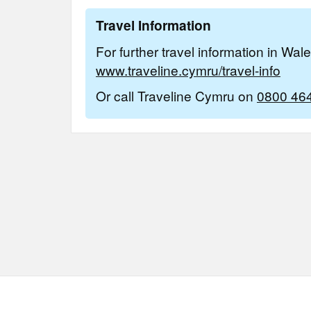
Travel Information
For further travel information in Wal
www.traveline.cymru/travel-info
Or call Traveline Cymru on
0800 46