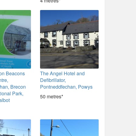
4 metres*
con Beacons
The Angel Hotel and
tre,
Defibrillator,
han, Brecon
Pontneddfechan, Powys
ional Park,
50 metres*
albot