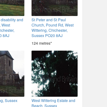
isability and
St Peter and St Paul
s, West
Church, Pound Rd, West
ichester,
Wittering, Chichester,
0 8AJ
Sussex PO20 8AJ
124 metres*
ng, Sussex
West Wittering Estate and
Beach, Sussex