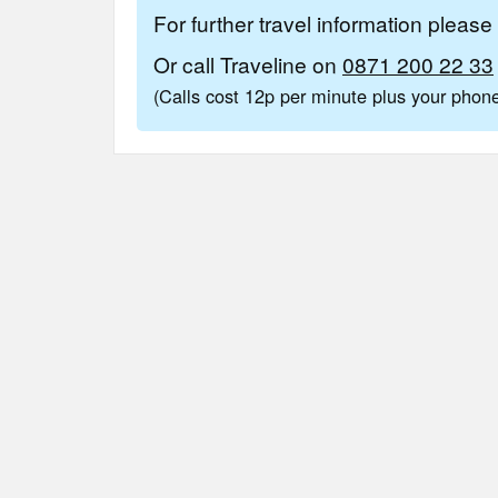
For further travel information pleas
Or call Traveline on
0871 200 22 33
(Calls cost 12p per minute plus your pho