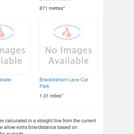
871 metres*
arade
Bracklesham Lane Car
Park
1.31 miles*
e calculated in a straight line from the current
e allow extra time/distance based on
hs or roads.