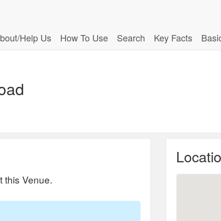
bout/Help Us
How To Use
Search
Key Facts
Basi
Road
Locati
t this Venue.