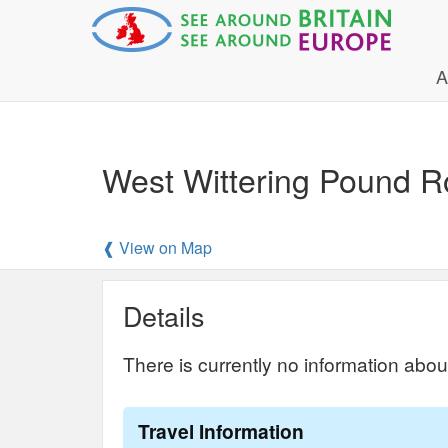
A
West Wittering Pound 
❰ View on Map
Details
There is currently no information abou
Travel Information