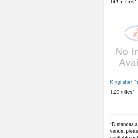
143 metres*
Kingfisher P
1.29 miles*
*Distances ar
venue, pleas
available pat