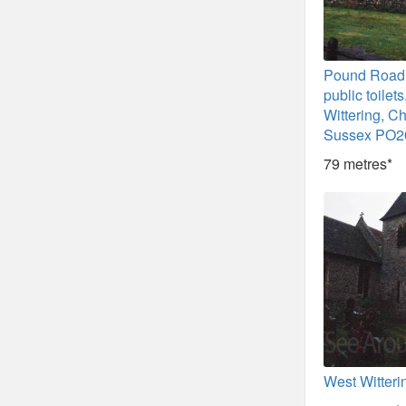
Pound Road d
public toilet
Wittering, Ch
Sussex PO2
79 metres*
West Witteri