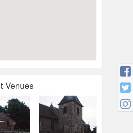
t Venues