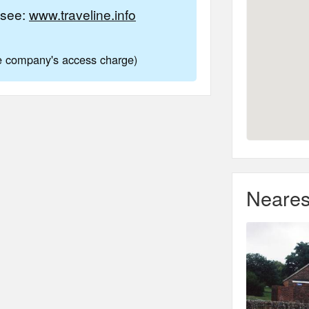
e see:
www.traveline.info
ne company's access charge)
Neares