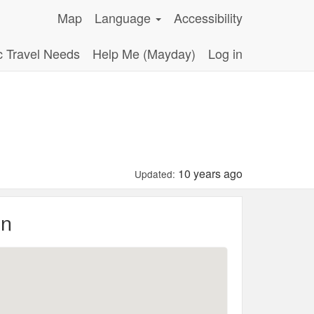
Map
Language
Accessibility
c Travel Needs
Help Me (Mayday)
Log in
10 years ago
Updated:
on