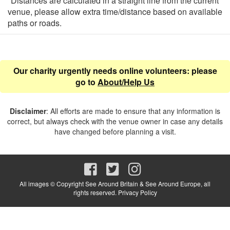
*Distances are calculated in a straight line from the current
venue, please allow extra time/distance based on available
paths or roads.
Our charity urgently needs online volunteers: please
go to
About/Help Us
Disclaimer
: All efforts are made to ensure that any information is
correct, but always check with the venue owner in case any details
have changed before planning a visit.
All images © Copyright See Around Britain & See Around Europe, all
rights reserved.
Privacy Policy