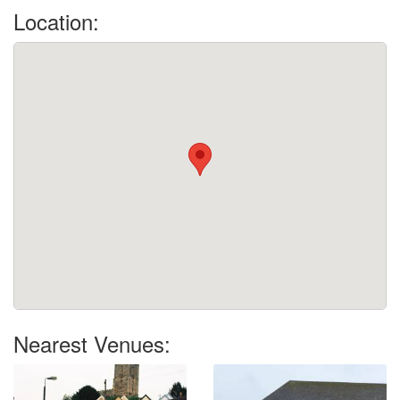
Location:
Nearest Venues: