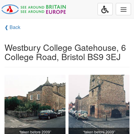
Togg
navi
❰ Back
Westbury College Gatehouse, 6
College Road, Bristol BS9 3EJ
“taken before 2009”
“taken before 2009”