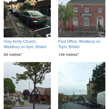
Holy trinity Church,
Post Office, Westbury on
Westbury on trym, Bristol
Trym, Bristol
99 metres*
149 metres*