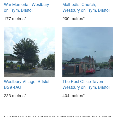
War Memorial, Westbury
Methodist Church,
on Trym, Bristol
Westbury on Trym, Bristol
177 metres*
200 metres*
Westbury Village, Bristol
The Post Office Tavern,
BS9 4AG
Westbury on Trym, Bristol
233 metres*
404 metres*