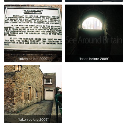
“taken before 2009”
“taken before 2009”
“taken before 2009”