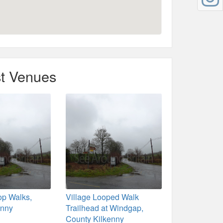
t Venues
p Walks,
Village Looped Walk
enny
Trailhead at Windgap,
County Kilkenny