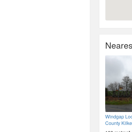
Neares
Windgap Loo
County Kilk