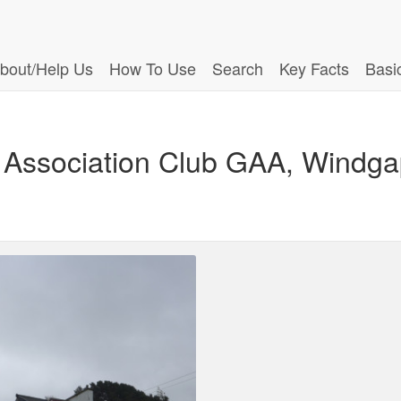
bout/Help Us
How To Use
Search
Key Facts
Basi
c Association Club GAA, Windga