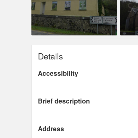
Details
Accessibility
Brief description
Address