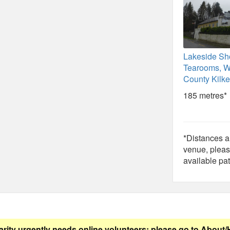
Lakeside Sh
Tearooms, W
County Kilk
185 metres*
*Distances ar
venue, pleas
available pat
arity urgently needs online volunteers: please go to
About/