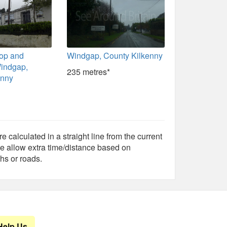
op and
Windgap, County Kilkenny
indgap,
235 metres*
enny
e calculated in a straight line from the current
e allow extra time/distance based on
hs or roads.
Help Us