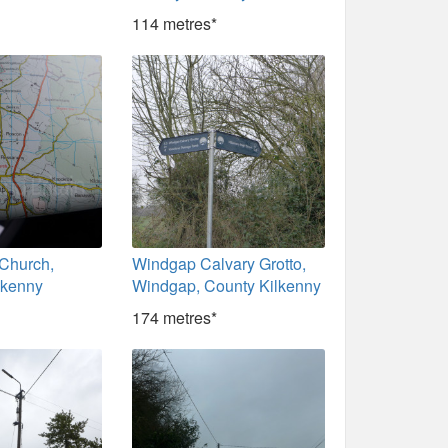
114 metres*
 Church,
Windgap Calvary Grotto,
lkenny
Windgap, County Kilkenny
174 metres*