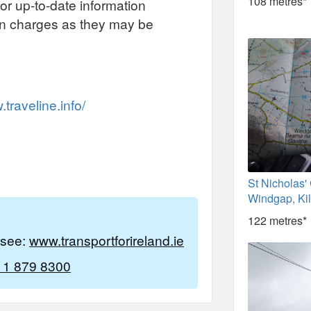
108 metres*
or up-to-date information
on charges as they may be
traveline.info/
St Nicholas'
Windgap, Ki
122 metres*
e see:
www.transportforireland.ie
 1 879 8300