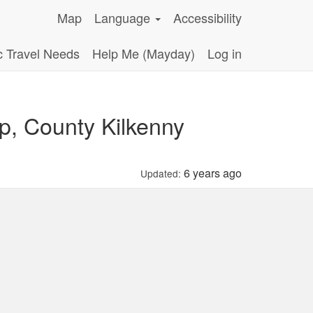
Map
Language
Accessibility
c Travel Needs
Help Me (Mayday)
Log in
p, County Kilkenny
6 years ago
Updated: