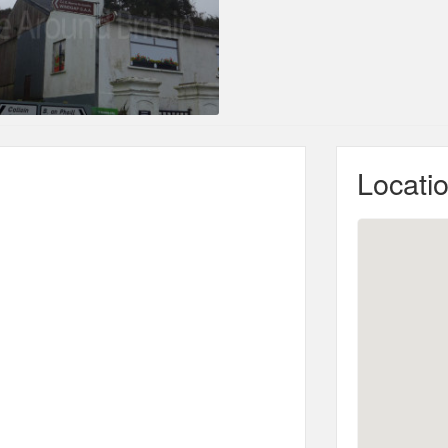
Locati