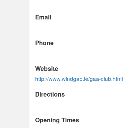
Email
Phone
Website
http://www.windgap.ie/gaa-club.html
Directions
Opening Times