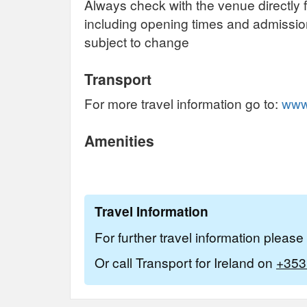
Always check with the venue directly f
including opening times and admissi
subject to change
Transport
For more travel information go to:
www.
Amenities
Travel Information
For further travel information pleas
Or call Transport for Ireland on
+353