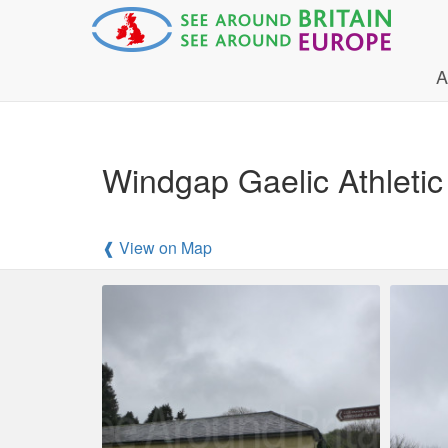
A
Windgap Gaelic Athleti
❰ View on Map