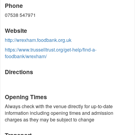
Phone
07538 547971
Website
http://wrexham.foodbank.org.uk
https://www.trusselltrust.org/get-help/find-a-
foodbank/wrexham/
Directions
Opening Times
Always check with the venue directly for up-to-date
information including opening times and admission
charges as they may be subject to change