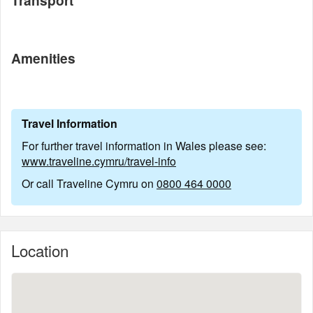
Transport
Amenities
Travel Information
For further travel information in Wales please see:
www.traveline.cymru/travel-info
Or call Traveline Cymru on
0800 464 0000
Location