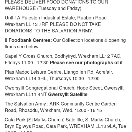
PLEASE DELIVER FOOD DONATIONS TO OUR
WAREHOUSE (Tuesday and Friday)
Unit 1A Puleston Industrial Estate; Ruabon Road
Wrexham LL 13 7RF. PLEASE DO NOT TAKE
DONATIONS TO THE SALVATION ARMY.
8 Foodbank Centres:
Our Collection locations & opening
times see below:
Capel Y Groes Church
, Bodhyfryd, Wrexham LL12 7AG,
Fridays 11:00 - 12:30
Please see our photographs of it
Plas Madoc Leisure Centre
, Llangollen Rd, Acrefair,
Wrexham LL14 3HL, Thursdays 10:30 - 12:00
Gwersyllt Congregational Church
, Hope Street, Gwersyllt,
Wrexham LL11 4NT
Gwersyllt Satellite
The Salvation Army ; ARK Community Centre
Garden
Road, Rhosddu, Wrexham, Wed. 15:00 - 16:15
Caia Park (St Marks Church) Satellite
, St Marks Church,
Bryn Eglwys Road, Caia Park, WREXHAM LL13 9LA, Tue