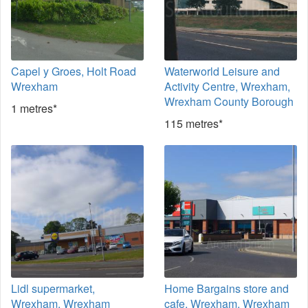
Capel y Groes, Holt Road
Waterworld Leisure and
Wrexham
Activity Centre, Wrexham,
Wrexham County Borough
1 metres*
115 metres*
Lidl supermarket,
Home Bargains store and
Wrexham, Wrexham
cafe, Wrexham, Wrexham