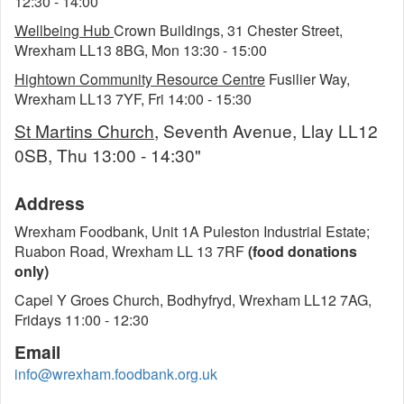
12:30 - 14:00
Wellbeing Hub
Crown Buildings, 31 Chester Street,
Wrexham LL13 8BG, Mon 13:30 - 15:00
Hightown Community Resource Centre
Fusilier Way,
Wrexham LL13 7YF, Fri 14:00 - 15:30
St Martins Church
, Seventh Avenue, Llay LL12
0SB, Thu 13:00 - 14:30"
Address
Wrexham Foodbank, Unit 1A Puleston Industrial Estate;
Ruabon Road, Wrexham LL 13 7RF
(food donations
only)
Capel Y Groes Church, Bodhyfryd, Wrexham LL12 7AG,
Fridays 11:00 - 12:30
Email
info@wrexham.foodbank.org.uk