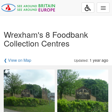
Togg
navi
Wrexham's 8 Foodbank
Collection Centres
❰ View on Map
1 year ago
Updated: