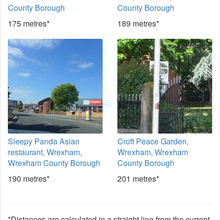
County Borough
County Borough
175 metres*
189 metres*
Sleepy Panda Asian
Croft Peace Garden,
restaurant, Wrexham,
Wrexham, Wrexham
Wrexham County Borough
County Borough
190 metres*
201 metres*
*Distances are calculated in a straight line from the current