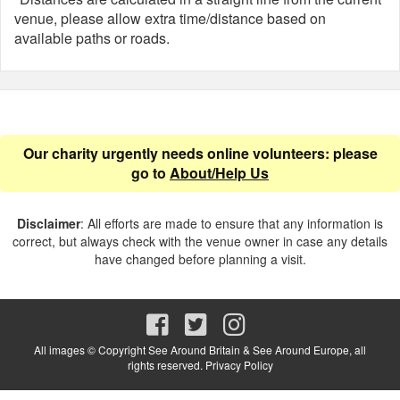
venue, please allow extra time/distance based on
available paths or roads.
Our charity urgently needs online volunteers: please
go to
About/Help Us
Disclaimer
: All efforts are made to ensure that any information is
correct, but always check with the venue owner in case any details
have changed before planning a visit.
All images © Copyright See Around Britain & See Around Europe, all
rights reserved.
Privacy Policy