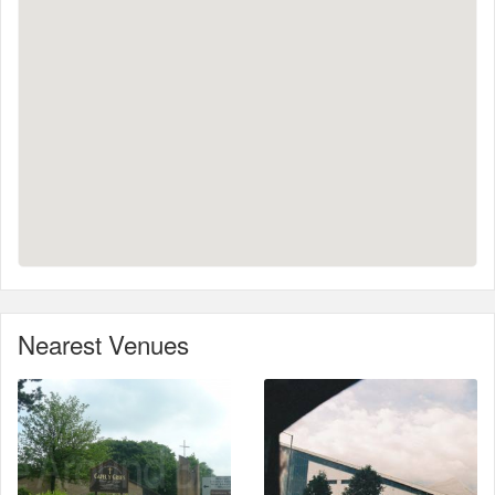
Nearest Venues