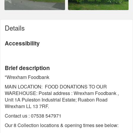
Details
Accessibility
Brief description
"Wrexham Foodbank
MAIN LOCATION: FOOD DONATIONS TO OUR
WAREHOUSE: Postal address : Wrexham Foodbank ,
Unit 1A Puleston Industrial Estate; Ruabon Road
Wrexham LL 13 7RF.
Contact us : 07538 547971
Our 8 Collection locations & opening times see below: