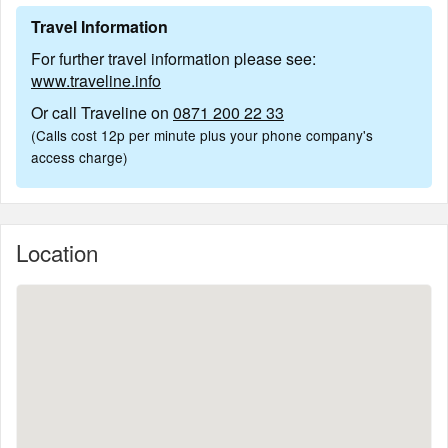
Travel Information
For further travel information please see:
www.traveline.info
Or call Traveline on
0871 200 22 33
(Calls cost 12p per minute plus your phone company's
access charge)
Location