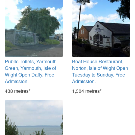
Public Toilets, Yarmouth
Boat House Restaurant,
Green, Yarmouth, Isle of
Norton, Isle of Wight Open
Wight Open Daily. Free
Tuesday to Sunday. Free
Admission.
Admission.
438 metres*
1,304 metres*