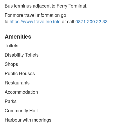
Bus terminus adjacent to Ferry Terminal.
For more travel information go
to
https://www.traveline.info
or call
0871 200 22 33
Amenities
Toilets
Disability Toilets
Shops
Public Houses
Restaurants
Accommodation
Parks
Community Hall
Harbour with moorings