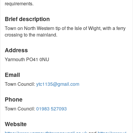
requirements.
Brief description
Town on North Western tip of the Isle of Wight, with a ferry
crossing to the mainland.
Address
Yarmouth PO41 0NU
Email
Town Council:
ytc1135@gmail.com
Phone
Town Council:
01983 527093
Website