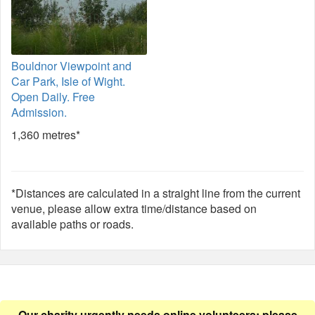
Bouldnor Viewpoint and
Car Park, Isle of Wight.
Open Daily. Free
Admission.
1,360 metres*
*Distances are calculated in a straight line from the current
venue, please allow extra time/distance based on
available paths or roads.
Our charity urgently needs online volunteers: please