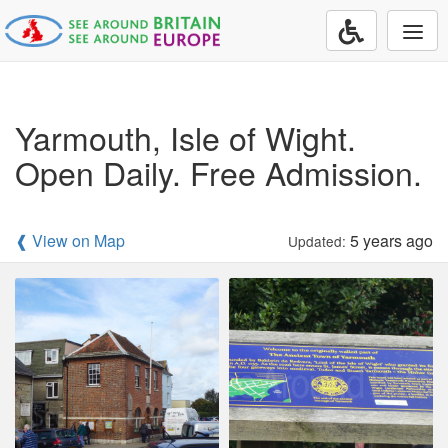
Togg
navi
Yarmouth, Isle of Wight.
Open Daily. Free Admission.
❰ View on Map
5 years ago
Updated: