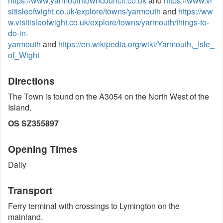
https://www.yarmouthtowncouncil.co.uk
and
https://www.vi
sitisleofwight.co.uk/explore/towns/yarmouth
and
https://ww
w.visitisleofwight.co.uk/explore/towns/yarmouth/things-to-
do-in-
yarmouth
and
https://en.wikipedia.org/wiki/Yarmouth,_Isle_
of_Wight
Directions
The Town is found on the A3054 on the North West of the
Island.
OS SZ355897
Opening Times
Daily
Transport
Ferry terminal with crossings to Lymington on the
mainland.