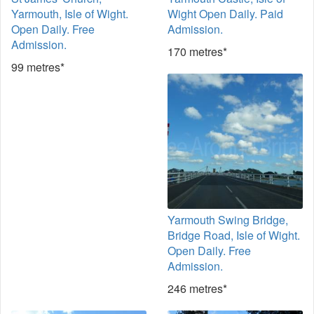
Yarmouth, Isle of Wight.
Wight Open Daily. Paid
Open Daily. Free
Admission.
Admission.
170 metres*
99 metres*
Yarmouth Swing Bridge,
Bridge Road, Isle of Wight.
Open Daily. Free
Admission.
246 metres*