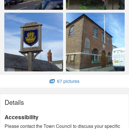
67 pictures
Details
Accessibility
Please contact the Town Council to discuss your specific