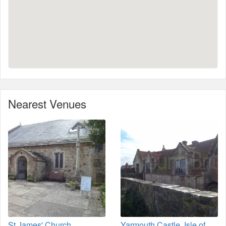
Nearest Venues
St James' Church,
Yarmouth Castle, Isle of