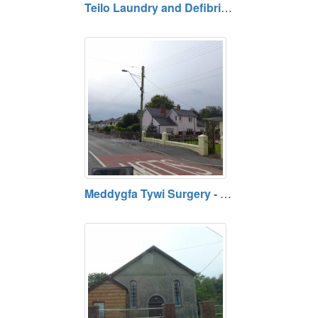
Teilo Laundry and Defibrillator, Llandeilo, Carmarthenshire
Meddygfa Tywi Surgery - Nantgaredig Doctors Surgery, Carmarthenshire