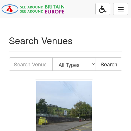
Togg
navi
Search Venues
Search