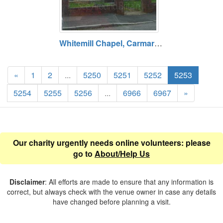
Whitemill Chapel, Carmarthenshire
«
1
2
...
5250
5251
5252
5253
5254
5255
5256
...
6966
6967
»
Our charity urgently needs online volunteers: please
go to
About/Help Us
Disclaimer
: All efforts are made to ensure that any information is
correct, but always check with the venue owner in case any details
have changed before planning a visit.