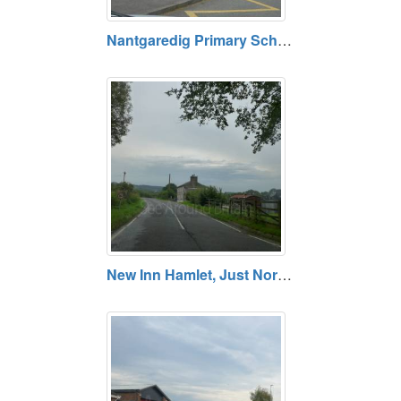
Nantgaredig Primary School, Carmarthenshire
New Inn Hamlet, Just North of Llandeilo, Carmarthenshire