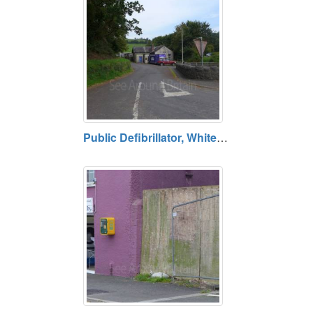
Public Defibrillator, Whitemill, Carmarthenshire