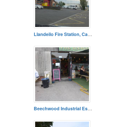
Llandeilo Fire Station, Carmarthenshire
Beechwood Industrial Estate, Rhosmaen, Carmarthenshire