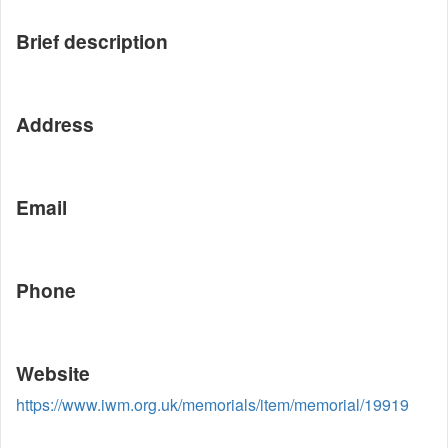
Brief description
Address
Email
Phone
Website
https://www.iwm.org.uk/memorials/item/memorial/19919