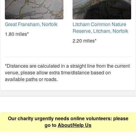
Great Fransham, Norfolk
Litcham Common Nature
Reserve, Litcham, Norfolk
1.80 miles*
2.20 miles*
*Distances are calculated in a straight line from the current
venue, please allow extra time/distance based on
available paths or roads.
Our charity urgently needs online volunteers: please
go to
About/Help Us