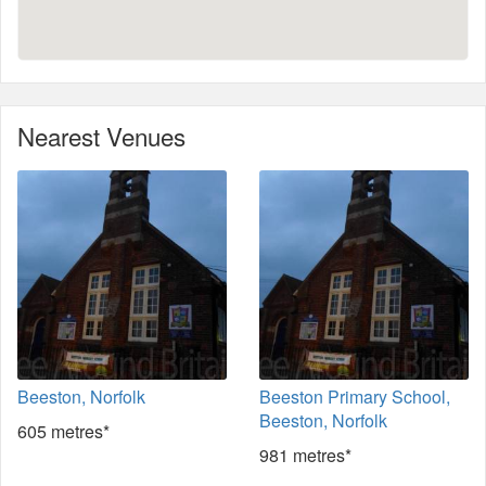
Nearest Venues
Beeston, Norfolk
Beeston Primary School,
Beeston, Norfolk
605 metres*
981 metres*