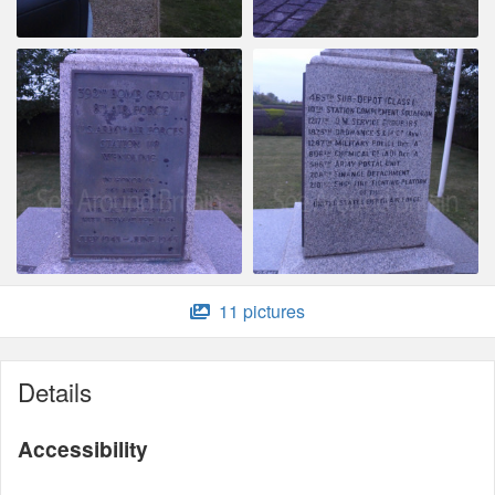
11 pictures
Details
Accessibility