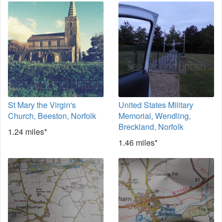
St Mary the Virgin's
United States Military
Church, Beeston, Norfolk
Memorial, Wendling,
Breckland, Norfolk
1.24 miles*
1.46 miles*