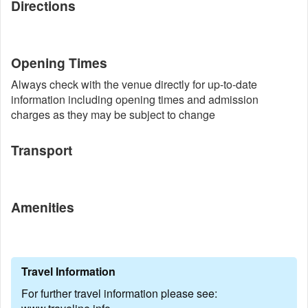
Directions
Opening Times
Always check with the venue directly for up-to-date
information including opening times and admission
charges as they may be subject to change
Transport
Amenities
Travel Information
For further travel information please see: