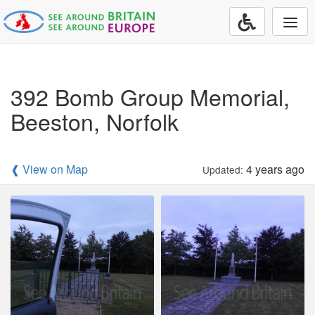
Togg
navi
392 Bomb Group Memorial,
Beeston, Norfolk
❰ View on Map
4 years ago
Updated: