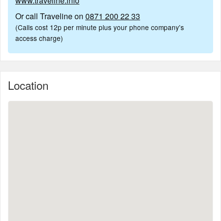
www.traveline.info
Or call Traveline on
0871 200 22 33
(Calls cost 12p per minute plus your phone company's
access charge)
Location