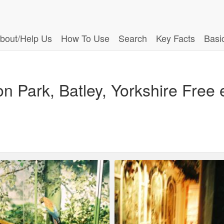
bout/Help Us
How To Use
Search
Key Facts
Basi
Park, Batley, Yorkshire Free e