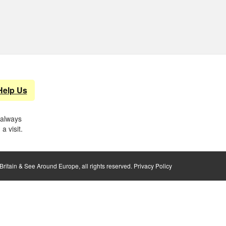
Help Us
 always
a visit.
ritain & See Around Europe, all rights reserved.
Privacy Policy