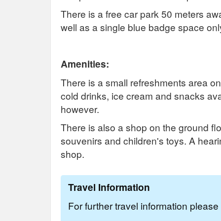
There is a free car park 50 meters aw
well as a single blue badge space on
Amenities:
There is a small refreshments area on 
cold drinks, ice cream and snacks avail
however.
There is also a shop on the ground floo
souvenirs and children's toys. A hearin
shop.
Travel Information
For further travel information pleas