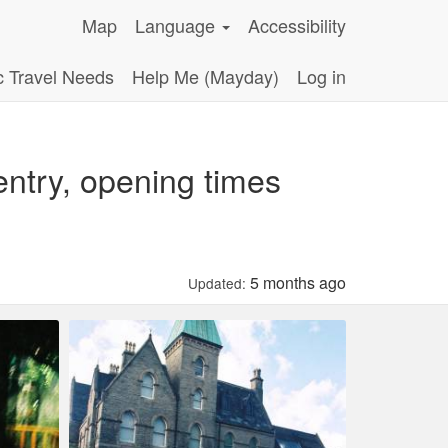
Map
Language
Accessibility
c Travel Needs
Help Me (Mayday)
Log in
ntry, opening times
5 months ago
Updated: