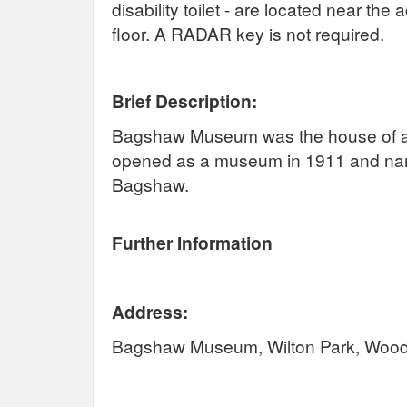
disability toilet - are located near th
floor. A RADAR key is not required.
Brief Description:
Bagshaw Museum was the house of a fo
opened as a museum in 1911 and named 
Bagshaw.
Further Information
Address:
Bagshaw Museum, Wilton Park, Wood