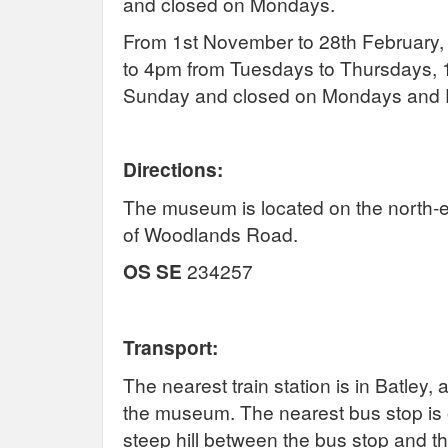
and closed on Mondays.
From 1st November to 28th February
to 4pm from Tuesdays to Thursdays,
Sunday and closed on Mondays and F
Directions:
The museum is located on the north-ea
of Woodlands Road.
OS SE
234257
Transport:
The nearest train station is in Batley
the museum. The nearest bus stop i
steep hill between the bus stop and 