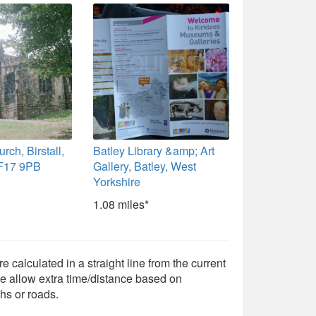
rch, Birstall,
Batley Library &amp; Art
WF17 9PB
Gallery, Batley, West
Yorkshire
1.08 miles*
e calculated in a straight line from the current
e allow extra time/distance based on
hs or roads.