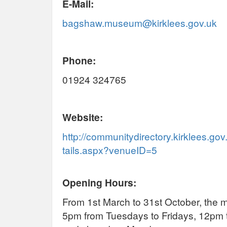
E-Mail:
bagshaw.museum@kirklees.gov.uk
Phone:
01924 324765
Website:
http://communitydirectory.kirklees.g
tails.aspx?venueID=5
Opening Hours:
From 1st March to 31st October, the
5pm from Tuesdays to Fridays, 12pm