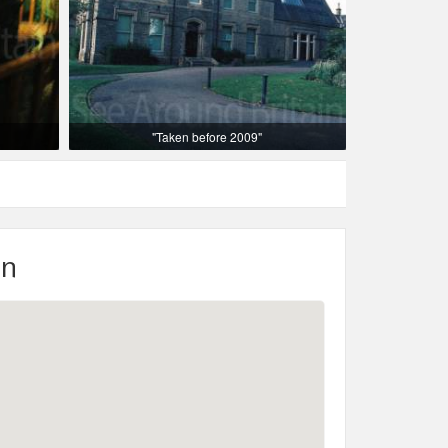
"Taken before 2009"
on