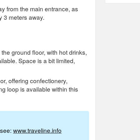
ay from the main entrance, as
ly 3 meters away.
the ground floor, with hot drinks,
able. Space is a bit limited,
r, offering confectionery,
g loop is available within this
e see:
www.traveline.info