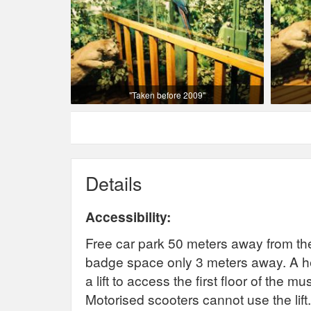
"Taken before 2009"
Details
Accessibility:
Free car park 50 meters away from th
badge space only 3 meters away. A hea
a lift to access the first floor of th
Motorised scooters cannot use the lift. 