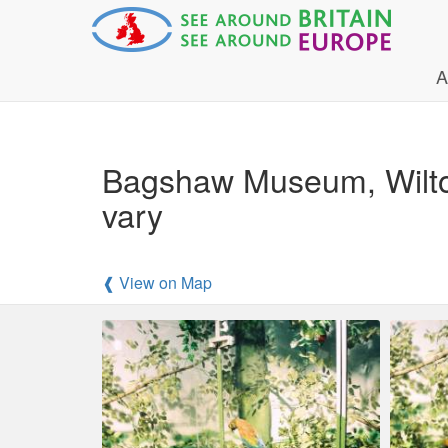
A
Bagshaw Museum, Wilton 
vary
❰ View on Map