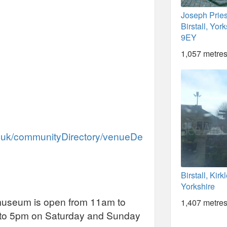
Joseph Pries
Birstall, Yo
9EY
1,057 metres
ov.uk/communityDirectory/venueDe
Birstall, Kir
Yorkshire
 museum is open from 11am to
1,407 metres
 to 5pm on Saturday and Sunday