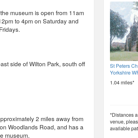
, the museum is open from 11am
 12pm to 4pm on Saturday and
ridays.
st side of Wilton Park, south off
St Peters Chu
Yorkshire 
1.04 miles*
*Distances ar
, approximately 2 miles away from
venue, pleas
s on Woodlands Road, and has a
available pat
the museum.