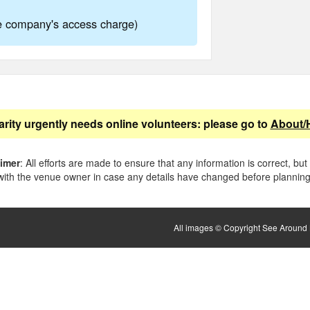
ne company's access charge)
arity urgently needs online volunteers: please go to
About/
aimer
: All efforts are made to ensure that any information is correct, but
ith the venue owner in case any details have changed before planning 
All images © Copyright See Around B