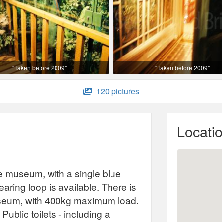
"Taken before 2009"
"Taken before 2009"
120 pictures
Locati
e museum, with a single blue
ring loop is available. There is
e museum, with 400kg maximum load.
Public toilets - including a