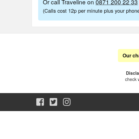
Or call Traveline on
0871 200 22 33
(Calls cost 12p per minute plus your pho
Our ch
Discl
check w