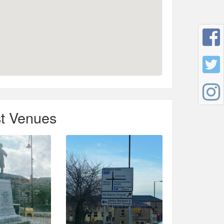
t Venues