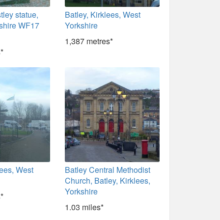
tley statue,
Batley, Kirklees, West
rkshire WF17
Yorkshire
1,387 metres*
*
klees, West
Batley Central Methodist
Church, Batley, Kirklees,
Yorkshire
*
1.03 miles*