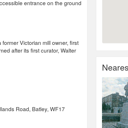
e accessible entrance on the ground
rmer Victorian mill owner, first
after its first curator, Walter
Neares
lands Road, Batley, WF17