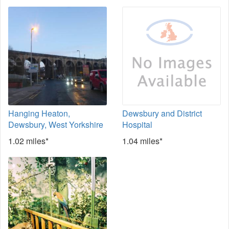
Hanging Heaton,
Dewsbury and District
Dewsbury, West Yorkshire
Hospital
1.02 miles*
1.04 miles*