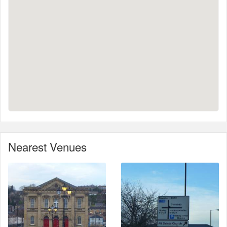
Nearest Venues