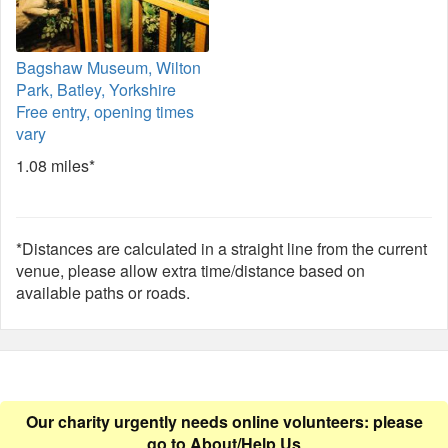
Bagshaw Museum, Wilton
Park, Batley, Yorkshire
Free entry, opening times
vary
1.08 miles*
*Distances are calculated in a straight line from the current
venue, please allow extra time/distance based on
available paths or roads.
Our charity urgently needs online volunteers: please
go to
About/Help Us