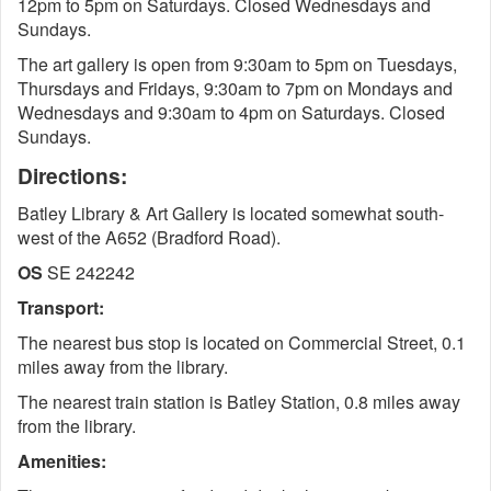
12pm to 5pm on Saturdays. Closed Wednesdays and
Sundays.
The art gallery is open from 9:30am to 5pm on Tuesdays,
Thursdays and Fridays, 9:30am to 7pm on Mondays and
Wednesdays and 9:30am to 4pm on Saturdays. Closed
Sundays.
Directions:
Batley Library & Art Gallery is located somewhat south-
west of the A652 (Bradford Road).
OS
SE 242242
Transport:
The nearest bus stop is located on Commercial Street, 0.1
miles away from the library.
The nearest train station is Batley Station, 0.8 miles away
from the library.
Amenities: