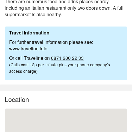
There are numerous food and drink places nearby,
including an italian restaurant only two doors down. A full
supermarket is also nearby.
Travel Information
For further travel information please see:
www.traveline.info
Or call Traveline on
0871 200 22 33
(Calls cost 12p per minute plus your phone company's
access charge)
Location