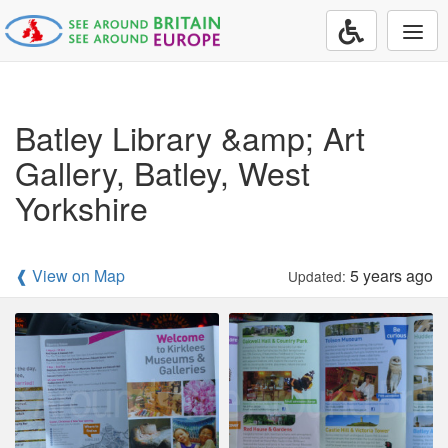
Togg
navi
Batley Library &amp; Art
Gallery, Batley, West
Yorkshire
❰ View on Map
5 years ago
Updated: