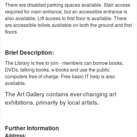
There are disabled parking spaces available. Stair access
required for main entrance, but an accessible entrance is
also available. Lift access to first floor is available. There
are accessible toilets available on both the ground and first
floors.
Brief Description:
The Library is free to join - members can borrow books,
DVDs, talking books, e-books and use the public
computers free of charge. Free basic IT help is also
available.
The Art Gallery contains ever-changing art
exhibitions, primarily by local artists
.
Further Information
Address: