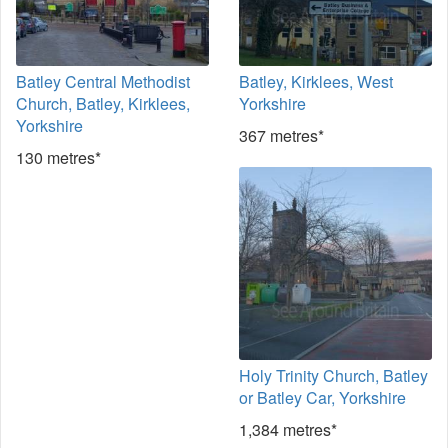
Batley Central Methodist
Batley, Kirklees, West
Church, Batley, Kirklees,
Yorkshire
Yorkshire
367 metres*
130 metres*
Holy Trinity Church, Batley
or Batley Car, Yorkshire
1,384 metres*