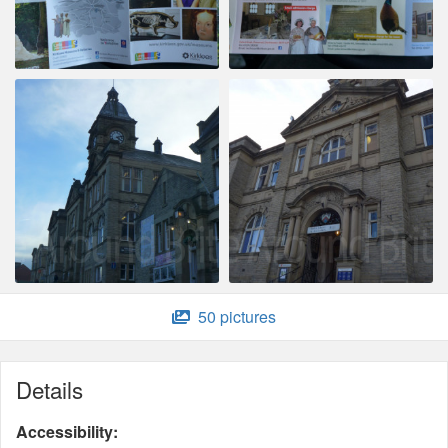
50 pictures
Details
Accessibility: