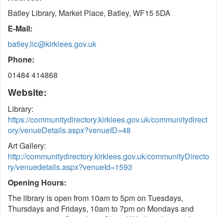
Batley Library, Market Place, Batley, WF15 5DA
E-Mail:
batley.lic@kirklees.gov.uk
Phone:
01484 414868
Website:
Library:
https://communitydirectory.kirklees.gov.uk/communitydirect
ory/venueDetails.aspx?venueID=48
Art Gallery:
http://communitydirectory.kirklees.gov.uk/communityDirecto
ry/venuedetails.aspx?venueId=1593
Opening Hours:
The library is open from 10am to 5pm on Tuesdays,
Thursdays and Fridays, 10am to 7pm on Mondays and