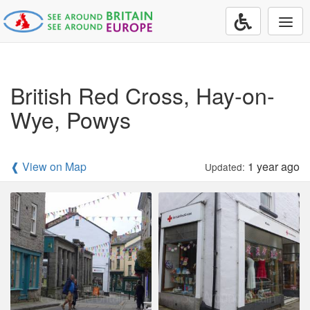
Togg
navi
British Red Cross, Hay-on-
Wye, Powys
❰ View on Map
1 year ago
Updated: