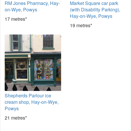
RM Jones Pharmacy, Hay-
Market Square car park
on-Wye, Powys
(with Disability Parking),
Hay-on-Wye, Powys
17 metres*
19 metres*
Shepherds Parlour ice
cream shop, Hay-on-Wye,
Powys
21 metres*