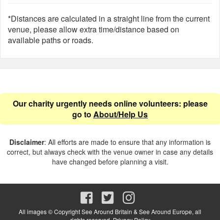
*Distances are calculated in a straight line from the current
venue, please allow extra time/distance based on
available paths or roads.
Our charity urgently needs online volunteers: please
go to
About/Help Us
Disclaimer
: All efforts are made to ensure that any information is
correct, but always check with the venue owner in case any details
have changed before planning a visit.
All images © Copyright See Around Britain & See Around Europe, all
rights reserved.
Privacy Policy