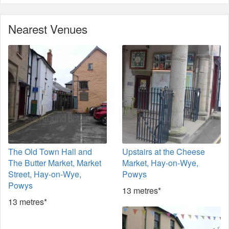
Nearest Venues
The Old Town Hall and
Upstairs at the Cheese
The Butter Market, Market
Market, Hay-on-Wye,
Street, Hay-on-Wye,
Powys
Powys
13 metres*
13 metres*