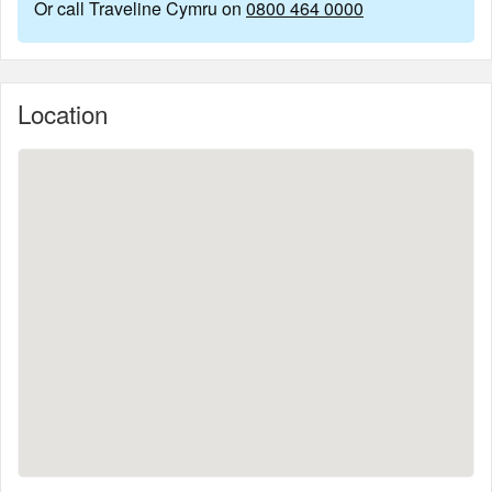
Or call Traveline Cymru on
0800 464 0000
Location