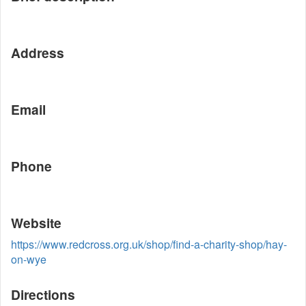
Address
Email
Phone
Website
https://www.redcross.org.uk/shop/find-a-charity-shop/hay-
on-wye
Directions