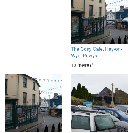
The Cosy Cafe, Hay-on-
Wye, Powys
13 metres*