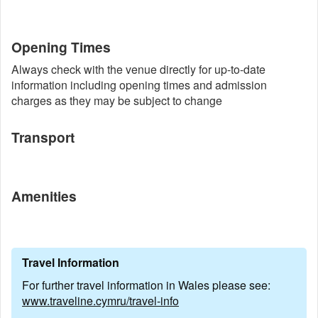
Opening Times
Always check with the venue directly for up-to-date
information including opening times and admission
charges as they may be subject to change
Transport
Amenities
Travel Information
For further travel information in Wales please see:
www.traveline.cymru/travel-info