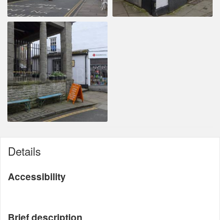
Details
Accessibility
Brief description