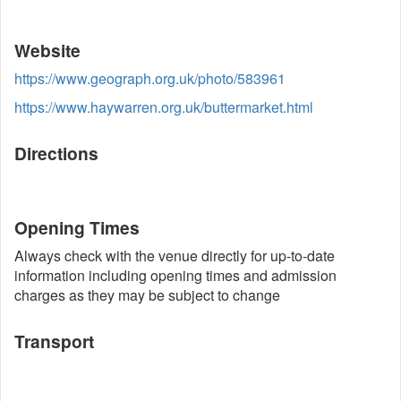
Website
https://www.geograph.org.uk/photo/583961
https://www.haywarren.org.uk/buttermarket.html
Directions
Opening Times
Always check with the venue directly for up-to-date
information including opening times and admission
charges as they may be subject to change
Transport