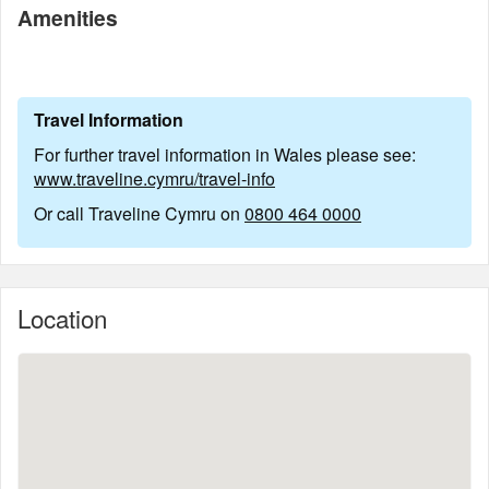
Amenities
Travel Information
For further travel information in Wales please see:
www.traveline.cymru/travel-info
Or call Traveline Cymru on
0800 464 0000
Location