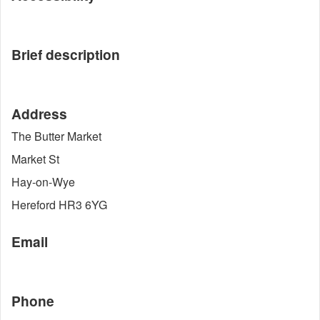
Brief description
Address
The Butter Market
Market St
Hay-on-Wye
Hereford HR3 6YG
Email
Phone