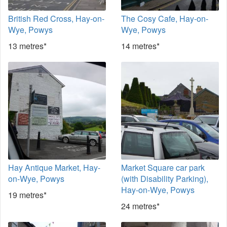
British Red Cross, Hay-on-
The Cosy Cafe, Hay-on-
Wye, Powys
Wye, Powys
13 metres*
14 metres*
Hay Antique Market, Hay-
Market Square car park
on-Wye, Powys
(with Disability Parking),
Hay-on-Wye, Powys
19 metres*
24 metres*