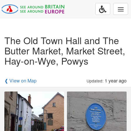
Togg
navi
The Old Town Hall and The
Butter Market, Market Street,
Hay-on-Wye, Powys
❰ View on Map
1 year ago
Updated: