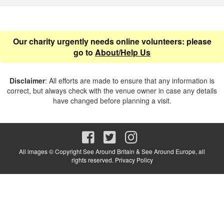
Our charity urgently needs online volunteers: please
go to
About/Help Us
Disclaimer
: All efforts are made to ensure that any information is
correct, but always check with the venue owner in case any details
have changed before planning a visit.
All images © Copyright See Around Britain & See Around Europe, all
rights reserved.
Privacy Policy