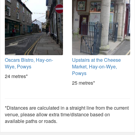
Oscars Bistro, Hay-on-
Upstairs at the Cheese
Wye, Powys
Market, Hay-on-Wye,
Powys
24 metres*
25 metres*
*Distances are calculated in a straight line from the current
venue, please allow extra time/distance based on
available paths or roads.