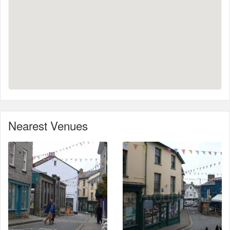
Nearest Venues