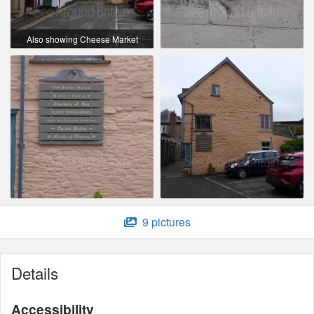
Also showing Cheese Market
9 pictures
Details
Accessibility