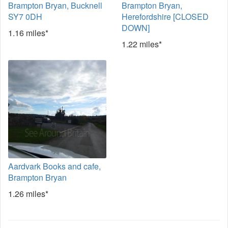
Brampton Bryan, Bucknell
Brampton Bryan,
SY7 0DH
Herefordshire [CLOSED
DOWN]
1.16 miles*
1.22 miles*
Aardvark Books and cafe,
Brampton Bryan
1.26 miles*