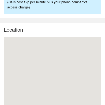
(Calls cost 12p per minute plus your phone company's
access charge)
Location