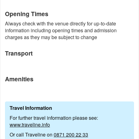
Opening Times
Always check with the venue directly for up-to-date
information including opening times and admission
charges as they may be subject to change
Transport
Amenities
Travel Information
For further travel information please see:
www.traveline.info
Or call Traveline on
0871 200 22 33