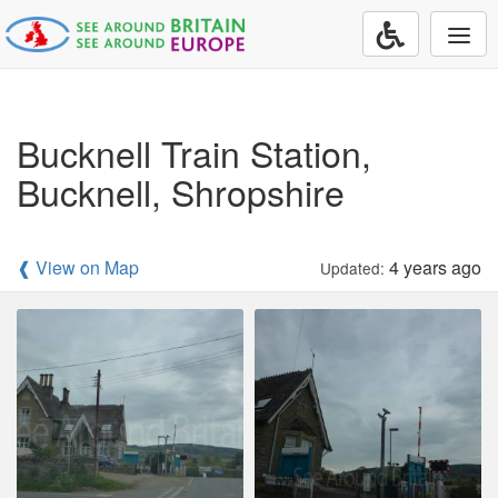
Togg
navi
Bucknell Train Station,
Bucknell, Shropshire
❰ View on Map
4 years ago
Updated: