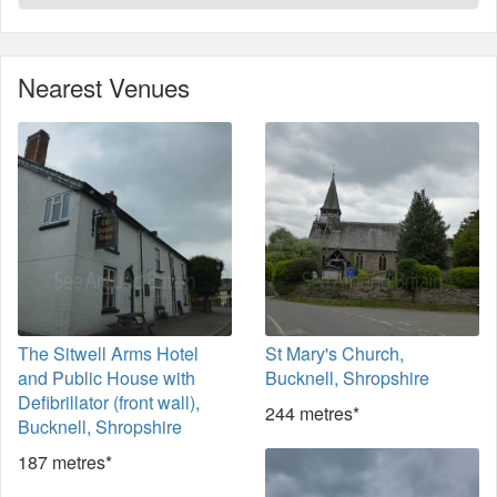
Nearest Venues
The Sitwell Arms Hotel
St Mary's Church,
and Public House with
Bucknell, Shropshire
Defibrillator (front wall),
244 metres*
Bucknell, Shropshire
187 metres*