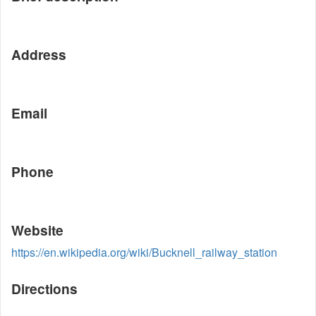
Address
Email
Phone
Website
https://en.wikipedia.org/wiki/Bucknell_railway_station
Directions