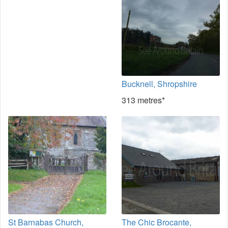
Bucknell, Shropshire
313 metres*
St Barnabas Church,
The Chic Brocante,