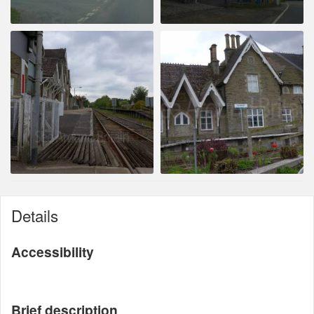
Details
Accessibility
Brief description