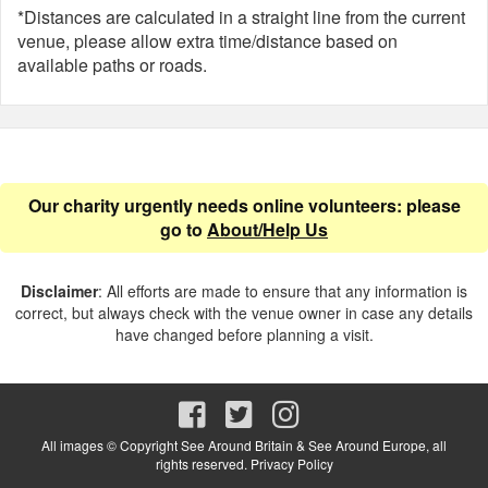
*Distances are calculated in a straight line from the current
venue, please allow extra time/distance based on
available paths or roads.
Our charity urgently needs online volunteers: please
go to
About/Help Us
Disclaimer
: All efforts are made to ensure that any information is
correct, but always check with the venue owner in case any details
have changed before planning a visit.
All images © Copyright See Around Britain & See Around Europe, all
rights reserved.
Privacy Policy